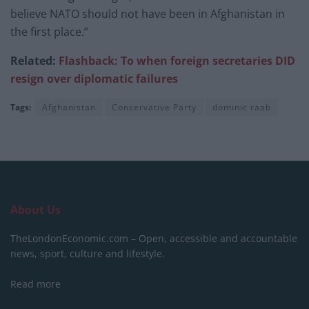
believe NATO should not have been in Afghanistan in
the first place.”
Related:
Flashback: To when foreign secretaries DID
resign over diplomatic failures
Tags:
Afghanistan
Conservative Party
dominic raab
About Us
TheLondonEconomic.com – Open, accessible and accountable
news, sport, culture and lifestyle.
Read more