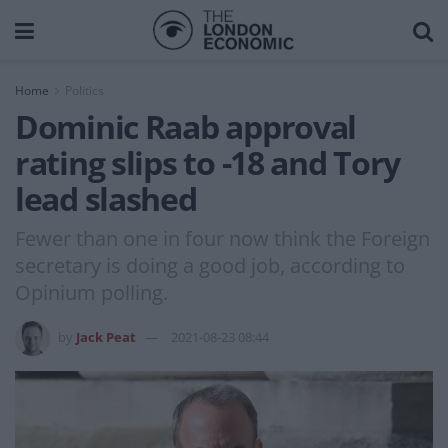
Home
Politics
Dominic Raab approval
rating slips to -18 and Tory
lead slashed
Fewer than one in four now think the Foreign
secretary is doing a good job, according to
Opinium polling.
by
Jack Peat
2021-08-23 08:44