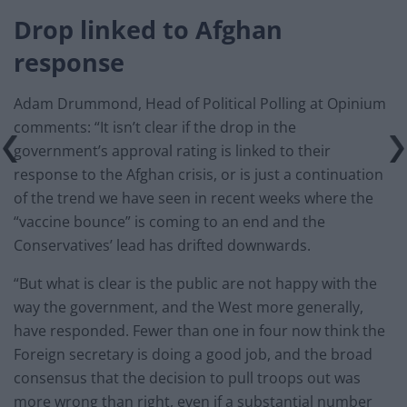
Drop linked to Afghan
response
Adam Drummond, Head of Political Polling at Opinium
comments: “It isn’t clear if the drop in the
government’s approval rating is linked to their
response to the Afghan crisis, or is just a continuation
of the trend we have seen in recent weeks where the
“vaccine bounce” is coming to an end and the
Conservatives’ lead has drifted downwards.
“But what is clear is the public are not happy with the
way the government, and the West more generally,
have responded. Fewer than one in four now think the
Foreign secretary is doing a good job, and the broad
consensus that the decision to pull troops out was
more wrong than right, even if a substantial number