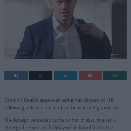
Credit;PA
Dominic Raab’s approval rating has slipped to -18
following a disastrous end to the war in Afghanistan.
The foreign secretary came under pressure after it
emerged he was on holiday while Kabul fell to the