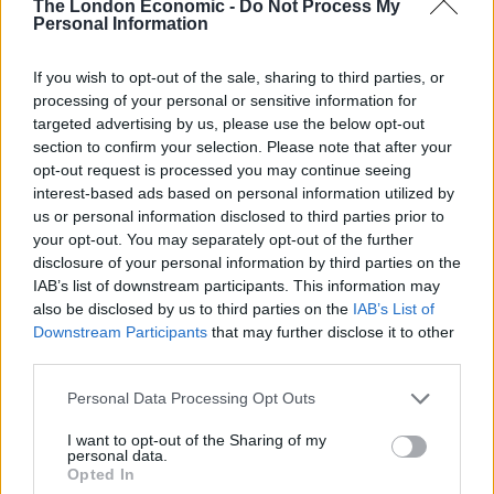
The London Economic -
Do Not Process My
Personal Information
Nigel Farage ‘unaware Parliamentary investigation
would restart’ after by-election – report
If you wish to opt-out of the sale, sharing to third parties, or
processing of your personal or sensitive information for
Illegal working arrests more than double under
targeted advertising by us, please use the below opt-out
Labour
section to confirm your selection. Please note that after your
Clacton residents shout ‘Binface’ at Farage as he
opt-out request is processed you may continue seeing
campaigns
interest-based ads based on personal information utilized by
us or personal information disclosed to third parties prior to
Labour win council by-election called after Reform
your opt-out. You may separately opt-out of the further
paperwork blunder
disclosure of your personal information by third parties on the
IAB’s list of downstream participants. This information may
also be disclosed by us to third parties on the
IAB’s List of
Downstream Participants
that may further disclose it to other
third parties.
Bespoke refugee programme
Personal Data Processing Opt Outs
for Afghan refugees
I want to opt-out of the Sharing of my
personal data.
Opted In
There is support from the public for the UK to have a