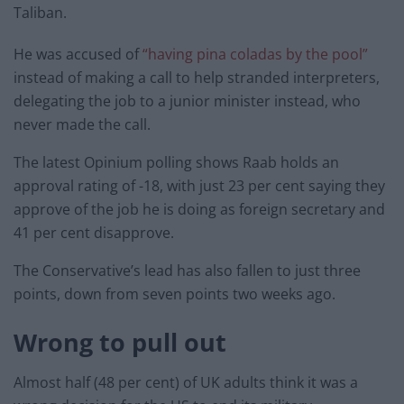
Taliban.
He was accused of
“having pina coladas by the pool”
instead of making a call to help stranded interpreters,
delegating the job to a junior minister instead, who
never made the call.
The latest Opinium polling shows
Raab holds an
approval rating of -18, with just 23 per cent saying they
approve of the job he is doing as foreign secretary and
41 per cent disapprove.
The Conservative’s lead has also fallen to just three
points, down from seven points two weeks ago.
Wrong to pull out
Almost half (48 per cent) of UK adults think it was a