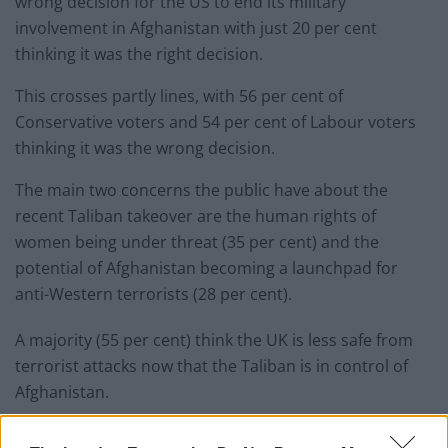
wrong decision for the US to end its military
involvement in Afghanistan with just 20 per cent
thinking it was the right decision.
This crosses partly lines, with 56 per cent of
Conservative voters and 54 per cent of Labour voters
thinking it was the wrong decision.
The main two concerns the public have about the
recent Taliban takeover are the human rights of
women being under threat (35 per cent) and the
potential of Afghanistan becoming a launchpad for
anti-Western terrorists (28 per cent).
A majority (55 per cent) think the UK is less safe from
terrorist attacks now that the Taliban is in control of
Afghanistan.
Related
Posts