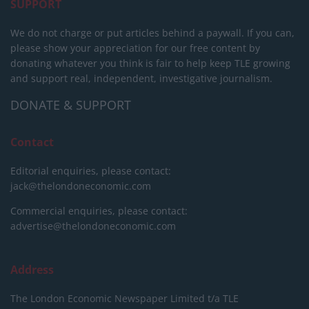
SUPPORT
We do not charge or put articles behind a paywall. If you can,
please show your appreciation for our free content by
donating whatever you think is fair to help keep TLE growing
and support real, independent, investigative journalism.
DONATE & SUPPORT
Contact
Editorial enquiries, please contact:
jack@thelondoneconomic.com
Commercial enquiries, please contact:
advertise@thelondoneconomic.com
Address
The London Economic Newspaper Limited
t/a TLE