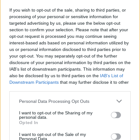
If you wish to opt-out of the sale, sharing to third parties, or
Vote Leave officials
processing of your personal or sensitive information for
targeted advertising by us, please use the below opt-out
section to confirm your selection. Please note that after your
Mr Cummings claimed that in 2019, ahead of the
opt-out request is processed you may continue seeing
election, Mrs Johnson was happy to have Vote Leave
interest-based ads based on personal information utilized by
officials working in Downing Street, but this later
us or personal information disclosed to third parties prior to
your opt-out. You may separately opt-out of the further
changed.
disclosure of your personal information by third parties on the
IAB’s list of downstream participants. This information may
He said: “As soon as the election was won her view was,
also be disclosed by us to third parties on the
IAB’s List of
‘why should it be Dominic and the Vote Leave team?’
Downstream Participants
that may further disclose it to other
Why shouldn’t it be me that’s pulling the strings?’”
third parties.
In comments due to be aired on Tuesday evening, Mr
Personal Data Processing Opt Outs
Cummings was less than complimentary about Mr
I want to opt-out of the Sharing of my
Johnson’s vision for the country.
personal data.
Opted In
He added: “He doesn’t have a plan, he doesn’t know
I want to opt-out of the Sale of my
how to be Prime Minister and we only got him in there
Personal Data.