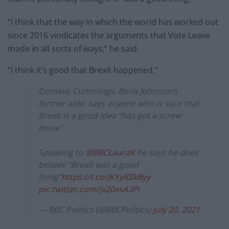
“I think that the way in which the world has worked out
since 2016 vindicates the arguments that Vote Leave
made in all sorts of ways,” he said.
“I think it’s good that Brexit happened.”
Dominic Cummings, Boris Johnson’s
former aide, says anyone who is sure that
Brexit is a good idea “has got a screw
loose”
Speaking to
@BBCLauraK
he says he does
believe “Brexit was a good
thing”
https://t.co/JKYyRZkByy
pic.twitter.com/jx20xsA3Pi
— BBC Politics (@BBCPolitics)
July 20, 2021