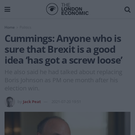
Home
Politics
Cummings: Anyone who is
sure that Brexit is a good
idea ‘has got a screw loose’
He also said he had talked about replacing
Boris Johnson as PM one month after his
election win.
by
Jack Peat
2021-07-20 19:51