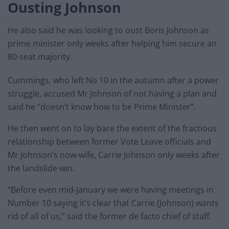
Ousting Johnson
He also said he was looking to oust Boris Johnson as
prime minister only weeks after helping him secure an
80-seat majority.
Cummings, who left No 10 in the autumn after a power
struggle, accused Mr Johnson of not having a plan and
said he “doesn’t know how to be Prime Minister”.
He then went on to lay bare the extent of the fractious
relationship between former Vote Leave officials and
Mr Johnson’s now-wife, Carrie Johnson only weeks after
the landslide win.
“Before even mid-January we were having meetings in
Number 10 saying it’s clear that Carrie (Johnson) wants
rid of all of us,” said the former de facto chief of staff.