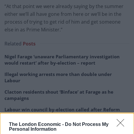
“At that point we were already saying by the summer
either we’ll all have gone from here or we’ll be in the
process of trying to get rid of him and get someone
else in as Prime Minister.”
Related
Posts
Nigel Farage ‘unaware Parliamentary investigation
would restart’ after by-election – report
Illegal working arrests more than double under
Labour
Clacton residents shout ‘Binface’ at Farage as he
campaigns
Labour win council by-election called after Reform
paperwork blunder
The London Economic -
Do Not Process My
Personal Information