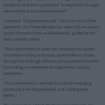
people to be fired or promoted “in ways that I thought
were unethical and unprofessional”.
A Number 10 spokesman said: “Since the start of the
pandemic, the Prime Minister has taken the necessary
action to protect lives and livelihoods, guided by the
best scientific advice.
“The Government he leads has delivered the fastest
vaccination rollout in Europe, saved millions of jobs
through the furlough scheme and prevented the NHS
from being overwhelmed through three national
lockdowns.
“The Government is entirely focused on emerging
cautiously from the pandemic and building back
better.”