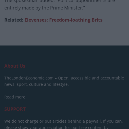
The spokesman added: “Political appointments are
entirely made by the Prime Minister.”
Related:
Elevenses: Freedom-loathing Brits
About Us
TheLondonEconomic.com – Open, accessible and accountable
news, sport, culture and lifestyle.
Read more
SUPPORT
We do not charge or put articles behind a paywall. If you can,
please show your appreciation for our free content by