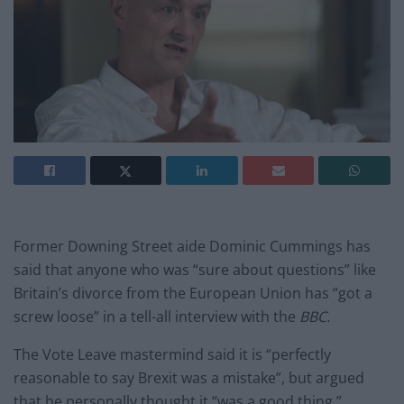
Former Downing Street aide Dominic Cummings has
said that anyone who was “sure about questions” like
Britain’s divorce from the European Union has “got a
screw loose” in a tell-all interview with the
BBC.
The Vote Leave mastermind said it is “perfectly
reasonable to say Brexit was a mistake”, but argued
that he personally thought it “was a good thing.”