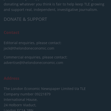
donating whatever you think is fair to help keep TLE growing
and support real, independent, investigative journalism.
DONATE & SUPPORT
Contact
Editorial enquiries, please contact:
jack@thelondoneconomic.com
Commercial enquiries, please contact:
advertise@thelondoneconomic.com
Address
The London Economic Newspaper Limited
t/a TLE
Company number 09221879
International House,
24 Holborn Viaduct,
London EC1A 2BN,