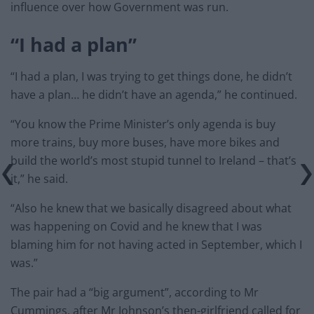
influence over how Government was run.
“I had a plan”
“I had a plan, I was trying to get things done, he didn’t
have a plan… he didn’t have an agenda,” he continued.
“You know the Prime Minister’s only agenda is buy
more trains, buy more buses, have more bikes and
build the world’s most stupid tunnel to Ireland – that’s
it,” he said.
“Also he knew that we basically disagreed about what
was happening on Covid and he knew that I was
blaming him for not having acted in September, which I
was.”
The pair had a “big argument”, according to Mr
Cummings, after Mr Johnson’s then-girlfriend called for