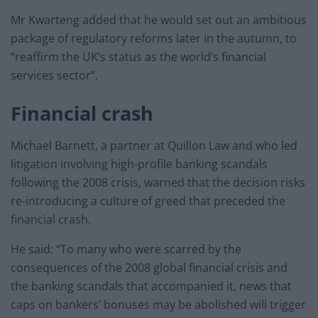
Mr Kwarteng added that he would set out an ambitious
package of regulatory reforms later in the autumn, to
“reaffirm the UK’s status as the world’s financial
services sector”.
Financial crash
Michael Barnett, a partner at Quillon Law and who led
litigation involving high-profile banking scandals
following the 2008 crisis, warned that the decision risks
re-introducing a culture of greed that preceded the
financial crash.
He said: “To many who were scarred by the
consequences of the 2008 global financial crisis and
the banking scandals that accompanied it, news that
caps on bankers’ bonuses may be abolished will trigger