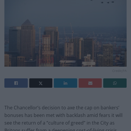
Credit;PA
The Chancellor’s decision to axe the cap on bankers’
bonuses has been met with backlash amid fears it will
see the return of a “culture of greed” in the City as
Britons suffer from a deepening cost-of-living crisis.