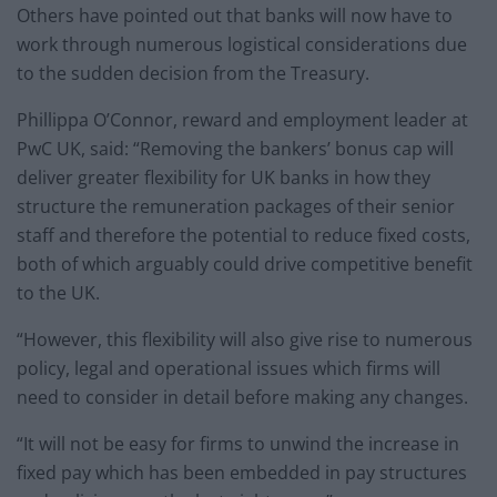
Others have pointed out that banks will now have to
work through numerous logistical considerations due
to the sudden decision from the Treasury.
Phillippa O’Connor, reward and employment leader at
PwC UK, said: “Removing the bankers’ bonus cap will
deliver greater flexibility for UK banks in how they
structure the remuneration packages of their senior
staff and therefore the potential to reduce fixed costs,
both of which arguably could drive competitive benefit
to the UK.
“However, this flexibility will also give rise to numerous
policy, legal and operational issues which firms will
need to consider in detail before making any changes.
“It will not be easy for firms to unwind the increase in
fixed pay which has been embedded in pay structures