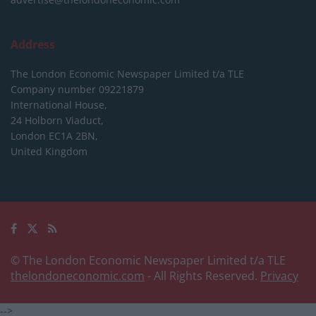
Address
The London Economic Newspaper Limited
t/a TLE
Company number 09221879
International House,
24 Holborn Viaduct,
London EC1A 2BN,
United Kingdom
© The London Economic Newspaper Limited t/a TLE
thelondoneconomic.com
- All Rights Reserved.
Privacy
-->