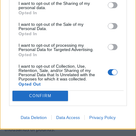
I want to opt-out of the Sharing of my
tax slashed, corporation tax slashed, investment
personal data.
Opted In
bankers’ bonuses let rip.”
I want to opt-out of the Sale of my
Gary Smith, GMB general secretary, said: “We need to
Personal Data.
Opted In
bring inflation under control and build a modern
manufacturing base that creates good jobs at home
I want to opt-out of processing my
Personal Data for Targeted Advertising.
and enhances our national security.
Opted In
“Instead the Chancellor has chosen to pour money into
I want to opt-out of Collection, Use,
Retention, Sale, and/or Sharing of my
the hands of rich multinationals.
Personal Data that Is Unrelated with the
Purposes for which it was collected.
Opted Out
“The Chancellor is tough on care workers’ pay rises and
soft on bankers’ bonuses.”
CONFIRM
Former Chancellor George Osborne was criticised by
the Labour Party in 2014 for launching a legal battle to
Data Deletion
Data Access
Privacy Policy
block the bankers’ bonuses that cost taxpayers tens of
thousands of pounds.