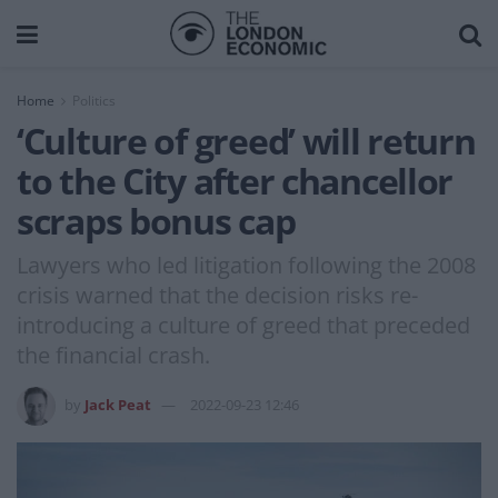
Home
Politics
‘Culture of greed’ will return
to the City after chancellor
scraps bonus cap
Lawyers who led litigation following the 2008
crisis warned that the decision risks re-
introducing a culture of greed that preceded
the financial crash.
by
Jack Peat
2022-09-23 12:46