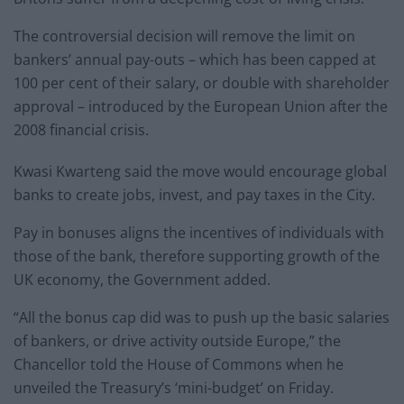
The controversial decision will remove the limit on
bankers’ annual pay-outs – which has been capped at
100 per cent of their salary, or double with shareholder
approval – introduced by the European Union after the
2008 financial crisis.
Kwasi Kwarteng said the move would encourage global
banks to create jobs, invest, and pay taxes in the City.
Pay in bonuses aligns the incentives of individuals with
those of the bank, therefore supporting growth of the
UK economy, the Government added.
“All the bonus cap did was to push up the basic salaries
of bankers, or drive activity outside Europe,” the
Chancellor told the House of Commons when he
unveiled the Treasury’s ‘mini-budget’ on Friday.