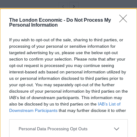
The London Economic -
Do Not Process My
Personal Information
“Bonuses and other financial incentives formed a
major component of many claims that were brought in
If you wish to opt-out of the sale, sharing to third parties, or
the courts, whether successful or otherwise.”
processing of your personal or sensitive information for
targeted advertising by us, please use the below opt-out
Campaigners have pointed out that bankers’ pay-outs
section to confirm your selection. Please note that after your
will soar during a time when many households are
opt-out request is processed you may continue seeing
facing rising living costs and amid a swathe of strike
interest-based ads based on personal information utilized by
us or personal information disclosed to third parties prior to
action in efforts to raise pay.
your opt-out. You may separately opt-out of the further
disclosure of your personal information by third parties on the
Pouring money into the hands
IAB’s list of downstream participants. This information may
of “rich multinationals”
also be disclosed by us to third parties on the
IAB’s List of
Downstream Participants
that may further disclose it to other
third parties.
Trade union Unite’s general secretary Sharon Graham
said: “This mini-budget is unashamedly a budget for
Personal Data Processing Opt Outs
the rich, big business and the City – highest earners’