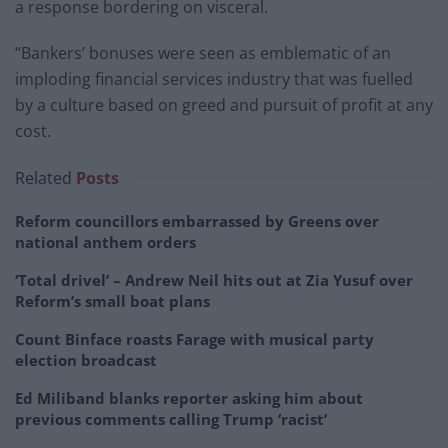
a response bordering on visceral.
“Bankers’ bonuses were seen as emblematic of an
imploding financial services industry that was fuelled
by a culture based on greed and pursuit of profit at any
cost.
Related
Posts
Reform councillors embarrassed by Greens over
national anthem orders
‘Total drivel’ – Andrew Neil hits out at Zia Yusuf over
Reform’s small boat plans
Count Binface roasts Farage with musical party
election broadcast
Ed Miliband blanks reporter asking him about
previous comments calling Trump ‘racist’