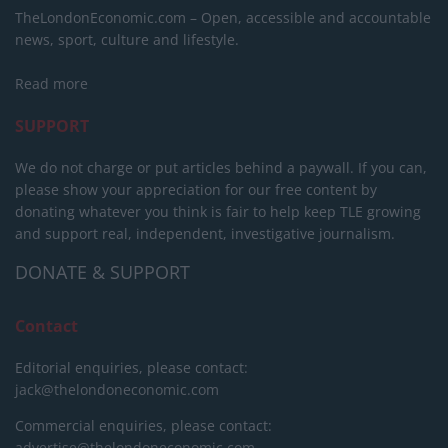
TheLondonEconomic.com – Open, accessible and accountable
news, sport, culture and lifestyle.
Read more
SUPPORT
We do not charge or put articles behind a paywall. If you can,
please show your appreciation for our free content by
donating whatever you think is fair to help keep TLE growing
and support real, independent, investigative journalism.
DONATE & SUPPORT
Contact
Editorial enquiries, please contact:
jack@thelondoneconomic.com
Commercial enquiries, please contact:
advertise@thelondoneconomic.com