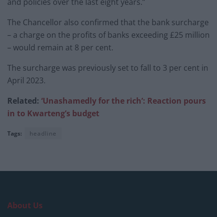
and policies over the last eight years.”
The Chancellor also confirmed that the bank surcharge
– a charge on the profits of banks exceeding £25 million
– would remain at 8 per cent.
The surcharge was previously set to fall to 3 per cent in
April 2023.
Related:
‘Unashamedly for the rich’: Reaction pours
in to Kwarteng’s budget
Tags:
headline
About Us