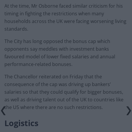
At the time, Mr Osborne faced similar criticism for his
timing in fighting the restrictions when many
households across the UK were facing worsening living
standards.
The City has long opposed the bonus cap which
opponents say meddles with investment banks
favoured model of lower fixed salaries and annual
performance-related bonuses.
The Chancellor reiterated on Friday that the
consequence of the cap was driving up bankers’
salaries so that they could qualify for bigger bonuses,
as well as driving talent out of the UK to countries like
the US where there are no such restrictions.
Logistics