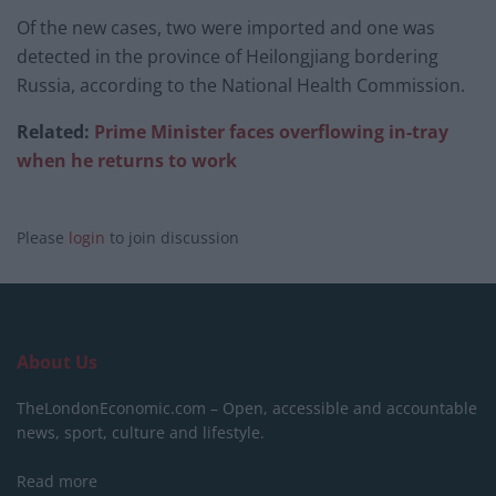
Of the new cases, two were imported and one was
detected in the province of Heilongjiang bordering
Russia, according to the National Health Commission.
Related:
Prime Minister faces overflowing in-tray
when he returns to work
Please
login
to join discussion
About Us
TheLondonEconomic.com – Open, accessible and accountable
news, sport, culture and lifestyle.
Read more