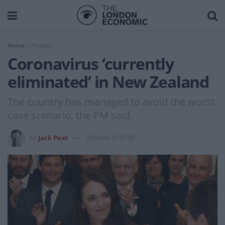
Home
Politics
Coronavirus ‘currently
eliminated’ in New Zealand
The country has managed to avoid the worst-
case scenario, the PM said.
by
Jack Peat
2020-04-27 07:37