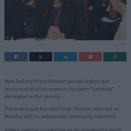
Credit;PA
New Zealand Prime Minister Jacinda Ardern has
announced that coronavirus has been “currently”
eliminated in the country.
There were just five new Covid-19 cases reported on
Monday with no widespread community transition.
Ardern said the country has so far managed to avoid