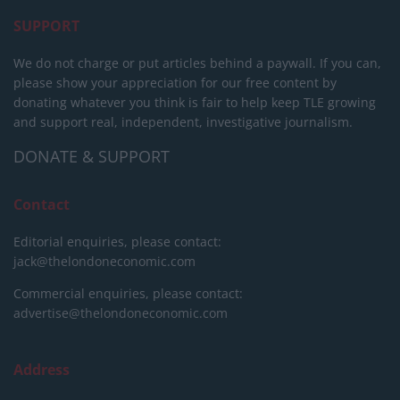
SUPPORT
We do not charge or put articles behind a paywall. If you can,
please show your appreciation for our free content by
donating whatever you think is fair to help keep TLE growing
and support real, independent, investigative journalism.
DONATE & SUPPORT
Contact
Editorial enquiries, please contact:
jack@thelondoneconomic.com
Commercial enquiries, please contact:
advertise@thelondoneconomic.com
Address