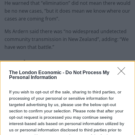
He warned that “elimination” did not mean there would
be no new cases, “but it does mean we know where our
cases are coming from”.
Ms Ardern said there was “no widespread undetected
community transmission in New Zealand”, adding: “We
have won that battle.”
South Korea
The London Economic -
Do Not Process My
Meanwhile, South Korea is looking at reopening
Personal Information
schools as the number of cases begins to tail off.
If you wish to opt-out of the sale, sharing to third parties, or
Related
Posts
processing of your personal or sensitive information for
targeted advertising by us, please use the below opt-out
section to confirm your selection. Please note that after your
‘Total drivel’ – Andrew Neil hits out at Zia Yusuf over
opt-out request is processed you may continue seeing
Reform’s small boat plans
interest-based ads based on personal information utilized by
Count Binface roasts Farage with musical party
us or personal information disclosed to third parties prior to