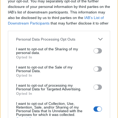
election broadcast
your opt-out. You may separately opt-out of the further
disclosure of your personal information by third parties on the
Ed Miliband blanks reporter asking him about
IAB’s list of downstream participants. This information may
previous comments calling Trump ‘racist’
also be disclosed by us to third parties on the
IAB’s List of
Downstream Participants
that may further disclose it to other
Rupert Lowe refuses to say if King Charles is a white
third parties.
Briton in shocking interview
Personal Data Processing Opt Outs
I want to opt-out of the Sharing of my
personal data.
Opted In
Authorities reported 10 new cases on Monday, the
I want to opt-out of the Sale of my
26th straight day where this number has been in
Personal Data.
Opted In
double figures.
I want to opt-out of processing my
Using an active test-and-quarantine program, South
Personal Data for Targeted Advertising.
Korea has so far managed to slow its outbreak without
Opted In
imposing lockdowns or business bans.
I want to opt-out of Collection, Use,
Retention, Sale, and/or Sharing of my
Personal Data that Is Unrelated with the
However, schools have been closed and remote-
Purposes for which it was collected.