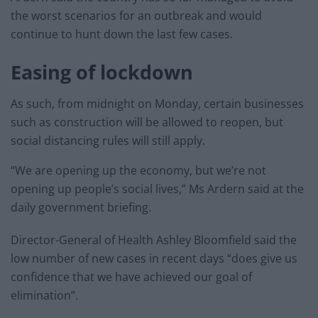
the worst scenarios for an outbreak and would
continue to hunt down the last few cases.
Easing of lockdown
As such, from midnight on Monday, certain businesses
such as construction will be allowed to reopen, but
social distancing rules will still apply.
“We are opening up the economy, but we’re not
opening up people’s social lives,” Ms Ardern said at the
daily government briefing.
Director-General of Health Ashley Bloomfield said the
low number of new cases in recent days “does give us
confidence that we have achieved our goal of
elimination”.