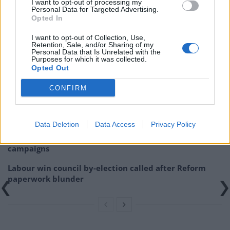
I want to opt-out of processing my
https://www.thelondoneconomic.com/news/gavin-
Personal Data for Targeted Advertising.
williamson-roasted-for-tory-defence-cuts-as-he-boasts-
Opted In
brexit-to-enhance-uks-lethality/11/02/
I want to opt-out of Collection, Use,
Retention, Sale, and/or Sharing of my
Personal Data that Is Unrelated with the
Related
Posts
Purposes for which it was collected.
Opted Out
Illegal working arrests more than double under
Labour
CONFIRM
Brits face worse queues at EU airports as September
rule change looms
Data Deletion
Data Access
Privacy Policy
Clacton residents shout ‘Binface’ at Farage as he
campaigns
Labour win council by-election called after Reform
paperwork blunder