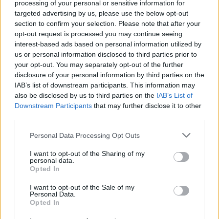
processing of your personal or sensitive information for
have shown their true colours.
targeted advertising by us, please use the below opt-out
section to confirm your selection. Please note that after your
“They are so torn over Brexit they are willing to tear the
opt-out request is processed you may continue seeing
heart out of UK manufacturing to keep their failing
interest-based ads based on personal information utilized by
us or personal information disclosed to third parties prior to
party together.
your opt-out. You may separately opt-out of the further
disclosure of your personal information by third parties on the
“We need to do whatever it takes to defend our
IAB’s list of downstream participants. This information may
cherished industries and that means preventing
also be disclosed by us to third parties on the
IAB’s List of
flooding the UK with cheap imports.
Downstream Participants
that may further disclose it to other
third parties.
“The Tories want to slash tariffs left, right and centre
Personal Data Processing Opt Outs
with scant regard for the communities they will be
destroying.
I want to opt-out of the Sharing of my
personal data.
Opted In
“We need Parliament to halt this ideologically-driven
industrial sabotage and rule out slashing tariffs to zero
I want to opt-out of the Sale of my
Personal Data.
in the event of a no-deal Brexit.”
Opted In