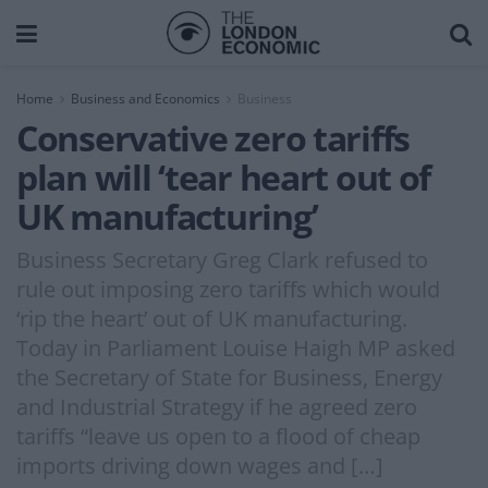
Home
Business and Economics
Business
Conservative zero tariffs
plan will ‘tear heart out of
UK manufacturing’
Business Secretary Greg Clark refused to
rule out imposing zero tariffs which would
‘rip the heart’ out of UK manufacturing.
Today in Parliament Louise Haigh MP asked
the Secretary of State for Business, Energy
and Industrial Strategy if he agreed zero
tariffs “leave us open to a flood of cheap
imports driving down wages and […]