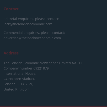
Contact
Editorial enquiries, please contact:
jack@thelondoneconomic.com
Commercial enquiries, please contact:
advertise@thelondoneconomic.com
Address
The London Economic Newspaper Limited
t/a TLE
Company number 09221879
International House,
24 Holborn Viaduct,
London EC1A 2BN,
United Kingdom