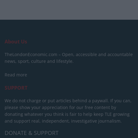
About Us
TheLondonEconomic.com – Open, accessible and accountable
news, sport, culture and lifestyle.
Read more
SUPPORT
We do not charge or put articles behind a paywall. If you can,
please show your appreciation for our free content by
donating whatever you think is fair to help keep TLE growing
and support real, independent, investigative journalism.
DONATE & SUPPORT