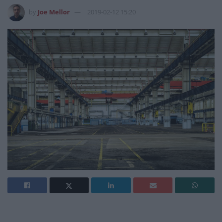
by
Joe Mellor
2019-02-12 15:20