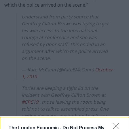
which the police arrived on the scene.”
Understand from party source that
Geoffrey Clifton-Brown was trying to get
his wife access to the International
Lounge at conference and she was
refused by door staff. This ended in an
argument after which the police arrived
on the scene.
— Kate McCann (@KateEMcCann)
October
1, 2019
Tories are keeping a tight lid on the
incident with Geoffrey Clifton Brown at
#CPC19
, those leaving the room being
told not to talk to assembled press. One
exiting delegate says ‘ooh no I can’t say,
I’d be drawn and quartered’
The London Economic -
Do Not Process My