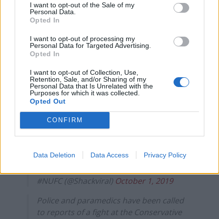
I want to opt-out of the Sale of my
October 1, 2019
Personal Data.
Opted In
Confirmed: Tory source says the incident
I want to opt-out of processing my
involved Sir Geoffrey Clifton-Brown and
Personal Data for Targeted Advertising.
involved some kind kerfuffle. Still awaiting
Opted In
details of actual incident
I want to opt-out of Collection, Use,
Retention, Sale, and/or Sharing of my
— Matt Dathan (@matt_dathan)
October
Personal Data that Is Unrelated with the
Purposes for which it was collected.
1, 2019
Opted Out
Lockdown at Tory Party Conference after
CONFIRM
Sir Geoffrey Clifton-Brown punch-up |
What is it with
#Tories
this bunch aren’t fit
for public office.
https://t.co/Jxw445hsnQ
Data Deletion
Data Access
Privacy Policy
— 📣 Jon Shackleton #meritocracy #GTTO
#NUFC (@Shackviral)
October 1, 2019
Police and paramedics have been called
to reports of a fight at the Conservative