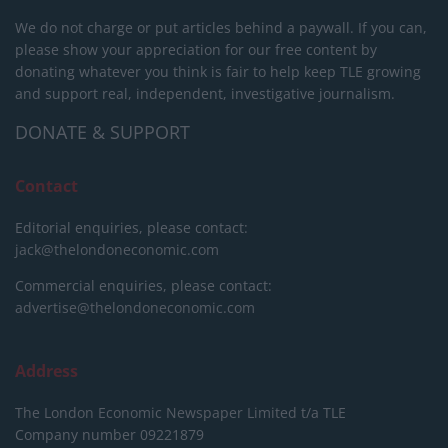
We do not charge or put articles behind a paywall. If you can,
please show your appreciation for our free content by
donating whatever you think is fair to help keep TLE growing
and support real, independent, investigative journalism.
DONATE & SUPPORT
Contact
Editorial enquiries, please contact:
jack@thelondoneconomic.com
Commercial enquiries, please contact:
advertise@thelondoneconomic.com
Address
The London Economic Newspaper Limited
t/a TLE
Company number 09221879