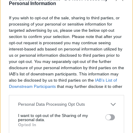
pic.twitter.com/RqiClgqxBK
Personal Information
— Dan O'Donoghue (@MrDanDonoghue)
If you wish to opt-out of the sale, sharing to third parties, or
October 1, 2019
processing of your personal or sensitive information for
targeted advertising by us, please use the below opt-out
Several sources had suggested the
section to confirm your selection. Please note that after your
#CPC19
incident involved sir Geoffrey
opt-out request is processed you may continue seeing
Clifton Brown – dishr tweet his name
interest-based ads based on personal information utilized by
because I havent spoken to him direct –
us or personal information disclosed to third parties prior to
PA now have but he says he has 'nothing
your opt-out. You may separately opt-out of the further
further to add'
disclosure of your personal information by third parties on the
IAB’s list of downstream participants. This information may
— iain watson (@iainjwatson)
October 1,
also be disclosed by us to third parties on the
IAB’s List of
2019
Downstream Participants
that may further disclose it to other
third parties.
Rumour going around that Geoffrey
Personal Data Processing Opt Outs
Clifton-Brown tried to get his wife into the
International Lounge but she didn't have
I want to opt-out of the Sharing of my
the right pass.
personal data.
Opted In
— Emilio Casalicchio (@e_casalicchio)