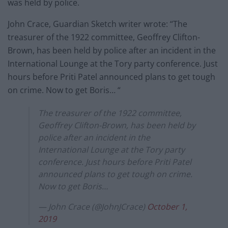
was held by police.
John Crace, Guardian Sketch writer wrote: “The
treasurer of the 1922 committee, Geoffrey Clifton-
Brown, has been held by police after an incident in the
International Lounge at the Tory party conference. Just
hours before Priti Patel announced plans to get tough
on crime. Now to get Boris… “
The treasurer of the 1922 committee,
Geoffrey Clifton-Brown, has been held by
police after an incident in the
International Lounge at the Tory party
conference. Just hours before Priti Patel
announced plans to get tough on crime.
Now to get Boris…
— John Crace (@JohnJCrace)
October 1,
2019