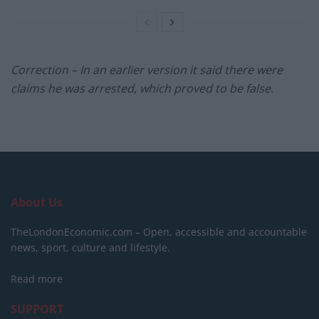
Correction – In an earlier version it said there were
claims he was arrested
,
which proved to be false
.
About Us
TheLondonEconomic.com – Open, accessible and accountable
news, sport, culture and lifestyle.
Read more
SUPPORT