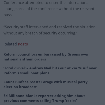
Conference attempted to enter the International
Lounge area of the conference without the relevant
pass.
“Security staff intervened and resolved the situation
without any breach of security occurring.”
Related
Posts
Reform councillors embarrassed by Greens over
national anthem orders
‘Total drivel’ – Andrew Neil hits out at Zia Yusuf over
Reform’s small boat plans
Count Binface roasts Farage with musical party
election broadcast
Ed Miliband blanks reporter asking him about
previous comments calling Trump ‘racist’