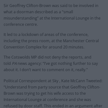
Sir Geoffrey Clifton-Brown was said to be involved in
what a doorman described as a “small
misunderstanding” at the International Lounge in the
conference centre.
It led to a lockdown of areas of the conference,
including the press room, at the Manchester Central
Convention Complex for around 20 minutes.
The Cotswolds MP did not deny the reports, and
told
PA
news agency: “I’ve got nothing further to say
about it. I don’t want to comment on it, really.”
Political Correspondent at Sky , Kate McCann Tweeted:
“Understand from party source that Geoffrey Clifton-
Brown was trying to get his wife access to the
International Lounge at conference and she was
refused by door staff. This ended in an argument after