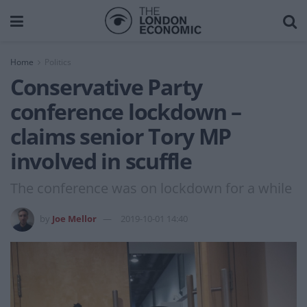
Home
Politics
Conservative Party
conference lockdown –
claims senior Tory MP
involved in scuffle
The conference was on lockdown for a while
by
Joe Mellor
2019-10-01 14:40