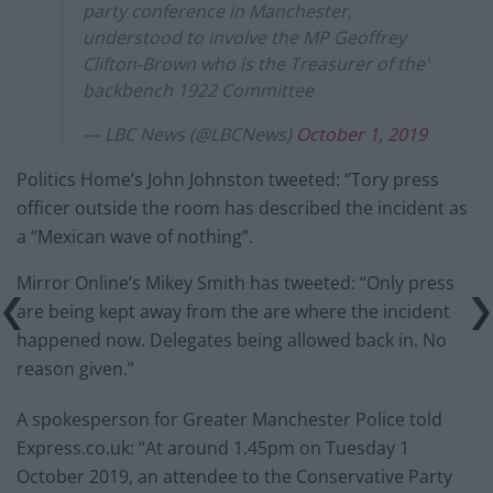
party conference in Manchester,
understood to involve the MP Geoffrey
Clifton-Brown who is the Treasurer of the'
backbench 1922 Committee
— LBC News (@LBCNews)
October 1, 2019
Politics Home’s John Johnston tweeted: “Tory press
officer outside the room has described the incident as
a “Mexican wave of nothing”.
Mirror Online’s Mikey Smith has tweeted: “Only press
are being kept away from the are where the incident
happened now. Delegates being allowed back in. No
reason given.”
A spokesperson for Greater Manchester Police told
Express.co.uk: “At around 1.45pm on Tuesday 1
October 2019, an attendee to the Conservative Party