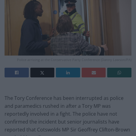
Police arriving at the Conservative Party Conference (Danny Lawson/PA)
The Tory Conference has been interrupted as police
and paramedics rushed in after a Tory MP was
reportedly involved in a fight. The police have not
confirmed the incident but senior journalists have
reported that Cotswolds MP Sir Geoffrey Clifton-Brown