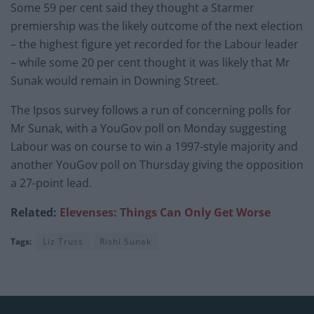
Some 59 per cent said they thought a Starmer
premiership was the likely outcome of the next election
– the highest figure yet recorded for the Labour leader
– while some 20 per cent thought it was likely that Mr
Sunak would remain in Downing Street.
The Ipsos survey follows a run of concerning polls for
Mr Sunak, with a YouGov poll on Monday suggesting
Labour was on course to win a 1997-style majority and
another YouGov poll on Thursday giving the opposition
a 27-point lead.
Related:
Elevenses: Things Can Only Get Worse
Tags:
Liz Truss
Rishi Sunak