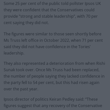
Some 25 per cent of the public told pollster Ipsos UK
they were confident that the Conservatives could
provide “strong and stable leadership”, with 70 per
cent saying they did not.
The figures were similar to those seen shortly before
Ms Truss left office in October 2022, when 71 per cent
said they did not have confidence in the Tories’
leadership.
They also represented a deterioration from when Rishi
Sunak took over. Once Ms Truss had been replaced,
the number of people saying they lacked confidence in
the party fell to 54 per cent, but this had risen again
over the past year.
Ipsos director of politics Keiran Pedley said: “These
figures suggest that any recovery of the Conservative