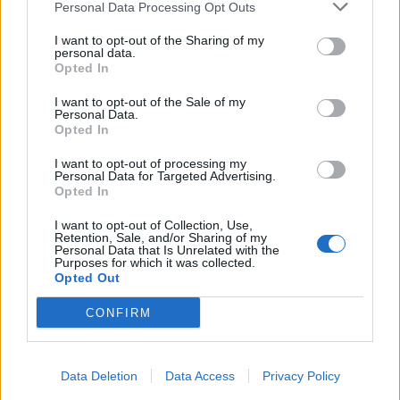
Personal Data Processing Opt Outs
Related
Posts
I want to opt-out of the Sharing of my
personal data.
Reform councillors embarrassed by Greens over
Opted In
national anthem orders
I want to opt-out of the Sale of my
Personal Data.
‘Total drivel’ – Andrew Neil hits out at Zia Yusuf over
Opted In
Reform’s small boat plans
I want to opt-out of processing my
Count Binface roasts Farage with musical party
Personal Data for Targeted Advertising.
election broadcast
Opted In
Ed Miliband blanks reporter asking him about
I want to opt-out of Collection, Use,
Retention, Sale, and/or Sharing of my
previous comments calling Trump ‘racist’
Personal Data that Is Unrelated with the
Purposes for which it was collected.
Opted Out
CONFIRM
Data Deletion
Data Access
Privacy Policy