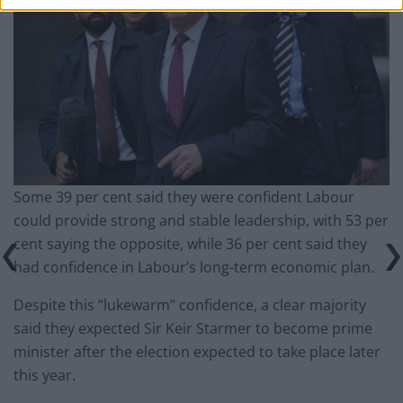
Some 39 per cent said they were confident Labour
could provide strong and stable leadership, with 53 per
cent saying the opposite, while 36 per cent said they
had confidence in Labour’s long-term economic plan.
Despite this “lukewarm” confidence, a clear majority
said they expected Sir Keir Starmer to become prime
minister after the election expected to take place later
this year.