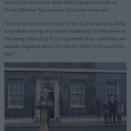
brand that occurred when Rishi Sunak took over as
Prime Minister has more or less been reversed.
“Voters are as unconvinced in the Conservative’s ability
to provide strong and stable leadership as they were in
the dying days of Liz Truss’s premiership – and they are
equally negative about the party’s long-term economic
plan.”