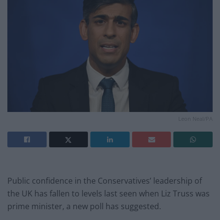
Leon Neal/PA
Public confidence in the Conservatives’ leadership of
the UK has fallen to levels last seen when Liz Truss was
prime minister, a new poll has suggested.