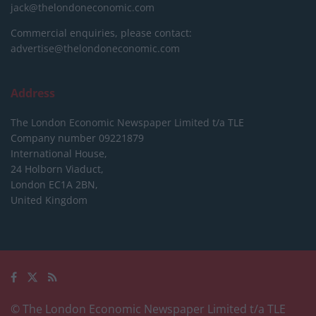
jack@thelondoneconomic.com
Commercial enquiries, please contact:
advertise@thelondoneconomic.com
Address
The London Economic Newspaper Limited
t/a TLE
Company number 09221879
International House,
24 Holborn Viaduct,
London EC1A 2BN,
United Kingdom
© The London Economic Newspaper Limited t/a TLE