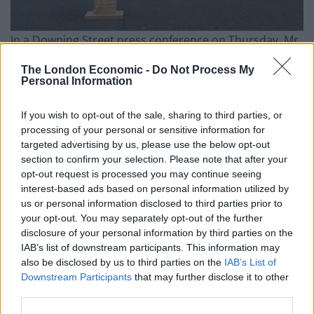
In a Downing Street press conference on Thursday, Mr
Sunak insisted his economic plan was working and had
The London Economic -
Do Not Process My
already shown “demonstrable” progress, pointing to
Personal Information
last year’s fall in inflation and the cut to national
insurance at the start of 2024.
If you wish to opt-out of the sale, sharing to third parties, or
processing of your personal or sensitive information for
But the Ipsos poll, which surveyed 1,010 British adults
targeted advertising by us, please use the below opt-out
between January 9 and 10, found 69 per cent of the
section to confirm your selection. Please note that after your
opt-out request is processed you may continue seeing
public said they lacked confidence that the
interest-based ads based on personal information utilized by
Conservatives had a good long-term economic plan for
us or personal information disclosed to third parties prior to
Britain, with 26 per cent saying the opposite.
your opt-out. You may separately opt-out of the further
disclosure of your personal information by third parties on the
Confidence in Labour was “lukewarm at best”, Mr
IAB’s list of downstream participants. This information may
also be disclosed by us to third parties on the
IAB’s List of
Pedley said, but the opposition still outscored the
Downstream Participants
that may further disclose it to other
Government on both leadership and economic
third parties.
questions.