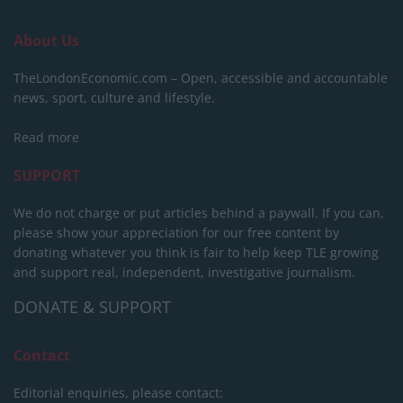
About Us
TheLondonEconomic.com – Open, accessible and accountable
news, sport, culture and lifestyle.
Read more
SUPPORT
We do not charge or put articles behind a paywall. If you can,
please show your appreciation for our free content by
donating whatever you think is fair to help keep TLE growing
and support real, independent, investigative journalism.
DONATE & SUPPORT
Contact
Editorial enquiries, please contact: