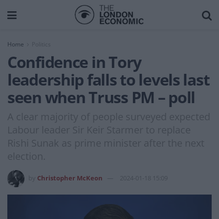
Home
Politics
Confidence in Tory
leadership falls to levels last
seen when Truss PM – poll
A clear majority of people surveyed expected
Labour leader Sir Keir Starmer to replace
Rishi Sunak as prime minister after the next
election.
by
Christopher McKeon
2024-01-18 15:09