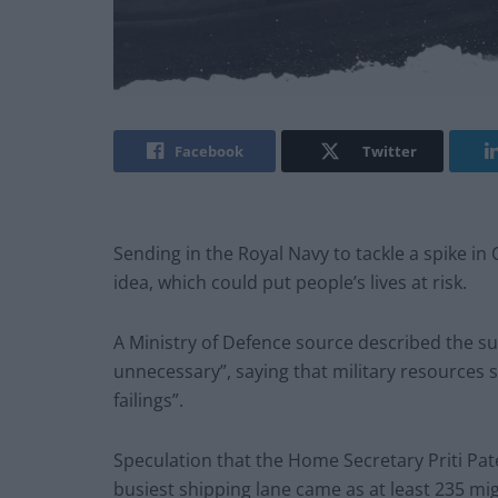
Facebook
Twitter
Sending in the Royal Navy to tackle a spike in
idea, which could put people’s lives at risk.
A Ministry of Defence source described the su
unnecessary”, saying that military resources 
failings”.
Speculation that the Home Secretary Priti Pate
busiest shipping lane came as at least 235 m