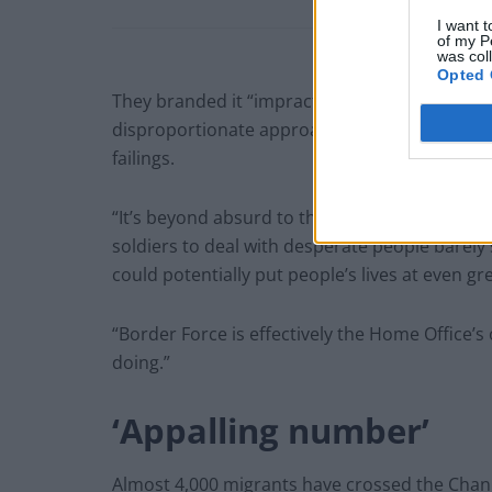
I want t
of my P
was col
Opted 
They branded it “impractical and unnecessary”
disproportionate approach to take. We don’t r
failings.
“It’s beyond absurd to think that we should be
soldiers to deal with desperate people barely 
could potentially put people’s lives at even gre
“Border Force is effectively the Home Office’s
doing.”
‘Appalling number’
Almost 4,000 migrants have crossed the Channe