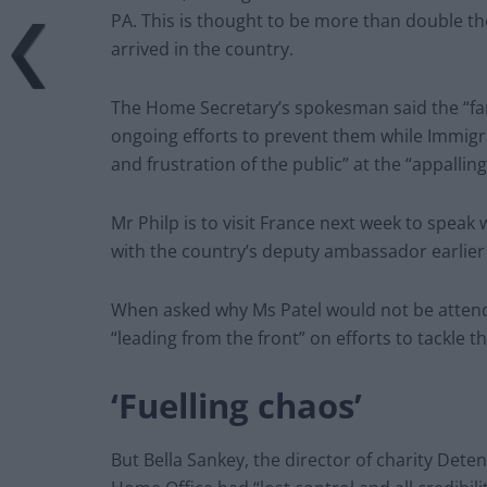
PA. This is thought to be more than double th
arrived in the country.
The Home Secretary’s spokesman said the “fa
ongoing efforts to prevent them while Immigra
and frustration of the public” at the “appalli
Mr Philp is to visit France next week to speak
with the country’s deputy ambassador earlie
When asked why Ms Patel would not be attendi
“leading from the front” on efforts to tackle the
‘Fuelling chaos’
But Bella Sankey, the director of charity Dete