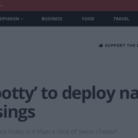
nt
OPINION
BUSINESS
FOOD
TRAVEL
SUPPORT THE
otty’ to deploy na
sings
 holes in it than a slice of Swiss cheese".