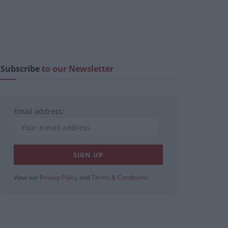
Subscribe
to our Newsletter
Email address:
View our
Privacy Policy
and
Terms & Conditions