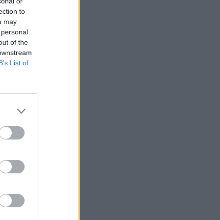
sonal or
ection to
ou may
 personal
out of the
 downstream
B’s List of