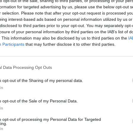
oats in the Channel”.
to opt-out of the sale, sharing to third parties, or processing of your per
formation for targeted advertising by us, please use the below opt-out s
r selection. Please note that after your opt-out request is processed y
o determine what could be done and we would not
eing interest-based ads based on personal information utilized by us or
disclosed to third parties prior to your opt-out. You may separately opt-
losure of your personal information by third parties on the IAB’s list of
. This information may also be disclosed by us to third parties on the
IA
cessary’
Participants
that may further disclose it to other third parties.
ency the idea of sending in the navy was
han a slice of Swiss cheese”.
l Data Processing Opt Outs
o opt-out of the Sharing of my personal data.
In
Lee Anderson leaves GMB presenters
exasperated after interview over Reform’s
o opt-out of the Sale of my Personal Data.
small boats plan
In
Richard Tice fumes at BBC for talking to his
to opt-out of processing my Personal Data for Targeted
constituents and no one can work out why
ing.
In