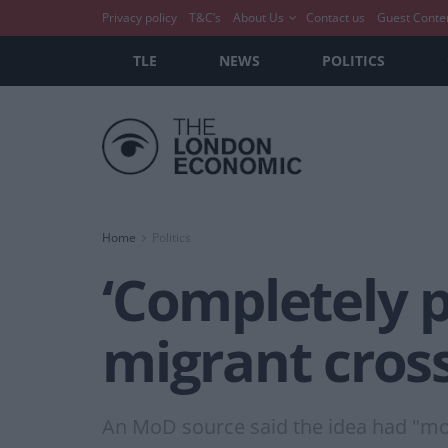
Privacy policy
T&C’s
About Us
Contact us
Guest Conte
TLE
NEWS
POLITICS
Home
Politics
‘Completely p
migrant cros
An MoD source said the idea had "more