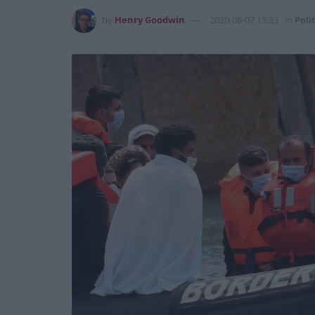
by
Henry Goodwin
2020-08-07 15:33
in
Poli