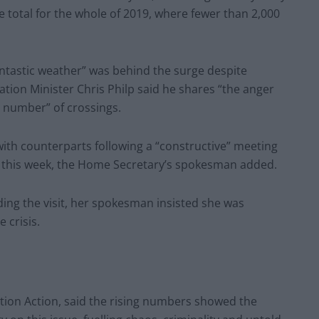
e total for the whole of 2019, where fewer than 2,000
ntastic weather” was behind the surge despite
tion Minister Chris Philp said he shares “the anger
ng number” of crossings.
 with counterparts following a “constructive” meeting
r this week, the Home Secretary’s spokesman added.
ng the visit, her spokesman insisted she was
 crisis.
ntion Action, said the rising numbers showed the