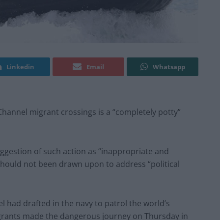
Linkedin
Email
Whatsapp
 Channel migrant crossings is a “completely potty”
ggestion of such action as “inappropriate and
should not been drawn upon to address “political
l had drafted in the navy to patrol the world’s
igrants made the dangerous journey on Thursday in