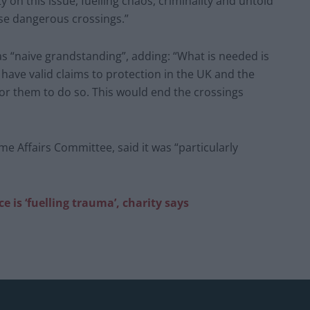
y on this issue, fuelling chaos, criminality and untold
se dangerous crossings.”
s “naive grandstanding”, adding: “What is needed is
have valid claims to protection in the UK and the
or them to do so. This would end the crossings
Affairs Committee, said it was “particularly
 is ‘fuelling trauma’, charity says