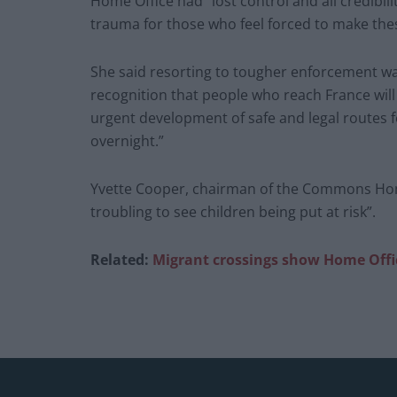
Home Office had “lost control and all credibilit
trauma for those who feel forced to make the
She said resorting to tougher enforcement wa
recognition that people who reach France will 
urgent development of safe and legal routes f
overnight.”
Yvette Cooper, chairman of the Commons Home 
troubling to see children being put at risk”.
Related:
Migrant crossings show Home Office