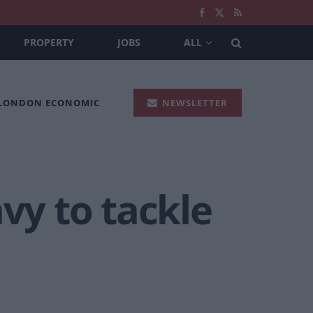
PROPERTY
JOBS
ALL
 LONDON ECONOMIC
NEWSLETTER
vy to tackle