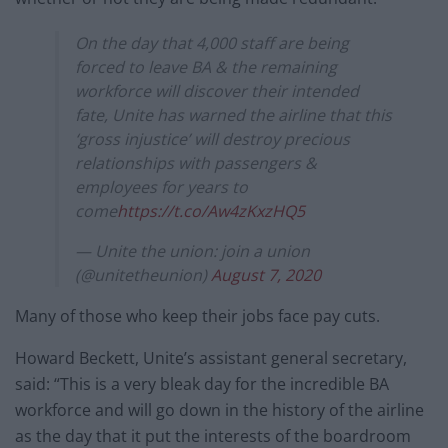
On the day that 4,000 staff are being
forced to leave BA & the remaining
workforce will discover their intended
fate, Unite has warned the airline that this
‘gross injustice’ will destroy precious
relationships with passengers &
employees for years to
come
https://t.co/Aw4zKxzHQ5
— Unite the union: join a union
(@unitetheunion)
August 7, 2020
Many of those who keep their jobs face pay cuts.
Howard Beckett, Unite’s assistant general secretary,
said: “This is a very bleak day for the incredible BA
workforce and will go down in the history of the airline
as the day that it put the interests of the boardroom