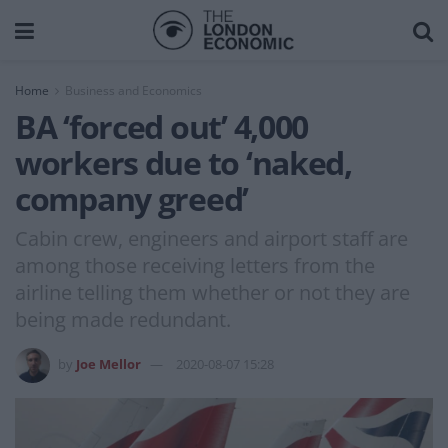
Home
Business and Economics
BA ‘forced out’ 4,000
workers due to ‘naked,
company greed’
Cabin crew, engineers and airport staff are
among those receiving letters from the
airline telling them whether or not they are
being made redundant.
by
Joe Mellor
2020-08-07 15:28