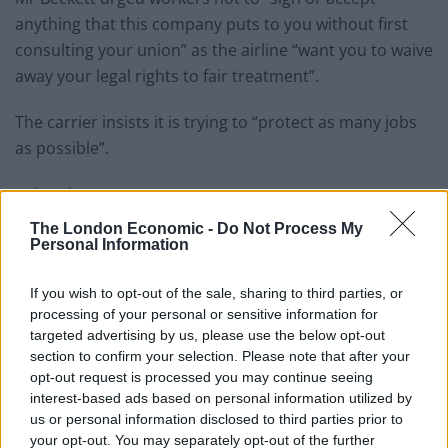
anything that this company puts to you without first
consulting your union” as the airline “want you to waive
away your legal rights to fair treatment”.
The carrier insists it is trying to “protect as many jobs
as possible”.
Related
Posts
The London Economic -
Do Not Process My
Brexiteer Tim Martin issues fourth Wetherspoon
Personal Information
profit warning of the year
If you wish to opt-out of the sale, sharing to third parties, or
UK economy outperforms expectations in final figures
processing of your personal or sensitive information for
before Reeves’ likely exit
targeted advertising by us, please use the below opt-out
Bank of England governor confirms Farage lobbied on
section to confirm your selection. Please note that after your
crypto – and it made absolutely no difference
opt-out request is processed you may continue seeing
interest-based ads based on personal information utilized by
Government borrowing costs drop and pound rises
us or personal information disclosed to third parties prior to
following Burnham speech
your opt-out. You may separately opt-out of the further