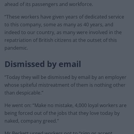
ahead of its passengers and workforce.
“These workers have given years of dedicated service
to this company, some as many as 40 years, and
indeed to our country, as many were involved in the
repatriation of British citizens at the outset of this
pandemic.
Dismissed by email
“Today they will be dismissed by email by an employer
whose spiteful mistreatment of them is nothing other
than despicable.”
He went on: “Make no mistake, 4,000 loyal workers are
being forced out of the jobs that they love today by
naked, company greed.”
Mr Beckett urged workers not to “sign or accept