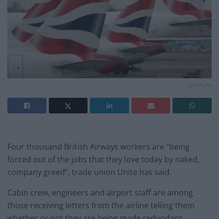
Credit;PA
Four thousand British Airways workers are “being
forced out of the jobs that they love today by naked,
company greed”, trade union Unite has said.
Cabin crew, engineers and airport staff are among
those receiving letters from the airline telling them
whether or not they are being made redundant.