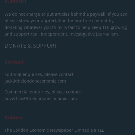
SUPPORT
We do not charge or put articles behind a paywall. If you can,
please show your appreciation for our free content by
donating whatever you think is fair to help keep TLE growing
and support real, independent, investigative journalism.
DONATE & SUPPORT
Contact
Editorial enquiries, please contact:
jack@thelondoneconomic.com
Commercial enquiries, please contact:
advertise@thelondoneconomic.com
Address
The London Economic Newspaper Limited
t/a TLE