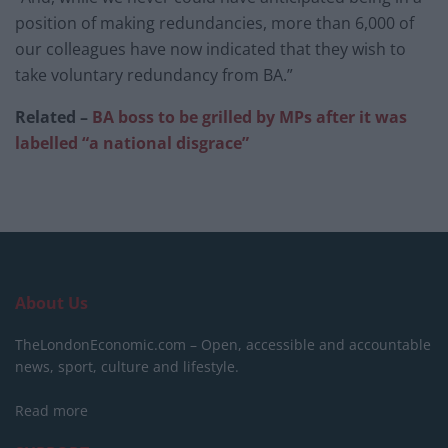
position of making redundancies, more than 6,000 of
our colleagues have now indicated that they wish to
take voluntary redundancy from BA.”
Related –
BA boss to be grilled by MPs after it was
labelled “a national disgrace”
About Us
TheLondonEconomic.com – Open, accessible and accountable
news, sport, culture and lifestyle.
Read more