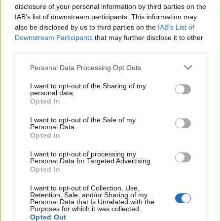
disclosure of your personal information by third parties on the
IAB’s list of downstream participants. This information may
also be disclosed by us to third parties on the
IAB’s List of
Downstream Participants
that may further disclose it to other
third parties.
It said more than 6,000 workers have applied for
voluntary redundancy.
Personal Data Processing Opt Outs
British Airways’ owner IAG announced in April that it
I want to opt-out of the Sharing of my
personal data.
would cut up to 12,000 jobs out of a total of 42,000 due
Opted In
to the coronavirus pandemic.
I want to opt-out of the Sale of my
Personal Data.
The PA news agency understands that around 40% of
Opted In
cabin crew, generally those at the lower end of the pay
I want to opt-out of processing my
scale, will receive a small increase in their salary.
Personal Data for Targeted Advertising.
Opted In
Others will see their basic pay cut by 20%, although
I want to opt-out of Collection, Use,
many claim their total earnings will be reduced by as
Retention, Sale, and/or Sharing of my
Personal Data that Is Unrelated with the
much as 50% due to other changes to the terms and
Purposes for which it was collected.
conditions of their jobs.
Opted Out