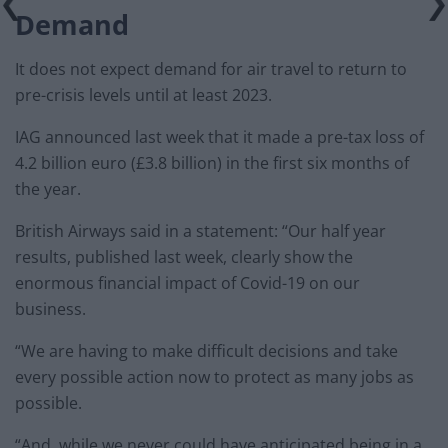
Demand
It does not expect demand for air travel to return to
pre-crisis levels until at least 2023.
IAG announced last week that it made a pre-tax loss of
4.2 billion euro (£3.8 billion) in the first six months of
the year.
British Airways said in a statement: “Our half year
results, published last week, clearly show the
enormous financial impact of Covid-19 on our
business.
“We are having to make difficult decisions and take
every possible action now to protect as many jobs as
possible.
“And, while we never could have anticipated being in a