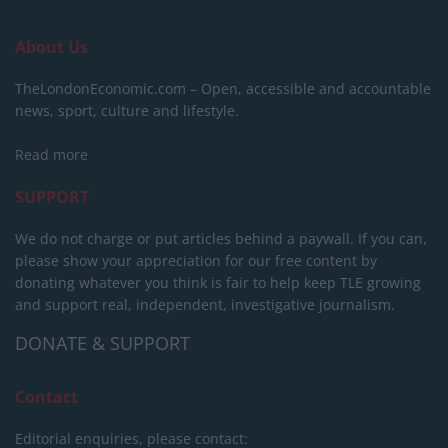
About Us
TheLondonEconomic.com – Open, accessible and accountable
news, sport, culture and lifestyle.
Read more
SUPPORT
We do not charge or put articles behind a paywall. If you can,
please show your appreciation for our free content by
donating whatever you think is fair to help keep TLE growing
and support real, independent, investigative journalism.
DONATE & SUPPORT
Contact
Editorial enquiries, please contact: