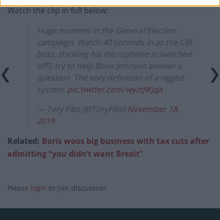
Watch the clip in full below:
Huge moment in the General Election
campaign. Watch 40 seconds in as the CBI
boss, thinking his microphone is switched
off?, try to help Boris Johnson answer a
question. The very definition of a rigged
system.
pic.twitter.com/wyztJIKjqa
— Tory Fibs (@ToryFibs)
November 18,
2019
Related:
Boris woos big business with tax cuts after
admitting “you didn’t want Brexit”
Please
login
to join discussion