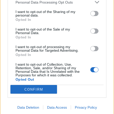
Personal Data Processing Opt Outs
Because we think your plan can be made to work…”,
which seems to contradict the message put out by
I want to opt-out of the Sharing of my
personal data.
Fairbairn.
Opted In
Related
Posts
I want to opt-out of the Sale of my
Personal Data.
Opted In
Clacton residents shout ‘Binface’ at Farage as he
campaigns
I want to opt-out of processing my
Personal Data for Targeted Advertising.
Labour win council by-election called after Reform
Opted In
paperwork blunder
I want to opt-out of Collection, Use,
Retention, Sale, and/or Sharing of my
So-called ‘anti-establishment party of the people’
Personal Data that Is Unrelated with the
received £22.8m in donations last year
Purposes for which it was collected.
Opted Out
Zia Yusuf roasted over Reform plans to introduce new
law – because it already exists
CONFIRM
Data Deletion
Data Access
Privacy Policy