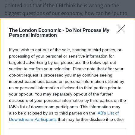
pointed out that if the CBI think he is wrong on the
biggest questions of our economy, how can he “put to
bed lingering suspicions that you just think you can F
business?”
The London Economic -
Do Not Process My
Personal Information
This was very odd. The CBI Director
General Carolyn Fairbairn just sat on
If you wish to opt-out of the sale, sharing to third parties, or
stage at CBI conference and outlined her
processing of your personal or sensitive information for
concerns about the Tory immigration
targeted advertising by us, please use the below opt-out
section to confirm your selection. Please note that after your
plan. So I asked the PM about it …. then
opt-out request is processed you may continue seeing
this happened….
https://t.co/fXWxx7OAJh
interest-based ads based on personal information utilized by
us or personal information disclosed to third parties prior to
— Sam Coates Sky (@SamCoatesSky)
your opt-out. You may separately opt-out of the further
November 18, 2019
disclosure of your personal information by third parties on the
IAB’s list of downstream participants. This information may
Before Johnson was able to reply CBI president Allen
also be disclosed by us to third parties on the
IAB’s List of
said:
Downstream Participants
that may further disclose it to other
third parties.
“I don’t think we are at difference on immigration…