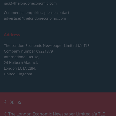
jack@thelondoneconomic.com
Commercial enquiries, please contact:
advertise@thelondoneconomic.com
Address
The London Economic Newspaper Limited
t/a TLE
Company number 09221879
International House,
24 Holborn Viaduct,
London EC1A 2BN,
United Kingdom
© The London Economic Newspaper Limited t/a TLE