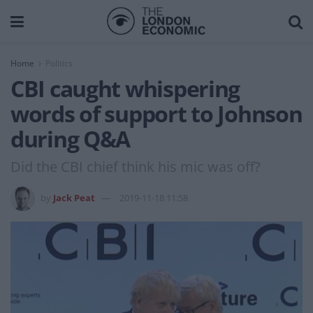
Home
Politics
CBI caught whispering
words of support to Johnson
during Q&A
Did the CBI chief think his mic was off?
by
Jack Peat
2019-11-18 11:58