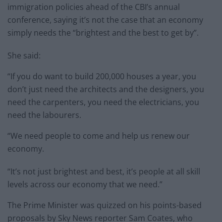
immigration policies ahead of the CBI’s annual
conference, saying it’s not the case that an economy
simply needs the “brightest and the best to get by”.
She said:
“If you do want to build 200,000 houses a year, you
don’t just need the architects and the designers, you
need the carpenters, you need the electricians, you
need the labourers.
“We need people to come and help us renew our
economy.
“It’s not just brightest and best, it’s people at all skill
levels across our economy that we need.”
The Prime Minister was quizzed on his points-based
proposals by Sky News reporter Sam Coates, who