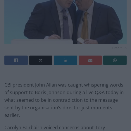
Credit;PA
CBI president John Allan was caught whispering words
of support to Boris Johnson during a live Q&A today in
what seemed to be in contradiction to the message
sent by the organisation’s director just moments
earlier.
Carolyn Fairbairn voiced concerns about Tory