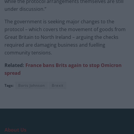
while the protocol arrangements themselves are still
under discussion.”
The government is seeking major changes to the
protocol – which covers the movement of goods from
Great Britain to North Ireland – arguing the checks
required are damaging business and fuelling
community tensions.
Related:
France bans Brits again to stop Omicron
sp
read
Tags:
Boris Johnson
Brexit
About Us