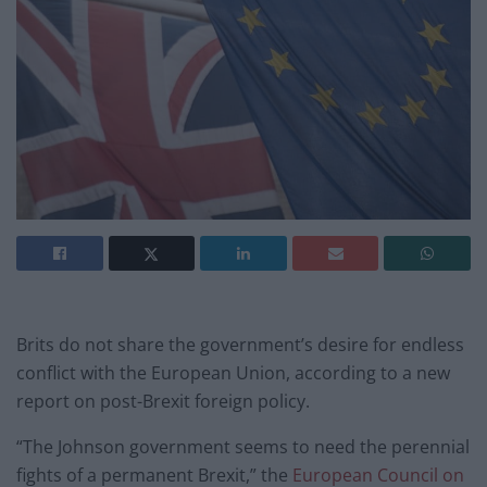
Brits do not share the government’s desire for endless
conflict with the European Union, according to a new
report on post-Brexit foreign policy.
“The Johnson government seems to need the perennial
fights of a permanent Brexit,” the
European Council on