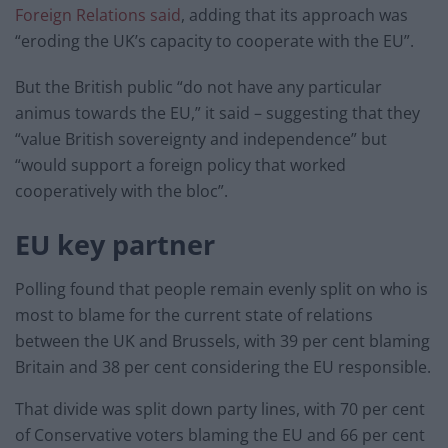
Foreign Relations said
, adding that its approach was
“eroding the UK’s capacity to cooperate with the EU”.
But the British public “do not have any particular
animus towards the EU,” it said – suggesting that they
“value British sovereignty and independence” but
“would support a foreign policy that worked
cooperatively with the bloc”.
EU key partner
Polling found that people remain evenly split on who is
most to blame for the current state of relations
between the UK and Brussels, with 39 per cent blaming
Britain and 38 per cent considering the EU responsible.
That divide was split down party lines, with 70 per cent
of Conservative voters blaming the EU and 66 per cent