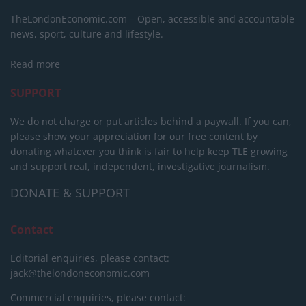
TheLondonEconomic.com – Open, accessible and accountable
news, sport, culture and lifestyle.
Read more
SUPPORT
We do not charge or put articles behind a paywall. If you can,
please show your appreciation for our free content by
donating whatever you think is fair to help keep TLE growing
and support real, independent, investigative journalism.
DONATE & SUPPORT
Contact
Editorial enquiries, please contact:
jack@thelondoneconomic.com
Commercial enquiries, please contact: