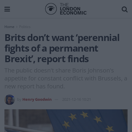
Home
Politics
Brits don’t want ‘perennial
fights of a permanent
Brexit’, report finds
The public doesn't share Boris Johnson's
appetite for constant conflict with Brussels, a
new report has found.
by
Henry Goodwin
2021-12-16 10:21