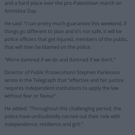
and a hard place over the pro-Palestinian march on
Armistice Day.
He said: “I can pretty much guarantee this weekend, if
things go different to plan and it’s not safe, it will be
police officers that get injured, members of the public,
that will then be blamed on the police.
“We’re damned if we do and damned if we don’t.”
Director of Public Prosecutions Stephen Parkinson
wrote in the Telegraph that “effective and fair justice
requires independent institutions to apply the law
without fear or favour”.
He added: “Throughout this challenging period, the
police have undoubtedly carried out their role with
independence, resilience and grit.”