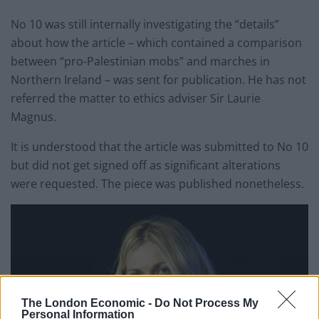
No 10 was still internally investigating the “details”
about how the article – which contained a comparison
between “pro-Palestinian mobs” and marches in
Northern Ireland – was sent for publication. He has not
referred the matter to ethics adviser Sir Laurie
Magnus.
It is understood that the article was submitted to No 10
but did not get signed off as significant alterations
were requested. The piece was published nonetheless.
The London Economic -
Do Not Process My
Personal Information