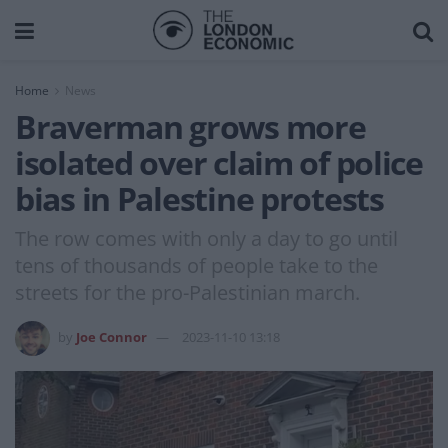
Home
News
Braverman grows more
isolated over claim of police
bias in Palestine protests
The row comes with only a day to go until
tens of thousands of people take to the
streets for the pro-Palestinian march.
by
Joe Connor
2023-11-10 13:18