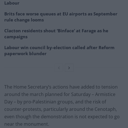
Labour
Brits face worse queues at EU airports as September
rule change looms
Clacton residents shout ‘Binface’ at Farage as he
campaigns
Labour win council by-election called after Reform
paperwork blunder
The Home Secretary’s actions have added to tension
around the march planned for Saturday – Armistice
Day – by pro-Palestinian groups, and the risk of
counter-protests, particularly around the Cenotaph,
even though the demonstration is not expected to go
near the monument.