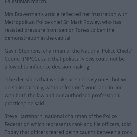
Palestinian march.
Mrs Braverman’s article reflected her frustration with
Metropolitan Police chief Sir Mark Rowley, who has
resisted pressure from senior Tories to ban the
demonstration in the capital.
Gavin Stephens, chairman of the National Police Chiefs’
Council (NPCC), said that political views could not be
allowed to influence decision making.
“The decisions that we take are not easy ones, but we
do so impartially, without fear or favour, and in line
with both the law and our authorised professional
practice,” he said.
Steve Hartshorn, national chairman of the Police
Federation which represents rank and file officers, told
Today that officers feared being caught between a rock