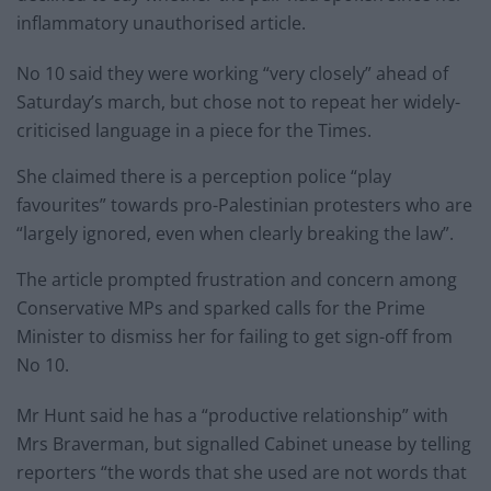
inflammatory unauthorised article.
No 10 said they were working “very closely” ahead of
Saturday’s march, but chose not to repeat her widely-
criticised language in a piece for the Times.
She claimed there is a perception police “play
favourites” towards pro-Palestinian protesters who are
“largely ignored, even when clearly breaking the law”.
The article prompted frustration and concern among
Conservative MPs and sparked calls for the Prime
Minister to dismiss her for failing to get sign-off from
No 10.
Mr Hunt said he has a “productive relationship” with
Mrs Braverman, but signalled Cabinet unease by telling
reporters “the words that she used are not words that