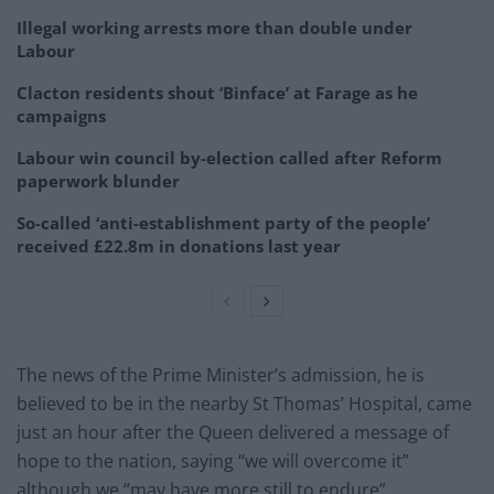
Illegal working arrests more than double under
Labour
Clacton residents shout ‘Binface’ at Farage as he
campaigns
Labour win council by-election called after Reform
paperwork blunder
So-called ‘anti-establishment party of the people’
received £22.8m in donations last year
The news of the Prime Minister’s admission, he is
believed to be in the nearby St Thomas’ Hospital, came
just an hour after the Queen delivered a message of
hope to the nation, saying “we will overcome it”
although we “may have more still to endure”.