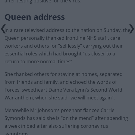
after testing positive for the virus.
Queen address
In a rare televised address to the nation on Sunday, the
Queen personally thanked frontline NHS staff, care
workers and others for “selflessly” carrying out their
essential roles which had brought “us closer to a
return to more normal times”.
She thanked others for staying at homes, separated
from friends and family, and echoed the words of
Forces’ sweetheart Dame Vera Lynn’s Second World
War anthem, when she said “we will meet again”.
Meanwhile Mr Johnson’s pregnant fiancee Carrie
Symonds has said she is “on the mend” after spending
a week in bed after also suffering coronavirus
symptoms.