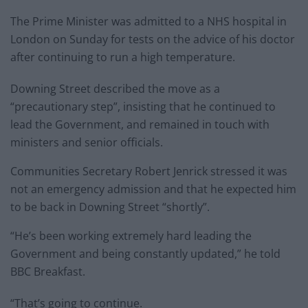
The Prime Minister was admitted to a NHS hospital in
London on Sunday for tests on the advice of his doctor
after continuing to run a high temperature.
Downing Street described the move as a
“precautionary step”, insisting that he continued to
lead the Government, and remained in touch with
ministers and senior officials.
Communities Secretary Robert Jenrick stressed it was
not an emergency admission and that he expected him
to be back in Downing Street “shortly”.
“He’s been working extremely hard leading the
Government and being constantly updated,” he told
BBC Breakfast.
“That’s going to continue.