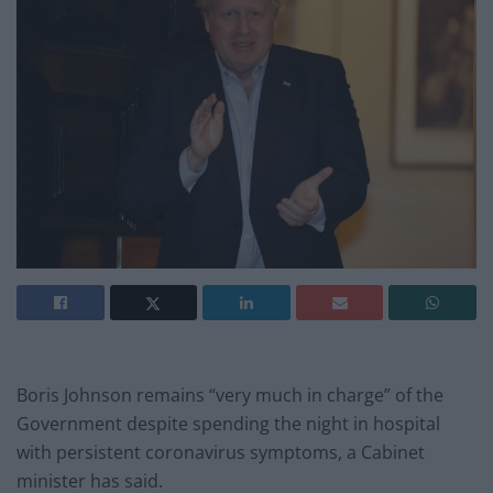
Boris Johnson remains “very much in charge” of the
Government despite spending the night in hospital
with persistent coronavirus symptoms, a Cabinet
minister has said.