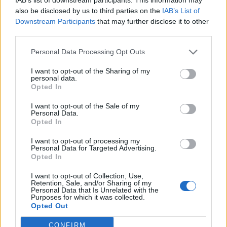
“But an exit strategy that’s sustainable will also have to
also be disclosed by us to third parties on the
IAB’s List of
be accompanied by much greater testing and tracing
Downstream Participants
that may further disclose it to other
third parties.
than we are able to do today.”
Personal Data Processing Opt Outs
It may be “sensible” for Mr
I want to opt-out of the Sharing of my
Johnson to “step back”
personal data.
Opted In
Meanwhile the former head of the civil service Lord
I want to opt-out of the Sale of my
Personal Data.
Kerslake has said it may be “sensible” for Mr Johnson to
Opted In
“step back” if he is not well enough to carry out his role
I want to opt-out of processing my
for now.
Personal Data for Targeted Advertising.
Opted In
“I think in the end if he’s not well, he will have to reflect
I want to opt-out of Collection, Use,
on this because the job’s tough at the best of times
Retention, Sale, and/or Sharing of my
and it’s doubly tough now,” he told the BBC Radio 4
Personal Data that Is Unrelated with the
Purposes for which it was collected.
Today programme.
Opted Out
US President Donald Trump was among those wishing
CONFIRM