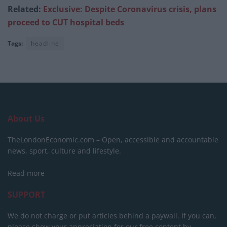
Related:
Exclusive: Despite Coronavirus crisis, plans
proceed to CUT hospital beds
Tags:
headline
About Us
TheLondonEconomic.com – Open, accessible and accountable
news, sport, culture and lifestyle.
Read more
SUPPORT
We do not charge or put articles behind a paywall. If you can,
please show your appreciation for our free content by