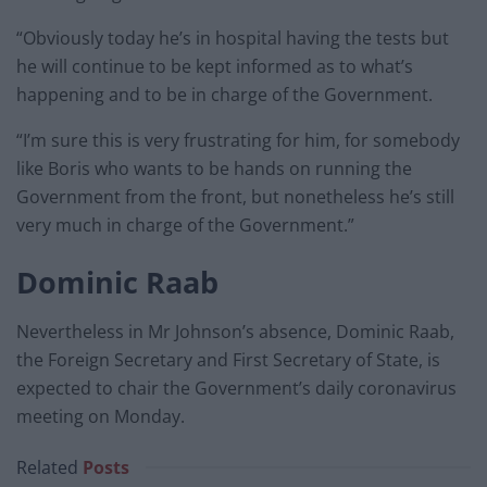
“Obviously today he’s in hospital having the tests but
he will continue to be kept informed as to what’s
happening and to be in charge of the Government.
“I’m sure this is very frustrating for him, for somebody
like Boris who wants to be hands on running the
Government from the front, but nonetheless he’s still
very much in charge of the Government.”
Dominic Raab
Nevertheless in Mr Johnson’s absence, Dominic Raab,
the Foreign Secretary and First Secretary of State, is
expected to chair the Government’s daily coronavirus
meeting on Monday.
Related
Posts