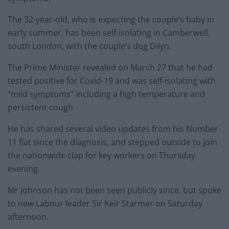
The 32-year-old, who is expecting the couple’s baby in
early summer, has been self-isolating in Camberwell,
south London, with the couple’s dog Dilyn.
The Prime Minister revealed on March 27 that he had
tested positive for Covid-19 and was self-isolating with
“mild symptoms” including a high temperature and
persistent cough
He has shared several video updates from his Number
11 flat since the diagnosis, and stepped outside to join
the nationwide clap for key workers on Thursday
evening.
Mr Johnson has not been seen publicly since, but spoke
to new Labour leader Sir Keir Starmer on Saturday
afternoon.