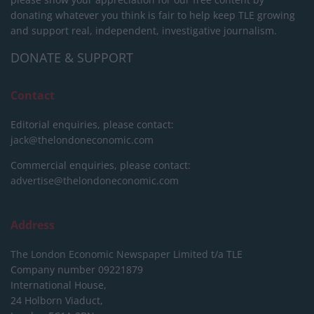
donating whatever you think is fair to help keep TLE growing
and support real, independent, investigative journalism.
DONATE & SUPPORT
Contact
Editorial enquiries, please contact:
jack@thelondoneconomic.com
Commercial enquiries, please contact:
advertise@thelondoneconomic.com
Address
The London Economic Newspaper Limited
t/a TLE
Company number 09221879
International House,
24 Holborn Viaduct,