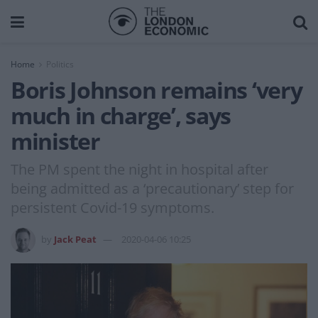
Home
Politics
Boris Johnson remains ‘very
much in charge’, says
minister
The PM spent the night in hospital after
being admitted as a ‘precautionary’ step for
persistent Covid-19 symptoms.
by
Jack Peat
2020-04-06 10:25