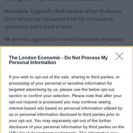
Meanwhile, England’s chief medical officer Professor
Chris Whitty has recovered from his coronavirus
symptoms and is back at work.
Mr Jenrick suggested the current lockdown measures
could be gradually eased “in the weeks to come”,
although an exit strategy would require much more
The London Economic -
Do Not Process My
testing.
Personal Information
He said there was currently “excess capacity” in
If you wish to opt-out of the sale, sharing to third parties, or
intensive care units “across the country”, which had to
processing of your personal or sensitive information for
targeted advertising by us, please use the below opt-out
be maintained to ensure the NHS was not
section to confirm your selection. Please note that after your
overwhelmed.
opt-out request is processed you may continue seeing
interest-based ads based on personal information utilized by
“If we can do that then we can look in the weeks to
us or personal information disclosed to third parties prior to
come to begin to very carefully… lift some of those
your opt-out. You may separately opt-out of the further
measures,” he said.
disclosure of your personal information by third parties on the
IAB’s list of downstream participants. This information may