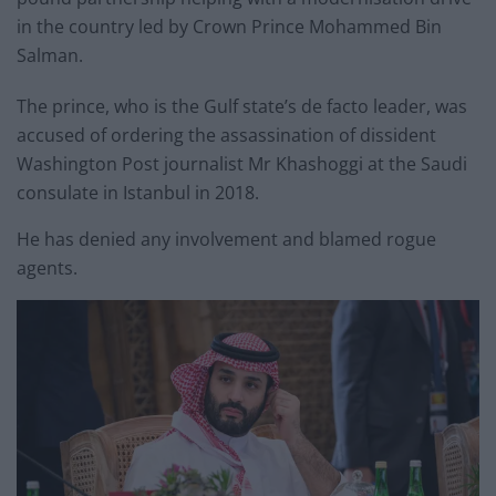
in the country led by Crown Prince Mohammed Bin
Salman.
The prince, who is the Gulf state’s de facto leader, was
accused of ordering the assassination of dissident
Washington Post journalist Mr Khashoggi at the Saudi
consulate in Istanbul in 2018.
He has denied any involvement and blamed rogue
agents.