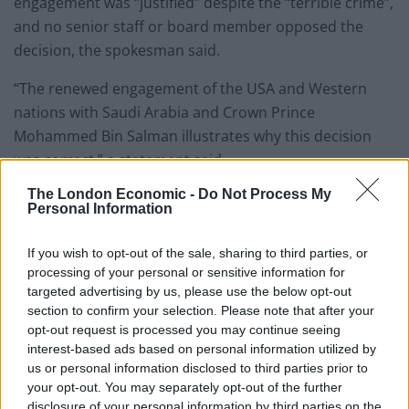
engagement was “justified” despite the “terrible crime”,
and no senior staff or board member opposed the
decision, the spokesman said.
“The renewed engagement of the USA and Western
nations with Saudi Arabia and Crown Prince
Mohammed Bin Salman illustrates why this decision
was correct,” a statement said.
The London Economic -
Do Not Process My
It comes after the Financial Times reported that Rishi
Personal Information
Sunak invited the prince to the UK in the autumn.
Downing Street declined to comment at the time.
If you wish to opt-out of the sale, sharing to third parties, or
processing of your personal or sensitive information for
Related
Posts
targeted advertising by us, please use the below opt-out
section to confirm your selection. Please note that after your
Former neo-Nazi withdraws as Tory council candidate
opt-out request is processed you may continue seeing
following backlash
interest-based ads based on personal information utilized by
us or personal information disclosed to third parties prior to
Zack Polanski demands ‘wildfire tax’ on oil companies,
your opt-out. You may separately opt-out of the further
as BP profits soar past £4bn
disclosure of your personal information by third parties on the