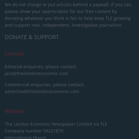
We do not charge or put articles behind a paywall. If you can,
please show your appreciation for our free content by
donating whatever you think is fair to help keep TLE growing
and support real, independent, investigative journalism.
DONATE & SUPPORT
Contact
Editorial enquiries, please contact:
jack@thelondoneconomic.com
Commercial enquiries, please contact:
advertise@thelondoneconomic.com
Address
The London Economic Newspaper Limited
t/a TLE
Company number 09221879
International House,