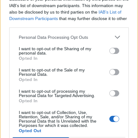
IAB’s list of downstream participants. This information may
Patients refusing to be treated by non-white NHS staff
also be disclosed by us to third parties on the
IAB’s List of
amid ‘noticeable’ rise in racism
Downstream Participants
that may further disclose it to other
third parties.
Lee Anderson leaves GMB presenters exasperated
after interview over Reform’s small boats plan
Personal Data Processing Opt Outs
I want to opt-out of the Sharing of my
personal data.
Opted In
A UK visit would be the latest sign of Western countries
I want to opt-out of the Sale of my
Personal Data.
welcoming the crown prince back into the diplomatic
Opted In
fold after he was frozen out following the murder.
I want to opt-out of processing my
Personal Data for Targeted Advertising.
Opted In
I want to opt-out of Collection, Use,
Retention, Sale, and/or Sharing of my
Personal Data that Is Unrelated with the
Purposes for which it was collected.
Opted Out