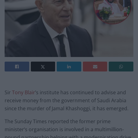
Sir
Tony Blair
’s institute has continued to advise and
receive money from the government of Saudi Arabia
since the murder of Jamal Khashoggi, it has emerged.
The Sunday Times reported the former prime
minister’s organisation is involved in a multimillion-
pound partnership helping with a modernisation drive