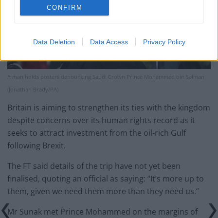
CONFIRM
Data Deletion
Data Access
Privacy Policy
A man holds posters denouncing Saudi Crown Prince Mohammed bin Salman
(Jonathan Brady/PA)
Britain is aiming to strengthen its ties with the kingdom
despite concerns over its human rights record as it
seeks to attract investment from the oil-rich Gulf
following Brexit.
The FT said details of the trip have not yet been
finalised, quoting an official as saying: “It’s more up to
them, given we need them more than they need us.”
Mr Sunak met Prince Mohammed on the margins of