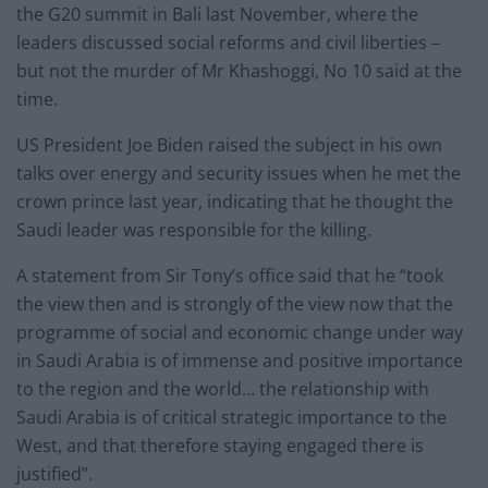
the G20 summit in Bali last November, where the
leaders discussed social reforms and civil liberties –
but not the murder of Mr Khashoggi, No 10 said at the
time.
US President Joe Biden raised the subject in his own
talks over energy and security issues when he met the
crown prince last year, indicating that he thought the
Saudi leader was responsible for the killing.
A statement from Sir Tony’s office said that he “took
the view then and is strongly of the view now that the
programme of social and economic change under way
in Saudi Arabia is of immense and positive importance
to the region and the world… the relationship with
Saudi Arabia is of critical strategic importance to the
West, and that therefore staying engaged there is
justified”.