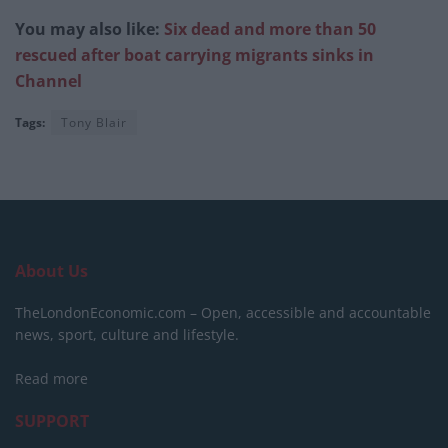
You may also like:
Six dead and more than 50
rescued after boat carrying migrants sinks in
Channel
Tags:
Tony Blair
About Us
TheLondonEconomic.com – Open, accessible and accountable
news, sport, culture and lifestyle.
Read more
SUPPORT