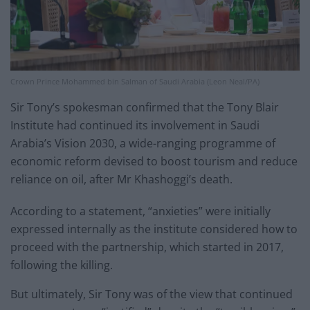
Crown Prince Mohammed bin Salman of Saudi Arabia (Leon Neal/PA)
Sir Tony’s spokesman confirmed that the Tony Blair
Institute had continued its involvement in Saudi
Arabia’s Vision 2030, a wide-ranging programme of
economic reform devised to boost tourism and reduce
reliance on oil, after Mr Khashoggi’s death.
According to a statement, “anxieties” were initially
expressed internally as the institute considered how to
proceed with the partnership, which started in 2017,
following the killing.
But ultimately, Sir Tony was of the view that continued