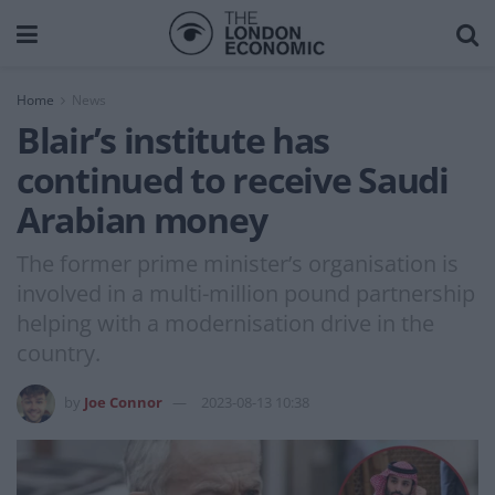
Home
News
Blair’s institute has
continued to receive Saudi
Arabian money
The former prime minister’s organisation is
involved in a multi-million pound partnership
helping with a modernisation drive in the
country.
by
Joe Connor
2023-08-13 10:38