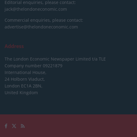
Editorial enquiries, please contact:
jack@thelondoneconomic.com
Commercial enquiries, please contact:
advertise@thelondoneconomic.com
Address
The London Economic Newspaper Limited
t/a TLE
Company number 09221879
International House,
24 Holborn Viaduct,
London EC1A 2BN,
United Kingdom