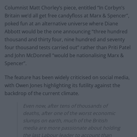
Columnist Matt Chorley’s piece, entitled “In Corbyn’s
Britain we’d all get free candyfloss at Marx & Spencer”,
poked fun at an alternative universe where Diane
Abbott would be the one announcing “three hundred
thousand and thirty four, nine hundred and seventy
four thousand tests carried out” rather than Priti Patel
and John McDonnell “would be nationalising Marx &
Spencer”.
The feature has been widely criticised on social media,
with Owen Jones highlighting its futility against the
backdrop of the current climate.
Even now, after tens of thousands of
deaths, after one of the worst economic
slumps on earth, much of the British
media are more passionate about holding
the last Labour leader to account than