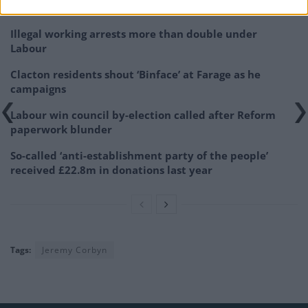
Related
Posts
Illegal working arrests more than double under
Labour
Clacton residents shout ‘Binface’ at Farage as he
campaigns
Labour win council by-election called after Reform
paperwork blunder
So-called ‘anti-establishment party of the people’
received £22.8m in donations last year
Tags:
Jeremy Corbyn