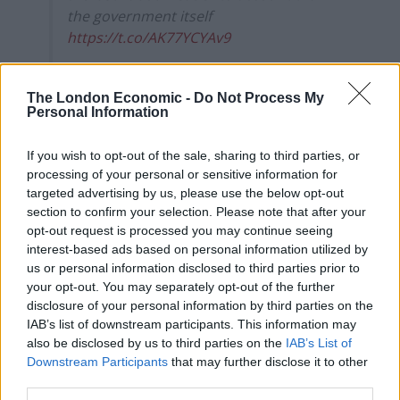
the government itself
https://t.co/AK77YCYAv9
— Owen Jones ? (@OwenJones84)
August
15, 2020
The London Economic -
Do Not Process My
Personal Information
The UK miraculously managed to achieve the
“worst of
both worlds”
this week after it suffered the largest
If you wish to opt-out of the sale, sharing to third parties, or
processing of your personal or sensitive information for
recession of any G7 country as well as the highest
targeted advertising by us, please use the below opt-out
excess death rate in Europe.
section to confirm your selection. Please note that after your
opt-out request is processed you may continue seeing
New Statesman online editor George Eaton tweeted
interest-based ads based on personal information utilized by
the grim news after it was revealed Britain has officially
us or personal information disclosed to third parties prior to
entered into the
largest recession on record
with the
your opt-out. You may separately opt-out of the further
disclosure of your personal information by third parties on the
pandemic sending the economy plunging by 20.4 per
IAB’s list of downstream participants. This information may
cent between April and June.
also be disclosed by us to third parties on the
IAB’s List of
Downstream Participants
that may further disclose it to other
It comes following news that England had the
highest
third parties.
levels of excess mortality
in Europe across the first half