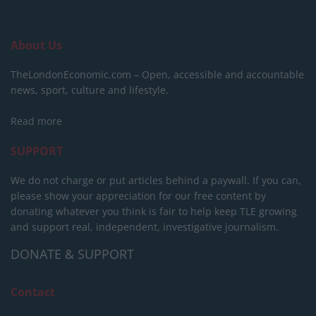
About Us
TheLondonEconomic.com – Open, accessible and accountable
news, sport, culture and lifestyle.
Read more
SUPPORT
We do not charge or put articles behind a paywall. If you can,
please show your appreciation for our free content by
donating whatever you think is fair to help keep TLE growing
and support real, independent, investigative journalism.
DONATE & SUPPORT
Contact