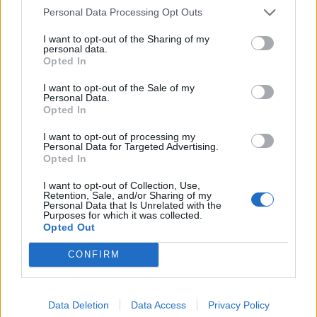
Personal Data Processing Opt Outs
of 2020.
I want to opt-out of the Sharing of my
The country experienced the longest continuous
personal data.
Opted In
period of excess deaths as well as the highest levels, a
comparison of 23 European countries found.
I want to opt-out of the Sale of my
Personal Data.
The election was 9 months ago, Jeremy
Opted In
Corbyn hasn’t been Labour leader for
I want to opt-out of processing my
four, but for some reason he is still living
Personal Data for Targeted Advertising.
Opted In
in the heads of an entire cadre of political
commentators, rent-free
I want to opt-out of Collection, Use,
https://t.co/ZUOWrQhnMU
Retention, Sale, and/or Sharing of my
Personal Data that Is Unrelated with the
Purposes for which it was collected.
— Chris Applegate (@chrisapplegate)
Opted Out
August 15, 2020
CONFIRM
Related:
Two-thirds of Boris Johnson’s cabinet were
privately educated
Data Deletion
Data Access
Privacy Policy