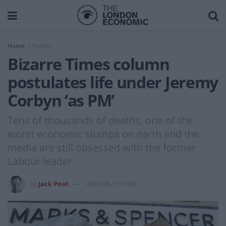
Home
Politics
Bizarre Times column
postulates life under Jeremy
Corbyn ‘as PM’
Tens of thousands of deaths, one of the
worst economic slumps on earth and the
media are still obsessed with the former
Labour leader.
by
Jack Peat
2020-08-15 12:29