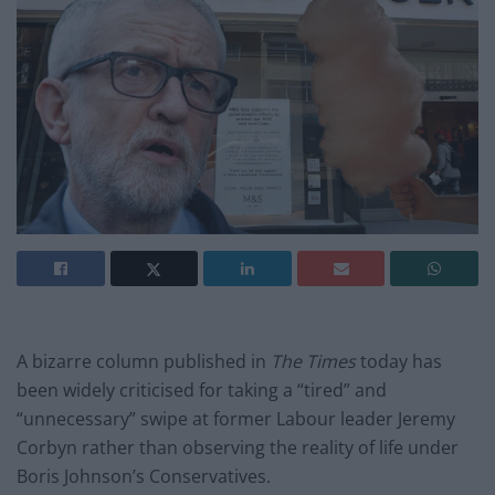
A bizarre column published in
The Times
today has
been widely criticised for taking a “tired” and
“unnecessary” swipe at former Labour leader Jeremy
Corbyn rather than observing the reality of life under
Boris Johnson’s Conservatives.