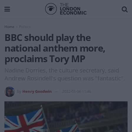
Home
Politics
BBC should play the
national anthem more,
proclaims Tory MP
Nadine Dorries, the culture secretary, said
Andrew Rosindell's question was "fantastic".
by
Henry Goodwin
2022-01-06 11:46