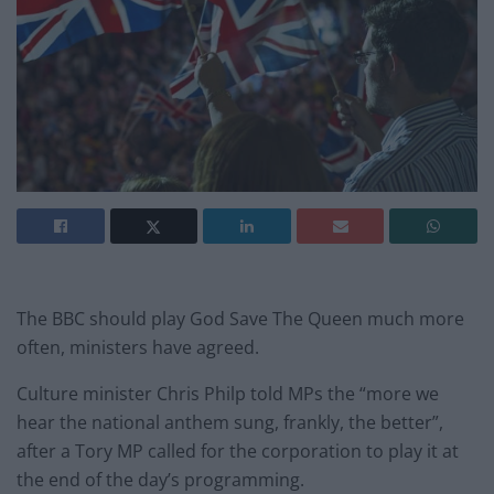
The BBC should play God Save The Queen much more
often, ministers have agreed.
Culture minister Chris Philp told MPs the “more we
hear the national anthem sung, frankly, the better”,
after a Tory MP called for the corporation to play it at
the end of the day’s programming.