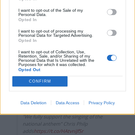
Reform’s small boat plans
I want to opt-out of the Sale of my
Count Binface roasts Farage with musical party
Personal Data.
Opted In
election broadcast
I want to opt-out of processing my
Ed Miliband blanks reporter asking him about
Personal Data for Targeted Advertising.
previous comments calling Trump ‘racist’
Opted In
I want to opt-out of Collection, Use,
Retention, Sale, and/or Sharing of my
Personal Data that Is Unrelated with the
Purposes for which it was collected.
Opted Out
"Will the minister take steps to encourage
public broadcasters to play the national
CONFIRM
anthem?” asks Andrew Rosindell MP
“Fantastic question” replies Culture
Data Deletion
Data Access
Privacy Policy
Secretary Nadine Dorries;
"We fully support the singing of the
national anthem” Chris Philp
adds
https://t.co/HAtvniJfSr