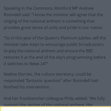
Speaking in the Commons, Romford MP Andrew
Rosindell said: “I know the minister will agree that the
singing of the national anthem is something that
provides great sense of unity and pride in our nation.
“So in this year of the Queen’s Platinum Jubilee, will the
minister take steps to encourage public broadcasters
to play the national anthem and ensure the BBC
restores it at the end of the day’s programming before
it switches to News 24?”
Nadine Dorries, the culture secretary, could be
responded “fantastic question” after Rosindell had
finished his intervention.
And her frontbencher colleague Philp added: “We fully
support the signing of the national anthem, Her