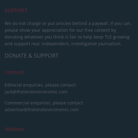
SUPPORT
We do not charge or put articles behind a paywall. If you can,
please show your appreciation for our free content by
donating whatever you think is fair to help keep TLE growing
and support real, independent, investigative journalism.
DONATE & SUPPORT
Contact
Editorial enquiries, please contact:
jack@thelondoneconomic.com
Commercial enquiries, please contact:
advertise@thelondoneconomic.com
Address