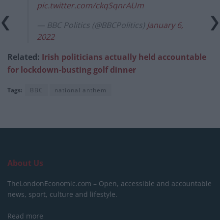
pic.twitter.com/ckqSqnrAUm
— BBC Politics (@BBCPolitics)
January 6,
2022
Related:
Irish politicians actually held accountable
for lockdown-busting golf dinner
Tags:
BBC
national anthem
About Us
TheLondonEconomic.com – Open, accessible and accountable
news, sport, culture and lifestyle.
Read more