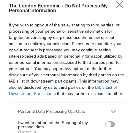
Majesty the Queen and other expressions of patriotism
The London Economic -
Do Not Process My
– including the flying of the Union Jack.
Personal Information
“The more that we hear the national anthem sung,
If you wish to opt-out of the sale, sharing to third parties, or
frankly, the better. Organisations like schools are free
processing of your personal or sensitive information for
to promote it and the more we can do in this area, the
targeted advertising by us, please use the below opt-out
better it’ll be.”
section to confirm your selection. Please note that after your
opt-out request is processed you may continue seeing
It was quickly pointed out online that Radio 4 does, in
interest-based ads based on personal information utilized by
us or personal information disclosed to third parties prior to
fact, play the national anthem at the end of a day’s
your opt-out. You may separately opt-out of the further
programming.
disclosure of your personal information by third parties on the
IAB’s list of downstream participants. This information may
Watch the interchange below.
also be disclosed by us to third parties on the
IAB’s List of
Downstream Participants
that may further disclose it to other
Related
Posts
third parties.
Reform councillors embarrassed by Greens over
Personal Data Processing Opt Outs
national anthem orders
I want to opt-out of the Sharing of my
personal data.
‘Total drivel’ – Andrew Neil hits out at Zia Yusuf over
Opted In