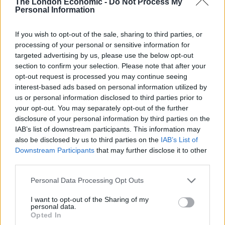
The London Economic -
Do Not Process My
Personal Information
According to Lord Kim Darroch, Britain’s ambassador
in the US in 2016, Obama thought the UK had “f***ed”
If you wish to opt-out of the sale, sharing to third parties, or
processing of your personal or sensitive information for
itself with the vote.
targeted advertising by us, please use the below opt-out
section to confirm your selection. Please note that after your
Related
Posts
opt-out request is processed you may continue seeing
interest-based ads based on personal information utilized by
Reform councillors embarrassed by Greens over
us or personal information disclosed to third parties prior to
national anthem orders
your opt-out. You may separately opt-out of the further
disclosure of your personal information by third parties on the
‘Total drivel’ – Andrew Neil hits out at Zia Yusuf over
IAB’s list of downstream participants. This information may
Reform’s small boat plans
also be disclosed by us to third parties on the
IAB’s List of
Downstream Participants
that may further disclose it to other
Count Binface roasts Farage with musical party
third parties.
election broadcast
Personal Data Processing Opt Outs
Ed Miliband blanks reporter asking him about
previous comments calling Trump ‘racist’
I want to opt-out of the Sharing of my
personal data.
Opted In