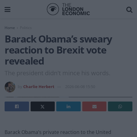
Home
Politics
Barack Obama’s sweary
reaction to Brexit vote
revealed
The president didn't mince his words.
by
Charlie Herbert
2026-06-08 15:50
Barack Obama’s private reaction to the United