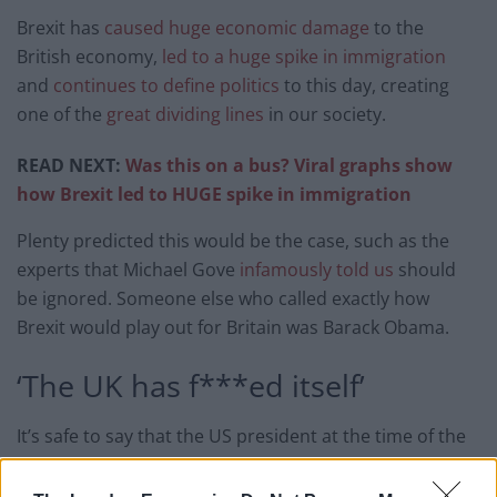
Brexit has
caused huge economic damage
to the
British economy,
led to a huge spike in immigration
and
continues to define politics
to this day, creating
one of the
great dividing lines
in our society.
READ NEXT:
Was this on a bus? Viral graphs show
how Brexit led to HUGE spike in immigration
Plenty predicted this would be the case, such as the
experts that Michael Gove
infamously told us
should
be ignored. Someone else who called exactly how
Brexit would play out for Britain was Barack Obama.
‘The UK has f***ed itself’
It’s safe to say that the US president at the time of the
vote had no doubt about what the United Kingdom
had done to itself by voting for Brexit.