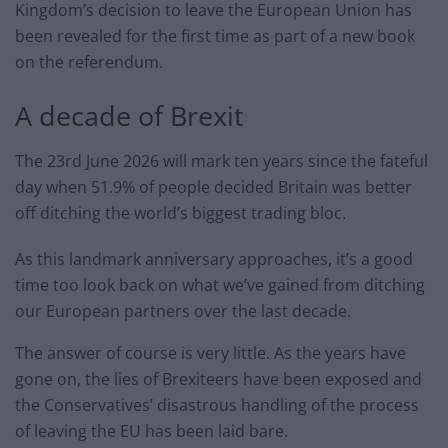
Kingdom’s decision to leave the European Union has
been revealed for the first time as part of a new book
on the referendum.
A decade of Brexit
The 23rd June 2026 will mark ten years since the fateful
day when 51.9% of people decided Britain was better
off ditching the world’s biggest trading bloc.
As this landmark anniversary approaches, it’s a good
time too look back on what we’ve gained from ditching
our European partners over the last decade.
The answer of course is very little. As the years have
gone on, the lies of Brexiteers have been exposed and
the Conservatives’ disastrous handling of the process
of leaving the EU has been laid bare.