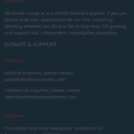
SUPPORT
We do not charge or put articles behind a paywall. If you can,
please show your appreciation for our free content by
donating whatever you think is fair to help keep TLE growing
and support real, independent, investigative journalism.
DONATE & SUPPORT
Contact
Editorial enquiries, please contact:
jack@thelondoneconomic.com
Commercial enquiries, please contact:
advertise@thelondoneconomic.com
Address
The London Economic Newspaper Limited
t/a TLE