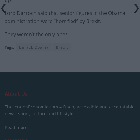
Lord Darroch said that senior figures in the Obama
administration were “horrified” by Brexit.
They weren’t the only ones…
Tags:
Barack Obama
Brexit
About Us
TheLondonEconomic.com – Open, accessible and accountable
news, sport, culture and lifestyle.
Read more