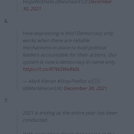
HopeNotHate (@wisheart12)
December
30, 2021
6.
How depressing is this? Democracy only
works when there are reliable
mechanisms in place to hold political
leaders accountable for their actions. Our
system is now a democracy in name only.
https://t.co/R7W2WvRk0L
— Mark Kieran #StopTheRot ✊🇪🇺
(@MarkKieranUK)
December 30, 2021
7.
2021 is ending as the entire year has been
conducted.