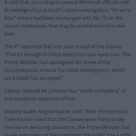
It said that, according to several Whitehall officials with
knowledge of Lord Geidt’s latest investigation, “three to
four” letters had been exchanged with No 10 on the
recent revelations, that may be published in the new
year.
The FT reported that one source said of the inquiry:
“There’s enough in those letters to raise eyebrows. The
Prime Minister has apologised for some of the
circumstances around the initial investigation, which
Lord Geidt has accepted.”
Labour claimed Mr Johnson has “made a mockery” of
the standards expected of him.
Deputy leader Angela Rayner said: “After the Electoral
Commission ruled that the Conservative Party broke
the law on declaring donations, the Prime Minister has
made a mockery of the standards the public has a right