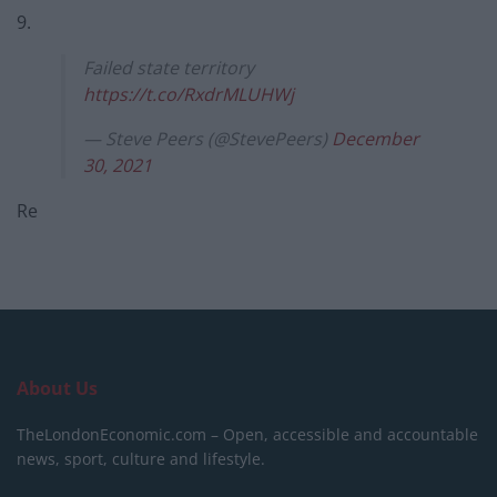
9.
Failed state territory
https://t.co/RxdrMLUHWj
— Steve Peers (@StevePeers)
December
30, 2021
Re
About Us
TheLondonEconomic.com – Open, accessible and accountable
news, sport, culture and lifestyle.