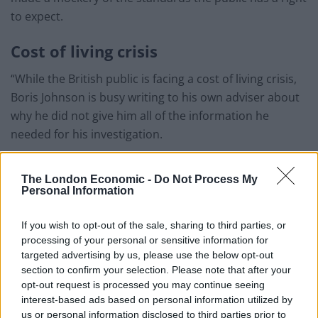
to expect.
Cost of living crisis
“While the British public is facing a cost of living crisis,
Boris Johnson is busy writing to his own adviser about
why he did not give him all of the information he
needed for his investigation.
“Lord Geidt should publish all his correspondence with
The London Economic -
Do Not Process My
the Prime Minister as a first step towards providing full
Personal Information
transparency into how Boris Johnson is explaining
away his WhatsApp messages with Tory donors.
If you wish to opt-out of the sale, sharing to third parties, or
processing of your personal or sensitive information for
“It is embarrassing that when the country needs real
targeted advertising by us, please use the below opt-out
leadership, Boris Johnson is busy trying to clear up his
section to confirm your selection. Please note that after your
own personal mess.”
opt-out request is processed you may continue seeing
interest-based ads based on personal information utilized by
Downing Street and the Electoral Commission declined
us or personal information disclosed to third parties prior to