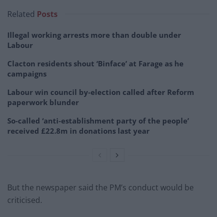
Related
Posts
Illegal working arrests more than double under
Labour
Clacton residents shout ‘Binface’ at Farage as he
campaigns
Labour win council by-election called after Reform
paperwork blunder
So-called ‘anti-establishment party of the people’
received £22.8m in donations last year
But the newspaper said the PM’s conduct would be
criticised.