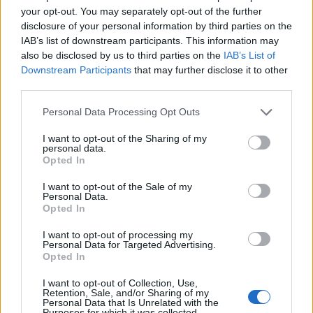
your opt-out. You may separately opt-out of the further
to comment.
disclosure of your personal information by third parties on the
IAB’s list of downstream participants. This information may
The Cabinet Office told the FT: “We don’t comment on
also be disclosed by us to third parties on the
IAB’s List of
speculation”.
Downstream Participants
that may further disclose it to other
third parties.
Reactions
Personal Data Processing Opt Outs
1.
I want to opt-out of the Sharing of my
personal data.
The public deserves to know.
Opted In
It is embarrassing that when the country
needs real leadership, Boris Johnson is
I want to opt-out of the Sale of my
Personal Data.
busy trying to clear up his own personal
Opted In
mess.
https://t.co/lf9Eqcrtft
I want to opt-out of processing my
Personal Data for Targeted Advertising.
— Angela Rayner 🌹 (@AngelaRayner)
Opted In
December 30, 2021
I want to opt-out of Collection, Use,
Retention, Sale, and/or Sharing of my
2.
Personal Data that Is Unrelated with the
Purposes for which it was collected.