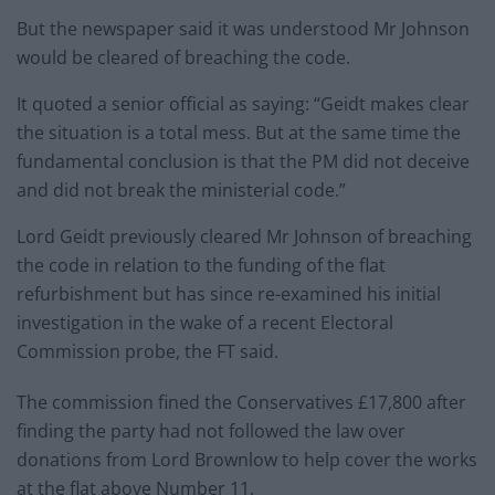
But the newspaper said it was understood Mr Johnson
would be cleared of breaching the code.
It quoted a senior official as saying: “Geidt makes clear
the situation is a total mess. But at the same time the
fundamental conclusion is that the PM did not deceive
and did not break the ministerial code.”
Lord Geidt previously cleared Mr Johnson of breaching
the code in relation to the funding of the flat
refurbishment but has since re-examined his initial
investigation in the wake of a recent Electoral
Commission probe, the FT said.
The commission fined the Conservatives £17,800 after
finding the party had not followed the law over
donations from Lord Brownlow to help cover the works
at the flat above Number 11.