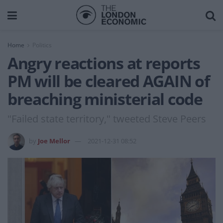
Home
Politics
Angry reactions at reports
PM will be cleared AGAIN of
breaching ministerial code
"Failed state territory," tweeted Steve Peers
by
Joe Mellor
2021-12-31 08:52