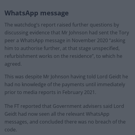
WhatsApp message
The watchdog’s report raised further questions by
discussing evidence that Mr Johnson had sent the Tory
peer a WhatsApp message in November 2020 “asking
him to authorise further, at that stage unspecified,
refurbishment works on the residence”, to which he
agreed.
This was despite Mr Johnson having told Lord Geidt he
had no knowledge of the payments until immediately
prior to media reports in February 2021.
The FT reported that Government advisers said Lord
Geidt had now seen all the relevant WhatsApp
messages, and concluded there was no breach of the
code.