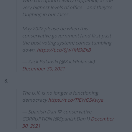
With corruption clearly happening at the
very highest levels of office – and they're
laughing in our faces.
May 2022 please be when this
conservative government (and first past
the post voting system) comes tumbling
down.
https://t.co/9jwYM8XEkB
— Zack Polanski (@ZackPolanski)
December 30, 2021
8.
The U.K. is no longer a functioning
democracy
https://t.co/TIEWQSKwye
— Spanish Dan 💙 conservative
CORRUPTION (@SpanishDan1)
December
30, 2021