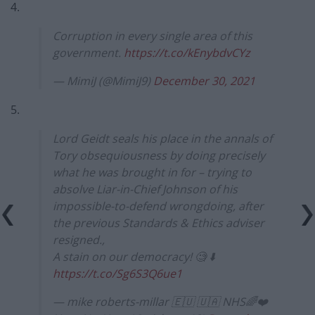
4.
Corruption in every single area of this
government.
https://t.co/kEnybdvCYz
— MimiJ (@MimiJ9)
December 30, 2021
5.
Lord Geidt seals his place in the annals of
Tory obsequiousness by doing precisely
what he was brought in for – trying to
absolve Liar-in-Chief Johnson of his
impossible-to-defend wrongdoing, after
the previous Standards & Ethics adviser
resigned.,
A stain on our democracy! 🧐 ⬇️
https://t.co/Sg6S3Q6ue1
— mike roberts-millar 🇪🇺 🇺🇦 NHS🌈❤️