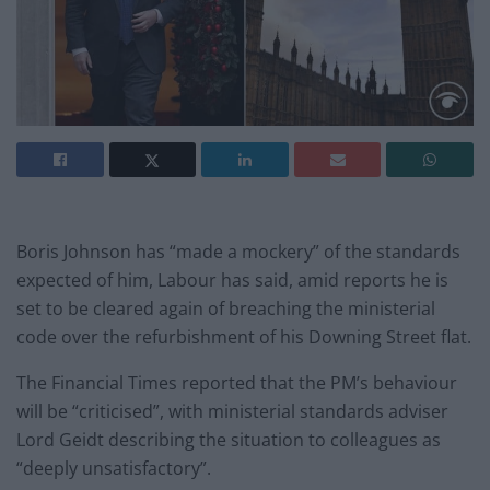
Boris Johnson has “made a mockery” of the standards
expected of him, Labour has said, amid reports he is
set to be cleared again of breaching the ministerial
code over the refurbishment of his Downing Street flat.
The Financial Times reported that the PM’s behaviour
will be “criticised”, with ministerial standards adviser
Lord Geidt describing the situation to colleagues as
“deeply unsatisfactory”.