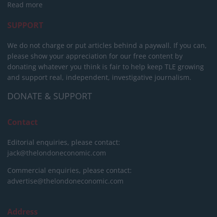
Read more
SUPPORT
We do not charge or put articles behind a paywall. If you can,
please show your appreciation for our free content by
donating whatever you think is fair to help keep TLE growing
and support real, independent, investigative journalism.
DONATE & SUPPORT
Contact
Editorial enquiries, please contact:
jack@thelondoneconomic.com
Commercial enquiries, please contact:
advertise@thelondoneconomic.com
Address