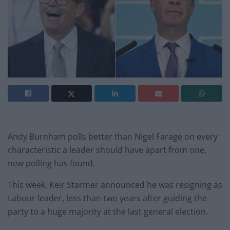
Andy Burnham polls better than Nigel Farage on every
characteristic a leader should have apart from one,
new polling has found.
This week, Keir Starmer announced he was resigning as
Labour leader, less than two years after guiding the
party to a huge majority at the last general election.