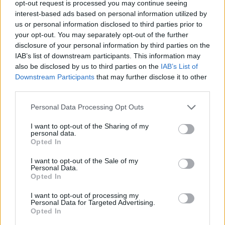
opt-out request is processed you may continue seeing
Related
Posts
interest-based ads based on personal information utilized by
us or personal information disclosed to third parties prior to
Illegal working arrests more than double under
your opt-out. You may separately opt-out of the further
Labour
disclosure of your personal information by third parties on the
IAB’s list of downstream participants. This information may
Clacton residents shout ‘Binface’ at Farage as he
also be disclosed by us to third parties on the
IAB’s List of
campaigns
Downstream Participants
that may further disclose it to other
Labour win council by-election called after Reform
third parties.
paperwork blunder
Personal Data Processing Opt Outs
So-called ‘anti-establishment party of the people’
I want to opt-out of the Sharing of my
received £22.8m in donations last year
personal data.
Opted In
I want to opt-out of the Sale of my
Personal Data.
Opted In
The pollsters asked members of the public whether
I want to opt-out of processing my
they thought a number of statements about leadership
Personal Data for Targeted Advertising.
characteristics applied to Burnham and Farage.
Opted In