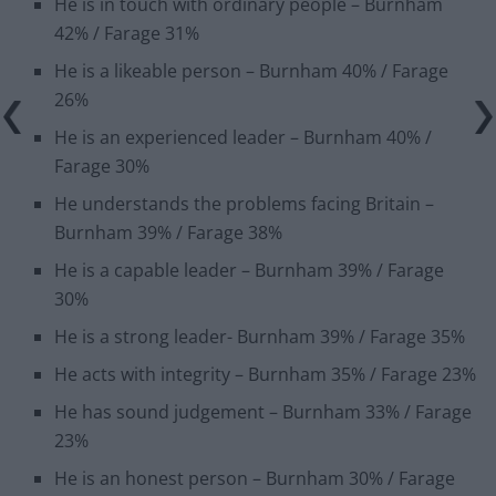
He is in touch with ordinary people – Burnham
42% / Farage 31%
He is a likeable person – Burnham 40% / Farage
26%
He is an experienced leader – Burnham 40% /
Farage 30%
He understands the problems facing Britain –
Burnham 39% / Farage 38%
He is a capable leader – Burnham 39% / Farage
30%
He is a strong leader- Burnham 39% / Farage 35%
He acts with integrity – Burnham 35% / Farage 23%
He has sound judgement – Burnham 33% / Farage
23%
He is an honest person – Burnham 30% / Farage