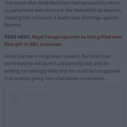
This came after Andy Burnham had secured his return
to parliament with victory in the Makerfield by-election,
allowing him to launch a leadership challenge against
Starmer.
READ NEXT:
Nigel Farage squirms as he’s grilled over
£5m gift in BBC interview
Since Starmer’s resignation speech, Burnham has
confirmed he will launch a leadership bid, and it’s
looking increasingly likely that he could be unopposed
in a contest, giving him a full-blown coronation.