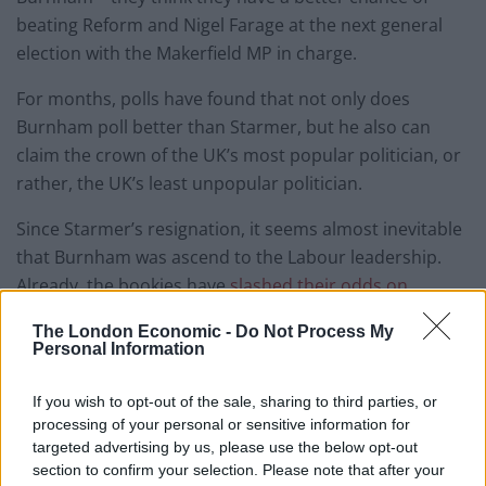
beating Reform and Nigel Farage at the next general
election with the Makerfield MP in charge.
For months, polls have found that not only does
Burnham poll better than Starmer, but he also can
claim the crown of the UK’s most popular politician, or
rather, the UK’s least unpopular politician.
Since Starmer’s resignation, it seems almost inevitable
that Burnham was ascend to the Labour leadership.
Already, the bookies have
slashed their odds on
Labour claiming the most seats
at the next election
The London Economic -
Do Not Process My
and they are now favourites ahead of Reform.
Personal Information
And there’s yet more good news for Burnham and the
If you wish to opt-out of the sale, sharing to third parties, or
MPs supporting him according to some new polling
processing of your personal or sensitive information for
from
Ipsos
.
targeted advertising by us, please use the below opt-out
section to confirm your selection. Please note that after your