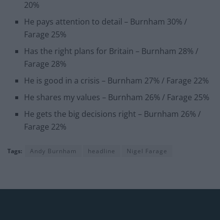
20%
He pays attention to detail – Burnham 30% /
Farage 25%
Has the right plans for Britain – Burnham 28% /
Farage 28%
He is good in a crisis – Burnham 27% / Farage 22%
He shares my values – Burnham 26% / Farage 25%
He gets the big decisions right – Burnham 26% /
Farage 22%
Tags:
Andy Burnham
headline
Nigel Farage