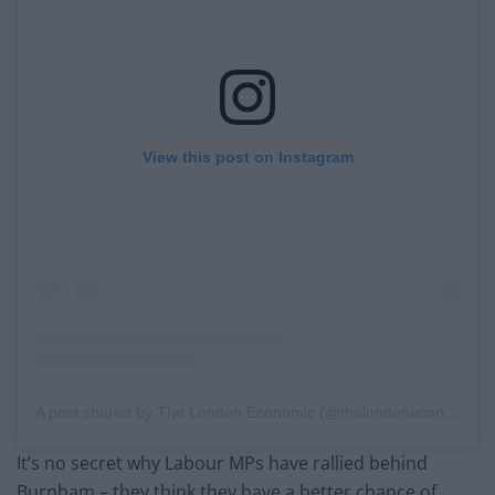
View this post on Instagram
A post shared by The London Economic (@thelondoneconomic)
It’s no secret why Labour MPs have rallied behind
Burnham – they think they have a better chance of