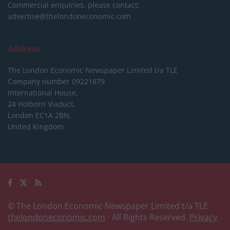
Commercial enquiries, please contact:
advertise@thelondoneconomic.com
Address
The London Economic Newspaper Limited
t/a TLE
Company number 09221879
International House,
24 Holborn Viaduct,
London EC1A 2BN,
United Kingdom
© The London Economic Newspaper Limited t/a TLE
thelondoneconomic.com
- All Rights Reserved.
Privacy