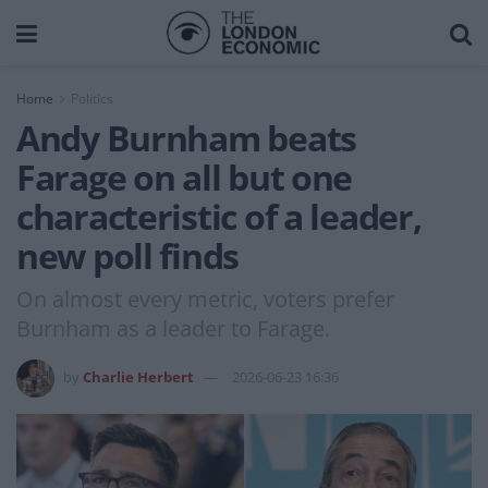
Home
Politics
Andy Burnham beats
Farage on all but one
characteristic of a leader,
new poll finds
On almost every metric, voters prefer
Burnham as a leader to Farage.
by
Charlie Herbert
2026-06-23 16:36