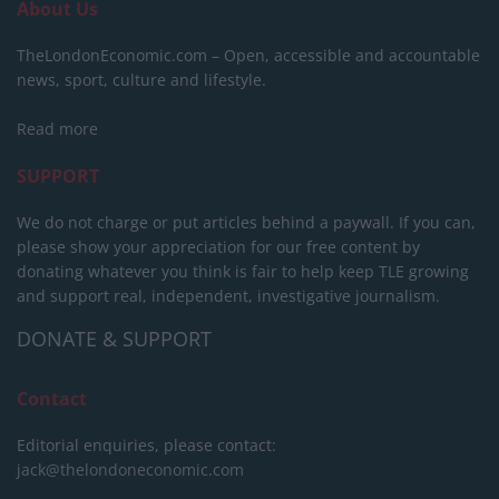
About Us
TheLondonEconomic.com – Open, accessible and accountable
news, sport, culture and lifestyle.
Read more
SUPPORT
We do not charge or put articles behind a paywall. If you can,
please show your appreciation for our free content by
donating whatever you think is fair to help keep TLE growing
and support real, independent, investigative journalism.
DONATE & SUPPORT
Contact
Editorial enquiries, please contact:
jack@thelondoneconomic.com