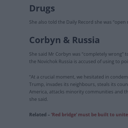
Drugs
She also told the Daily Record she was “open 
Corbyn & Russia
She said Mr Corbyn was “completely wrong” to 
the Novichok Russia is accused of using to po
“At a crucial moment, we hesitated in condem
Trump, invades its neighbours, steals its count
America, attacks minority communities and th
she said.
Related –
‘Red bridge’ must be built to uni