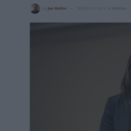
by
Joe Mellor
2020-01-15 16:16
in
Politics