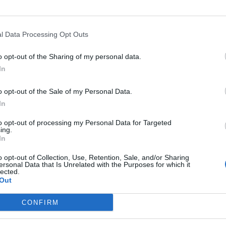
erious failure of leadership.”
l Data Processing Opt Outs
o opt-out of the Sharing of my personal data.
 back power, saying Labour has to “think bigger” than
In
for trade agreements and co-operation.
o opt-out of the Sale of my Personal Data.
In
n – has squeezed out that thinking. For all the talk of
o an idea of a British Empire 2.0 not embracing the
to opt-out of processing my Personal Data for Targeted
ing.
 said.
In
o opt-out of Collection, Use, Retention, Sale, and/or Sharing
ersonal Data that Is Unrelated with the Purposes for which it
lected.
Out
Count Binface roasts Farage with musical
party election broadcast
CONFIRM
Ed Miliband blanks reporter asking him
about previous comments calling Trump