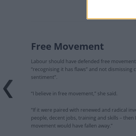
Free Movement
Labour should have defended free movement a
“recognising it has flaws” and not dismissing 
sentiment”.
“I believe in free movement,” she said.
“If it were paired with renewed and radical i
people, decent jobs, training and skills – the
movement would have fallen away.”