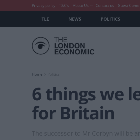
Privacy policy
T&C’s
About Us
Contact us
Guest Conte
TLE
NEWS
POLITICS
Home
Politics
6 things we l
for Britain
The successor to Mr Corbyn will be a