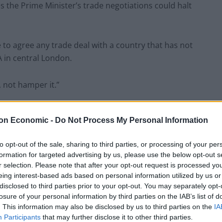
 the Prime Minister’s trade negotiations could halt
to agree any trade deal with a country that has not
A in central London.
 not hamper it.”
on Economic -
Do Not Process My Personal Information
oices calling for a soft Brexit after the referendum,
to opt-out of the sale, sharing to third parties, or processing of your per
in the Cabinet for the failure on the issue.
formation for targeted advertising by us, please use the below opt-out s
r selection. Please note that after your opt-out request is processed y
eing interest-based ads based on personal information utilized by us or
to a series of false binaries and in doing so allowed a
disclosed to third parties prior to your opt-out. You may separately opt-
e said.
losure of your personal information by third parties on the IAB’s list of
. This information may also be disclosed by us to third parties on the
IA
Participants
that may further disclose it to other third parties.
y or you can be for the world. And senior Labour