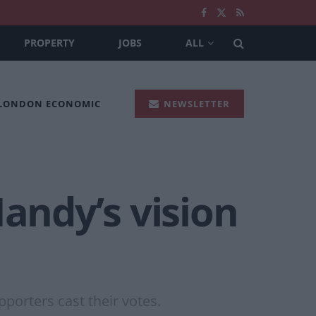
PROPERTY
JOBS
ALL
 LONDON ECONOMIC
NEWSLETTER
Nandy’s vision
porters cast their votes.