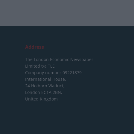
Address
The London Economic Newspaper
Limited
t/a TLE
Company number 09221879
International House,
24 Holborn Viaduct,
London EC1A 2BN,
United Kingdom