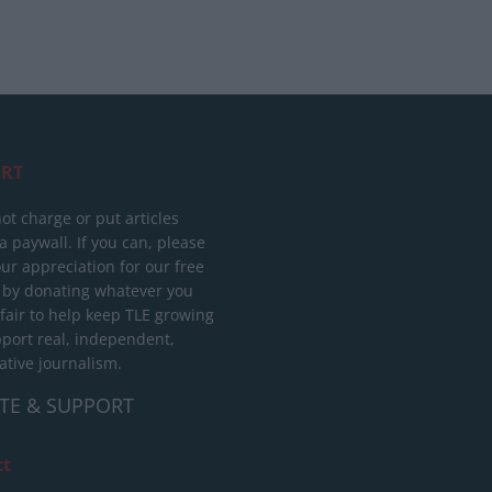
RT
ot charge or put articles
 paywall. If you can, please
ur appreciation for our free
 by donating whatever you
 fair to help keep TLE growing
port real, independent,
ative journalism.
TE & SUPPORT
ct