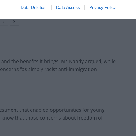
‘racist’
Data Deletion
Data Access
Privacy Policy
nd the benefits it brings, Ms Nandy argued, while
concerns “as simply racist anti-immigration
nvestment that enabled opportunities for young
n I know that those concerns about freedom of