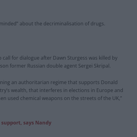
minded” about the decriminalisation of drugs.
call for dialogue after Dawn Sturgess was killed by
ison former Russian double agent Sergei Skripal.
ning an authoritarian regime that supports Donald
ry’s wealth, that interferes in elections in Europe and
en used chemical weapons on the streets of the UK,”
te support, says Nandy