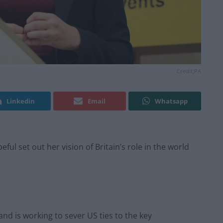
Credit;PA
Linkedin
Email
Whatsapp
l set out her vision of Britain’s role in the world
nd is working to sever US ties to the key