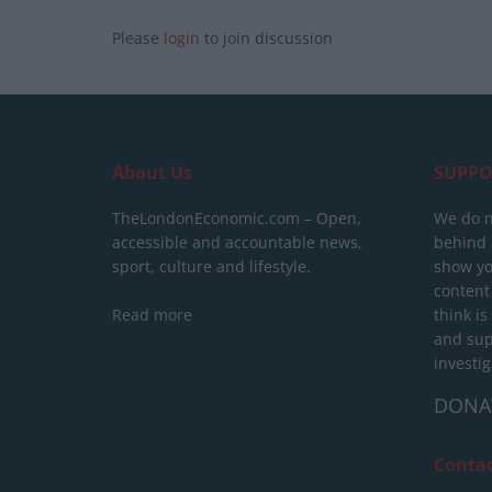
Please
login
to join discussion
About Us
SUPPO
TheLondonEconomic.com – Open,
We do n
accessible and accountable news,
behind a
sport, culture and lifestyle.
show yo
content
Read more
think is
and sup
investig
DONA
Conta