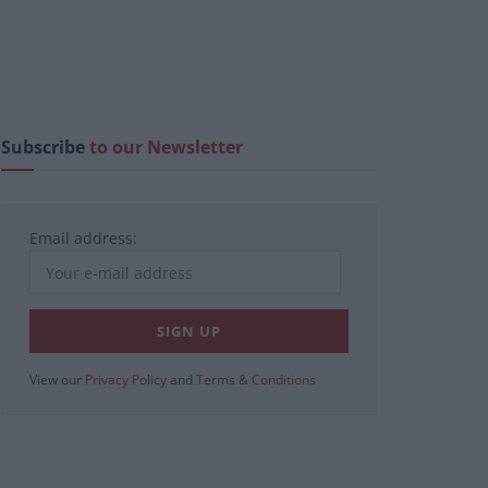
Subscribe
to our Newsletter
Email address:
View our
Privacy Policy
and
Terms & Conditions