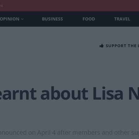
nt
OPINION
BUSINESS
FOOD
TRAVEL
SUPPORT THE
earnt about Lisa 
nnounced on April 4 after members and other sup