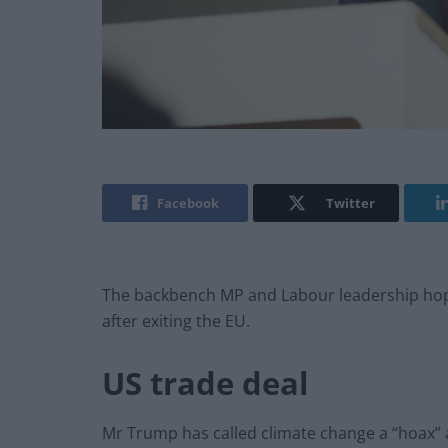
Facebook
Twitter
The backbench MP and Labour leadership hopefu
after exiting the EU.
US trade deal
Mr Trump has called climate change a “hoax” a