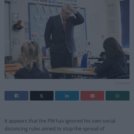
Credit;PA
It appears that the PM has ignored his own social
distancing rules aimed to stop the spread of