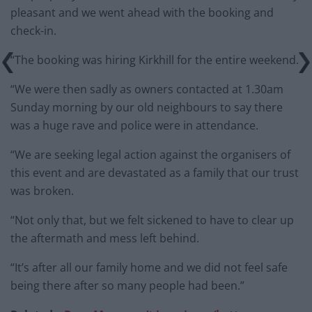
pleasant and we went ahead with the booking and
check-in.
“The booking was hiring Kirkhill for the entire weekend.
“We were then sadly as owners contacted at 1.30am
Sunday morning by our old neighbours to say there
was a huge rave and police were in attendance.
“We are seeking legal action against the organisers of
this event and are devastated as a family that our trust
was broken.
“Not only that, but we felt sickened to have to clear up
the aftermath and mess left behind.
“It’s after all our family home and we did not feel safe
being there after so many people had been.”