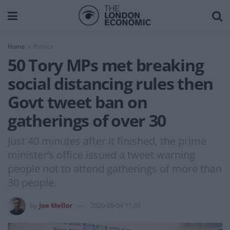
Home
Politics
50 Tory MPs met breaking
social distancing rules then
Govt tweet ban on
gatherings of over 30
Just 40 minutes after it finished, the prime
minister’s office issued a tweet warning
people not to attend gatherings of more than
30 people.
by
Joe Mellor
2020-09-04 11:35