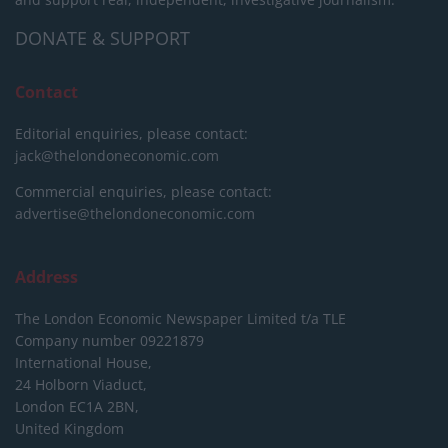
DONATE & SUPPORT
Contact
Editorial enquiries, please contact:
jack@thelondoneconomic.com
Commercial enquiries, please contact:
advertise@thelondoneconomic.com
Address
The London Economic Newspaper Limited
t/a TLE
Company number 09221879
International House,
24 Holborn Viaduct,
London EC1A 2BN,
United Kingdom