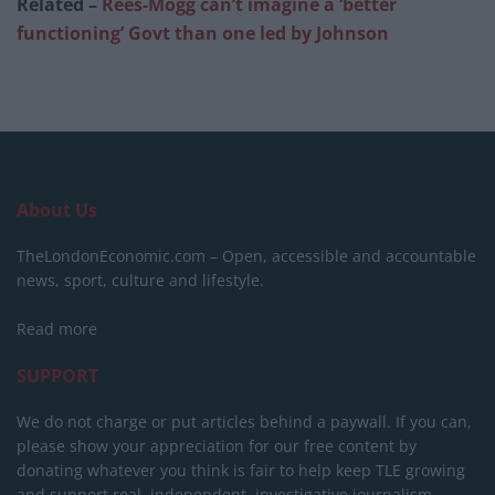
Related –
Rees-Mogg can’t imagine a ‘better
functioning’ Govt than one led by Johnson
About Us
TheLondonEconomic.com – Open, accessible and accountable
news, sport, culture and lifestyle.
Read more
SUPPORT
We do not charge or put articles behind a paywall. If you can,
please show your appreciation for our free content by
donating whatever you think is fair to help keep TLE growing
and support real, independent, investigative journalism.