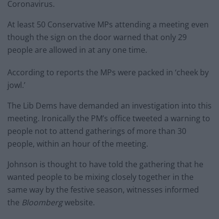
Coronavirus.
At least 50 Conservative MPs attending a meeting even
though the sign on the door warned that only 29
people are allowed in at any one time.
According to reports the MPs were packed in ‘cheek by
jowl.’
The Lib Dems have demanded an investigation into this
meeting. Ironically the PM’s office tweeted a warning to
people not to attend gatherings of more than 30
people, within an hour of the meeting.
Johnson is thought to have told the gathering that he
wanted people to be mixing closely together in the
same way by the festive season, witnesses informed
the
Bloomberg
website.