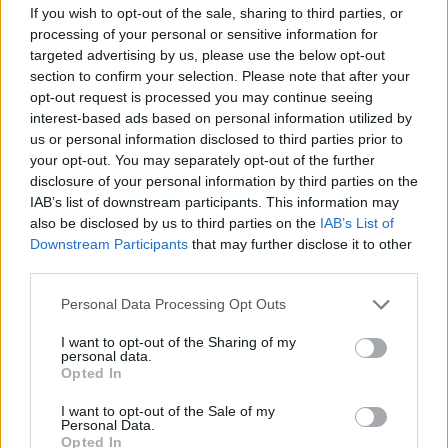
If you wish to opt-out of the sale, sharing to third parties, or
other workplaces,” he told Bloomberg.
processing of your personal or sensitive information for
targeted advertising by us, please use the below opt-out
“Obviously, it is important that the democratic process
section to confirm your selection. Please note that after your
is not interrupted.”
opt-out request is processed you may continue seeing
interest-based ads based on personal information utilized by
us or personal information disclosed to third parties prior to
Related
Posts
your opt-out. You may separately opt-out of the further
disclosure of your personal information by third parties on the
Nigel Farage ‘unaware Parliamentary investigation
IAB’s list of downstream participants. This information may
would restart’ after by-election – report
also be disclosed by us to third parties on the
IAB’s List of
Illegal working arrests more than double under
Downstream Participants
that may further disclose it to other
Labour
third parties.
Clacton residents shout ‘Binface’ at Farage as he
Personal Data Processing Opt Outs
campaigns
I want to opt-out of the Sharing of my
personal data.
Labour win council by-election called after Reform
Opted In
paperwork blunder
I want to opt-out of the Sale of my
Personal Data.
Opted In