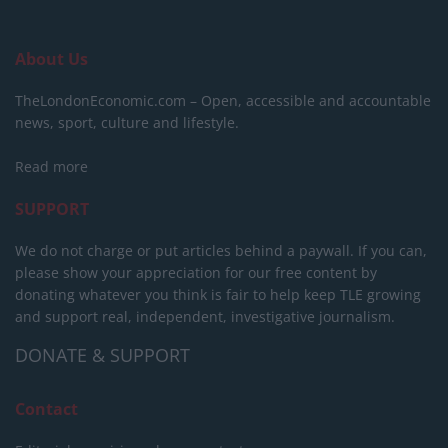
About Us
TheLondonEconomic.com – Open, accessible and accountable
news, sport, culture and lifestyle.
Read more
SUPPORT
We do not charge or put articles behind a paywall. If you can,
please show your appreciation for our free content by
donating whatever you think is fair to help keep TLE growing
and support real, independent, investigative journalism.
DONATE & SUPPORT
Contact