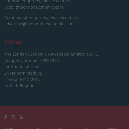
Editorial enquiries, please contact:
jack@thelondoneconomic.com
Commercial enquiries, please contact:
advertise@thelondoneconomic.com
Address
The London Economic Newspaper Limited
t/a TLE
Company number 09221879
International House,
24 Holborn Viaduct,
London EC1A 2BN,
United Kingdom