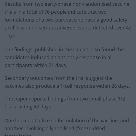
Results from two early-phase non-randomised vaccine
trials in a total of 76 people indicate that two
formulations of a two-part vaccine have a good safety
profile with no serious adverse events detected over 42
days.
The findings, published in the Lancet, also found the
candidates induced an antibody response in all
participants within 21 days.
Secondary outcomes from the trial suggest the
vaccines also produce a T-cell response within 28 days.
The paper reports findings from two small phase 1/2
trials lasting 42 days.
One looked at a frozen formulation of the vaccine, and
another involving a lyophilised (freeze-dried)