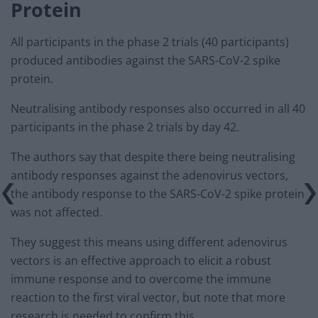
Protein
All participants in the phase 2 trials (40 participants)
produced antibodies against the SARS-CoV-2 spike
protein.
Neutralising antibody responses also occurred in all 40
participants in the phase 2 trials by day 42.
The authors say that despite there being neutralising
antibody responses against the adenovirus vectors,
the antibody response to the SARS-CoV-2 spike protein
was not affected.
They suggest this means using different adenovirus
vectors is an effective approach to elicit a robust
immune response and to overcome the immune
reaction to the first viral vector, but note that more
research is needed to confirm this.