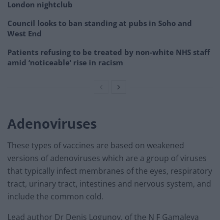
London nightclub
Council looks to ban standing at pubs in Soho and
West End
Patients refusing to be treated by non-white NHS staff
amid ‘noticeable’ rise in racism
Adenoviruses
These types of vaccines are based on weakened
versions of adenoviruses which are a group of viruses
that typically infect membranes of the eyes, respiratory
tract, urinary tract, intestines and nervous system, and
include the common cold.
Lead author Dr Denis Logunov, of the N F Gamaleya