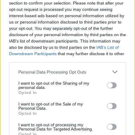
section to confirm your selection. Please note that after your
The trials involved healthy adults aged 18-60, who self-
opt-out request is processed you may continue seeing
isolated as soon as they were registered for the trial
interest-based ads based on personal information utilized by
us or personal information disclosed to third parties prior to
and remained in hospital for the first 28 days of the
your opt-out. You may separately opt-out of the further
trial.
disclosure of your personal information by third parties on the
IAB’s list of downstream participants. This information may
The frozen vaccine (Gam-Covid-Vac – known as Sputnik
also be disclosed by us to third parties on the
IAB’s List of
V) was trialled in the Burdenko Hospital in Moscow, and
Downstream Participants
that may further disclose it to other
involved both civilian and military volunteers.
third parties.
The freeze-dried vaccine (Gam-Covid-Vac-Lyo) trial took
Personal Data Processing Opt Outs
place at Sechenov University in the Russian capital, and
I want to opt-out of the Sharing of my
all volunteers were civilians.
personal data.
Opted In
In phase 1 of each trial, participants received one
I want to opt-out of the Sale of my
component of the two-part vaccine on day zero.
Personal Data.
Opted In
In phase 2, which started no earlier than five days after
I want to opt-out of processing my
the phase 1 trial, participants received the full two-part
Personal Data for Targeted Advertising.
Opted In