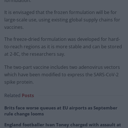
formulation.
It is envisaged that the frozen formulation will be for
large-scale use, using existing global supply chains for
vaccines.
The freeze-dried formulation was developed for hard-
to-reach regions as it is more stable and can be stored
at 2-8C, the researchers say.
The two-part vaccine includes two adenovirus vectors
which have been modified to express the SARS-CoV-2
spike protein.
Related
Posts
Brits face worse queues at EU airports as September
rule change looms
England footballer Ivan Toney charged with assault at