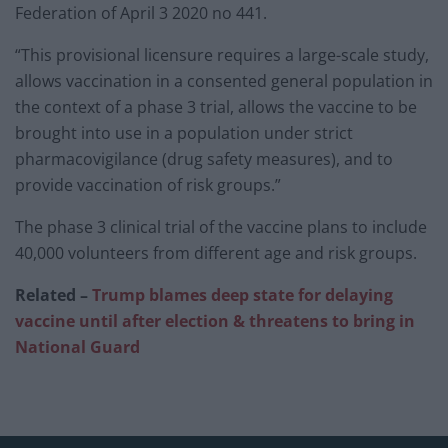
Federation of April 3 2020 no 441.
“This provisional licensure requires a large-scale study,
allows vaccination in a consented general population in
the context of a phase 3 trial, allows the vaccine to be
brought into use in a population under strict
pharmacovigilance (drug safety measures), and to
provide vaccination of risk groups.”
The phase 3 clinical trial of the vaccine plans to include
40,000 volunteers from different age and risk groups.
Related –
Trump blames deep state for delaying
vaccine until after election & threatens to bring in
National Guard