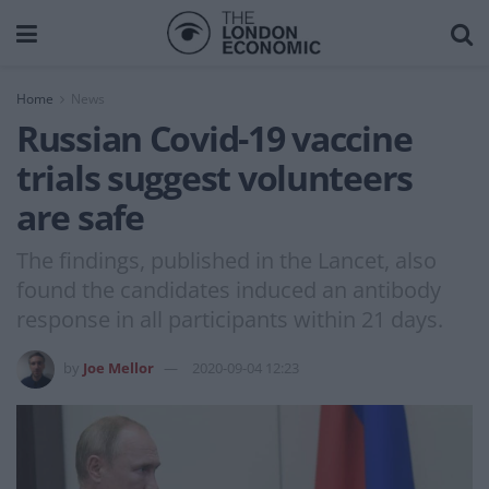
Home
News
Russian Covid-19 vaccine
trials suggest volunteers
are safe
The findings, published in the Lancet, also
found the candidates induced an antibody
response in all participants within 21 days.
by
Joe Mellor
2020-09-04 12:23