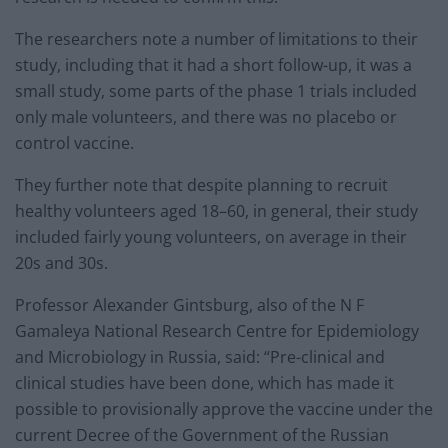
The researchers note a number of limitations to their
study, including that it had a short follow-up, it was a
small study, some parts of the phase 1 trials included
only male volunteers, and there was no placebo or
control vaccine.
They further note that despite planning to recruit
healthy volunteers aged 18–60, in general, their study
included fairly young volunteers, on average in their
20s and 30s.
Professor Alexander Gintsburg, also of the N F
Gamaleya National Research Centre for Epidemiology
and Microbiology in Russia, said: “Pre-clinical and
clinical studies have been done, which has made it
possible to provisionally approve the vaccine under the
current Decree of the Government of the Russian