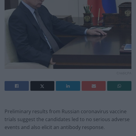
Credit;PA
Preliminary results from Russian coronavirus vaccine
trials suggest the candidates led to no serious adverse
events and also elicit an antibody response.