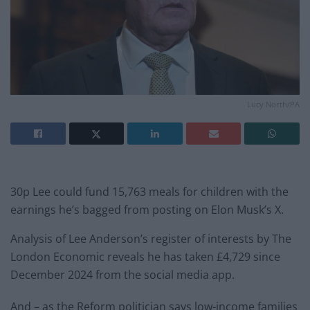
Lucy North/PA
30p Lee could fund 15,763 meals for children with the
earnings he’s bagged from posting on Elon Musk’s X.
Analysis of Lee Anderson’s register of interests by The
London Economic reveals he has taken £4,729 since
December 2024 from the social media app.
And – as the Reform politician says low-income families