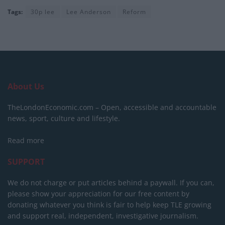
Tags:
30p lee
Lee Anderson
Reform
About Us
TheLondonEconomic.com – Open, accessible and accountable
news, sport, culture and lifestyle.
Read more
SUPPORT
We do not charge or put articles behind a paywall. If you can,
please show your appreciation for our free content by
donating whatever you think is fair to help keep TLE growing
and support real, independent, investigative journalism.