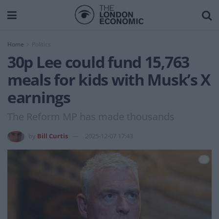
Home
Politics
30p Lee could fund 15,763
meals for kids with Musk’s X
earnings
The Reform MP has made thousands
by
Bill Curtis
2025-12-07 17:43