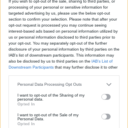
ministers and other MPs – but 30p Lee continued to
If you wish to opt-out of the sale, sharing to third parties, or
processing of your personal or sensitive information for
question food bank usage regardless.
targeted advertising by us, please use the below opt-out
section to confirm your selection. Please note that after your
In a tweet following the incident, Anderson used one of
opt-out request is processed you may continue seeing
his members of staff to double down on his point that
interest-based ads based on personal information utilized by
nurses earning around £30,000 a year don’t need to
us or personal information disclosed to third parties prior to
use food banks.
your opt-out. You may separately opt-out of the further
disclosure of your personal information by third parties on the
IAB’s list of downstream participants. This information may
He
posted
: “She [Katy] is single & earns less than 30k,
also be disclosed by us to third parties on the
IAB’s List of
rents a room for £775pcm in Central London, has
Downstream Participants
that may further disclose it to other
student debt, £120 a month on travelling to work saves
third parties.
money every month, goes on foreign holidays & does
Personal Data Processing Opt Outs
not need to use a foodbank. Katy makes my point really
well.”
I want to opt-out of the Sharing of my
personal data.
Opted In
Related
Posts
I want to opt-out of the Sale of my
Nigel Farage ‘unaware Parliamentary investigation
Personal Data.
Opted In
would restart’ after by-election – report