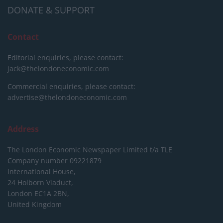
DONATE & SUPPORT
Contact
Editorial enquiries, please contact:
jack@thelondoneconomic.com
Commercial enquiries, please contact:
advertise@thelondoneconomic.com
Address
The London Economic Newspaper Limited
t/a TLE
Company number 09221879
International House,
24 Holborn Viaduct,
London EC1A 2BN,
United Kingdom