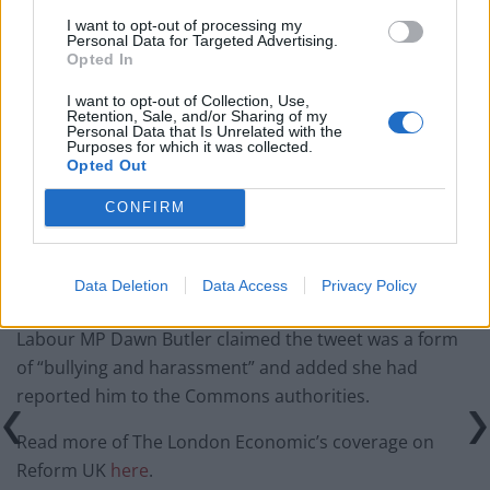
I want to opt-out of processing my
Illegal working arrests more than double under
Personal Data for Targeted Advertising.
Labour
Opted In
Clacton residents shout ‘Binface’ at Farage as he
I want to opt-out of Collection, Use,
Retention, Sale, and/or Sharing of my
campaigns
Personal Data that Is Unrelated with the
Purposes for which it was collected.
Labour win council by-election called after Reform
Opted Out
paperwork blunder
CONFIRM
Data Deletion
Data Access
Privacy Policy
As the hashtag “Poor Katy” started trending on X,
Labour MP Dawn Butler claimed the tweet was a form
of “bullying and harassment” and added she had
reported him to the Commons authorities.
Read more of The London Economic’s coverage on
Reform UK
here
.