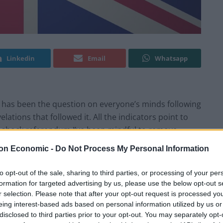
Linkedin
Email
Whatsapp
t has been the question on everyone’s minds following
ations that followed it. All the indicators point to
ll-shock referendum I’ve been mindful to remove
n when taking a national view of the state of play, and
on Economic -
Do Not Process My Personal Information
big indication of Brexit buyer’s remorse.
to opt-out of the sale, sharing to third parties, or processing of your per
rs OnePoll supports this view. Contrary to the
formation for targeted advertising by us, please use the below opt-out s
r selection. Please note that after your opt-out request is processed y
t their decision to vote Leave the research shows a
eing interest-based ads based on personal information utilized by us or
ut triggering Article 50 – in comparison to just over a
disclosed to third parties prior to your opt-out. You may separately opt-
 92 per cent of leave voters have no regrets over their