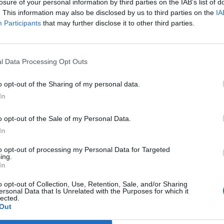
losure of your personal information by third parties on the IAB’s list of
 other countries will follow the UK’s lead – and leave
. This information may also be disclosed by us to third parties on the
IA
Participants
that may further disclose it to other third parties.
y still feel confident in their decision. Post-Brexit
l Data Processing Opt Outs
d fabrications told on behalf of the Remain camp and
s of what’s to come for the UK. Soaring levels of
o opt-out of the Sharing of my personal data.
red anything in the way of validation, so what’s
In
o opt-out of the Sale of my Personal Data.
In
to opt-out of processing my Personal Data for Targeted
op post-Brexit, nor did the numerous Facebook
ing.
In
he NHS to the crinkles in our trousers on the EU. The
ned and there’s still no opposition party holding the
o opt-out of Collection, Use, Retention, Sale, and/or Sharing
ersonal Data that Is Unrelated with the Purposes for which it
eavers, nothing much has changed.
lected.
Out
are actually, like actually, excited about a possible