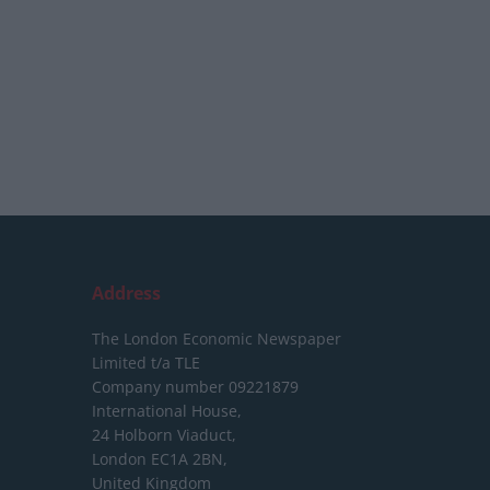
Address
The London Economic Newspaper
Limited
t/a TLE
Company number 09221879
International House,
24 Holborn Viaduct,
London EC1A 2BN,
United Kingdom