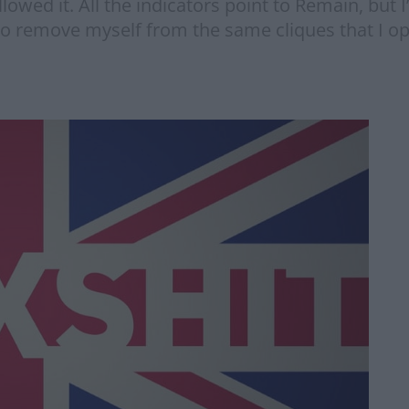
lowed it. All the indicators point to Remain, but 
o remove myself from the same cliques that I o