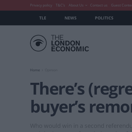
Privacy policy
T&C’s
About Us
Contact us
Guest Conte
TLE
NEWS
POLITICS
Home
Opinion
There’s (regr
buyer’s remo
Who would win in a second referendu