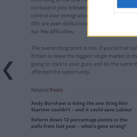
increase in jobs following Brexit, and 42 per c
control over immigration. More people have a
fifth are even disillusioned enough to think 
but few difficulties.
The overarching point is this. If you’re that 
Britain to leave the biggest single market in t
going to stick to your guns and do the same t
afforded the opportunity.
Related
Posts
Andy Burnham is doing the one thing Keir
Starmer couldn’t – and it could save Labour
Reform down 12 percentage points in the
polls from last year – what’s gone wrong?