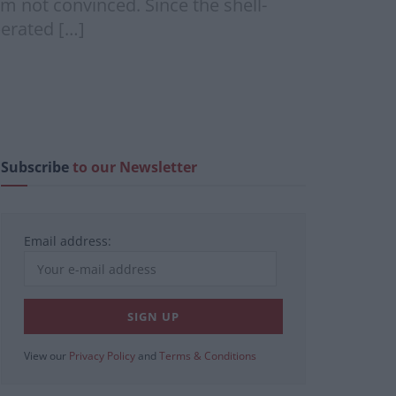
I’m not convinced. Since the shell-
perated […]
Subscribe
to our Newsletter
Email address:
View our
Privacy Policy
and
Terms & Conditions