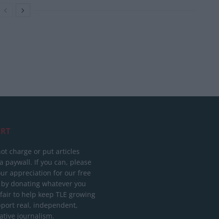
RT
ot charge or put articles
 paywall. If you can, please
ur appreciation for our free
 by donating whatever you
 fair to help keep TLE growing
port real, independent,
ative journalism.