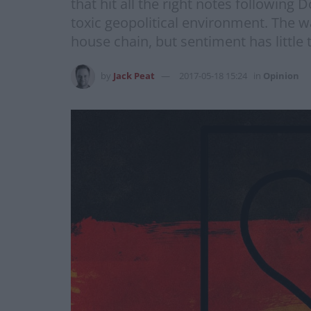
that hit all the right notes followin
toxic geopolitical environment. The 
house chain, but sentiment has little 
by
Jack Peat
2017-05-18 15:24
in
Opinion