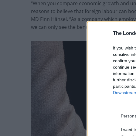
“When you compare economic growth and un
reasons to believe that foreign labour can bo
MD Finn Hänsel. “As a company which employs 
we can only see the benefits of foreign labour
The Lond
If you wish 
sensitive in
confirm you
continue se
information 
further disc
participants
Downstream 
Persona
I want t