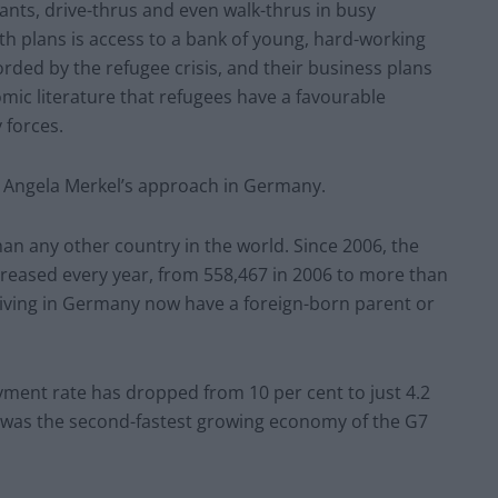
ants, drive-thrus and even walk-thrus in busy
th plans is access to a bank of young, hard-working
rded by the refugee crisis, and their business plans
ic literature that refugees have a favourable
forces.
 Angela Merkel’s approach in Germany.
an any other country in the world. Since 2006, the
eased every year, from 558,467 in 2006 to more than
 living in Germany now have a foreign-born parent or
ent rate has dropped from 10 per cent to just 4.2
was the second-fastest growing economy of the G7