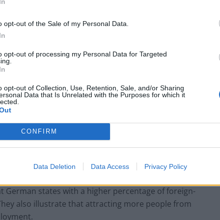
In
o opt-out of the Sale of my Personal Data.
In
to opt-out of processing my Personal Data for Targeted
ing.
In
o opt-out of Collection, Use, Retention, Sale, and/or Sharing
ersonal Data that Is Unrelated with the Purposes for which it
lected.
Out
CONFIRM
any’s 16 federal states in order to analyse the
hey looked at the number of firms receiving venture
Data Deletion
Data Access
Privacy Policy
the unemployment rate and the percentage of the state
at German states with a higher percentage of foreign-
They also illustrate that attracting more people from
ployment.