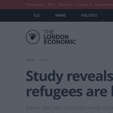
Privacy policy
T&C’s
About Us
Contact us
Guest Conte
TLE
NEWS
POLITICS
Home
Opinion
Study reveal
refugees are
Earlier this year Starbucks made a pled