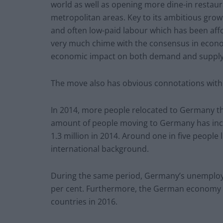
world as well as opening more dine-in restaur
metropolitan areas. Key to its ambitious grow
and often low-paid labour which has been affo
very much chime with the consensus in econom
economic impact on both demand and supply 
The move also has obvious connotations with
In 2014, more people relocated to Germany th
amount of people moving to Germany has incr
1.3 million in 2014. Around one in five people
international background.
During the same period, Germany’s unemploym
per cent. Furthermore, the German economy 
countries in 2016.