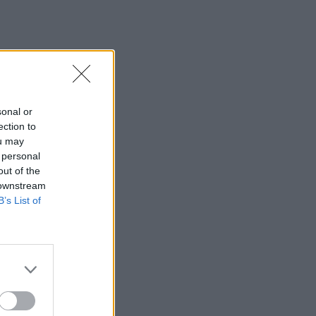
sonal or
ection to
ou may
 personal
out of the
 downstream
B’s List of