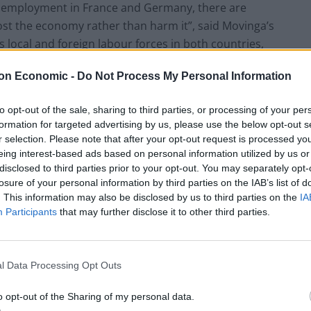
employment in France and Germany, there are
ost the economy rather than harm it”, said Movinga’s
local and foreign labour forces in both countries,
 for growth.”
on Economic -
Do Not Process My Personal Information
to opt-out of the sale, sharing to third parties, or processing of your per
formation for targeted advertising by us, please use the below opt-out s
r selection. Please note that after your opt-out request is processed y
eing interest-based ads based on personal information utilized by us or
disclosed to third parties prior to your opt-out. You may separately opt-
losure of your personal information by third parties on the IAB’s list of
. This information may also be disclosed by us to third parties on the
IA
Participants
that may further disclose it to other third parties.
l Data Processing Opt Outs
o opt-out of the Sharing of my personal data.