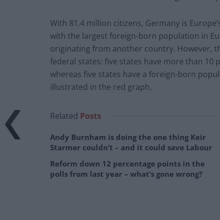
With 81.4 million citizens, Germany is Europe’s
with the largest foreign-born population in Eu
originating from another country. However, th
federal states: five states have more than 10
whereas five states have
a
foreign-born populat
illustrated in the red graph.
Related
Posts
Andy Burnham is doing the one thing Keir
Starmer couldn’t – and it could save Labour
Reform down 12 percentage points in the
polls from last year – what’s gone wrong?