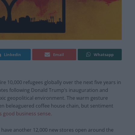
Linkedin
Email
Whatsapp
re 10,000 refugees globally over the next five years in
t notes following Donald Trump’s inauguration and
oxic geopolitical environment. The warm gesture
en beleaguered coffee house chain, but sentiment
kes good business sense
.
o have another 12,000 new stores open around the