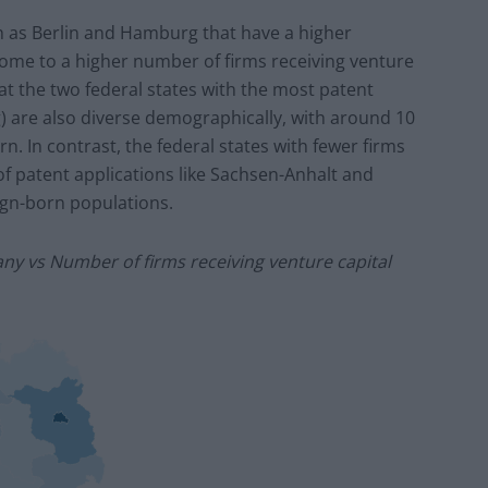
ch as Berlin and Hamburg that have
a
higher
 home to
a
higher number of firms receiving venture
that the two federal states with the most patent
 are also diverse demographically, with around 10
n. In contrast, the federal states with fewer firms
f patent applications like Sachsen-Anhalt and
gn-born populations.
ny vs Number of firms receiving venture capital