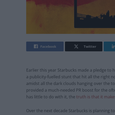
Facebook
Twitter
Earlier this year Starbucks made a pledge to hi
a publicity-fuelled stunt that hit all the righ
amidst all the dark clouds hanging over the t
provided a much-needed PR boost for the oft
has little to do with it, the
truth is that it ma
Over the next decade Starbucks is planning t