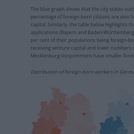
The blue graph shows that the city states su
percentage of foreign-born citizens are also
capital. Similarly, the table below highlights 
applications (Bayern and Baden-Württemberg)
per cent of their populations being foreign-bor
receiving venture capital and lower numbers o
Mecklenburg-Vorpommern have smaller forei
Distribution of foreign-born workers in Germa