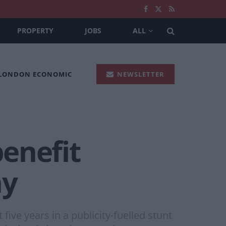
PROPERTY
JOBS
ALL
 LONDON ECONOMIC
NEWSLETTER
enefit
ny
five years in a publicity-fuelled stunt