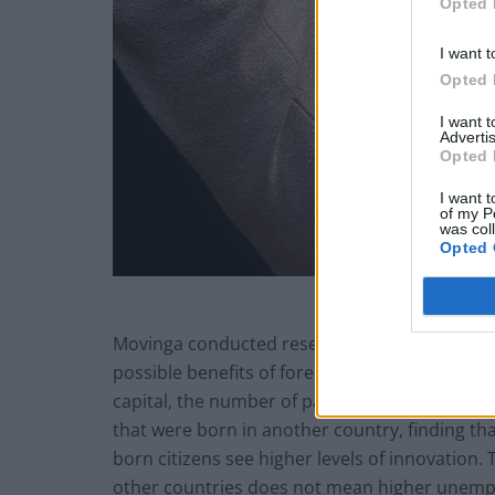
Opted 
I want t
Opted 
I want 
Advertis
Opted 
I want t
of my P
was col
Opted 
Movinga conducted research into each of Germ
possible benefits of foreign human capital. T
capital, the number of patent applications, 
that were born in another country, finding th
born citizens see higher levels of innovation. 
other countries does not mean higher unem