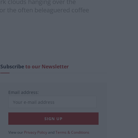
ark clouds hanging over the
or the often beleaguered coffee
Subscribe
to our Newsletter
Email address:
View our
Privacy Policy
and
Terms & Conditions