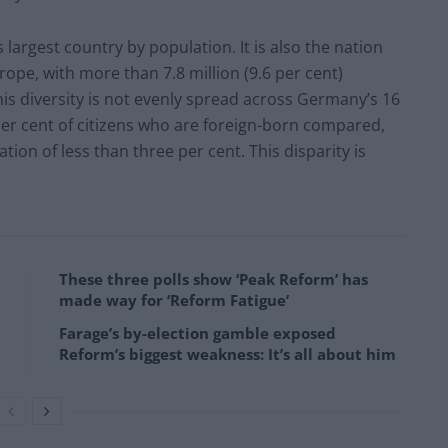
 largest country by population. It is also the nation
rope, with more than 7.8 million (9.6 per cent)
is diversity is not evenly spread across Germany’s 16
 per cent of citizens who are foreign-born compared,
ion of less than three per cent. This disparity is
These three polls show ‘Peak Reform’ has
made way for ‘Reform Fatigue’
Farage’s by-election gamble exposed
Reform’s biggest weakness: It’s all about him