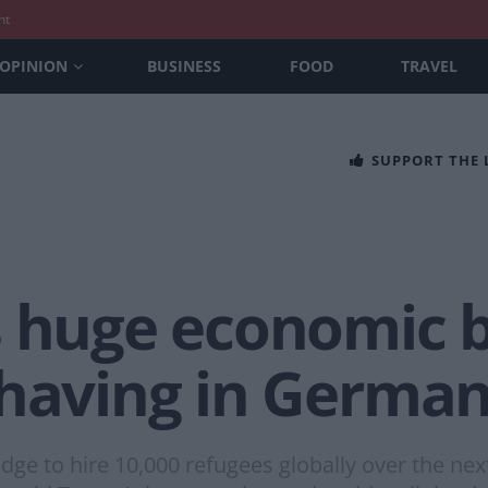
nt
OPINION
BUSINESS
FOOD
TRAVEL
SUPPORT THE
s huge economic b
 having in Germa
ge to hire 10,000 refugees globally over the next 