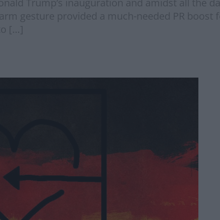
g Donald Trump’s inauguration and amidst all the d
warm gesture provided a much-needed PR boost f
to […]