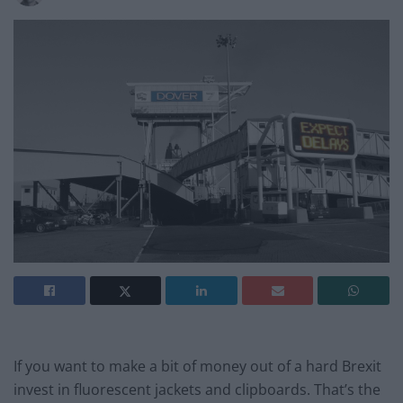
If you want to make a bit of money out of a hard Brexit
invest in fluorescent jackets and clipboards. That’s the