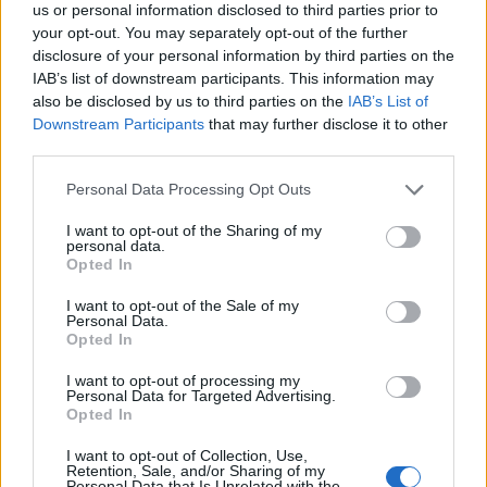
us or personal information disclosed to third parties prior to
problems, and not just on the south coast. Holyhead is
your opt-out. You may separately opt-out of the further
hardly equipped to handle delays on shipments to and
disclosure of your personal information by third parties on the
from Ireland and Zeebrugge and Calais are similarly ill-
IAB’s list of downstream participants. This information may
also be disclosed by us to third parties on the
IAB’s List of
equipped. If there is going to be some sort of friction,
Downstream Participants
that may further disclose it to other
“they had better let us know soon”, Platten says.
third parties.
On that note it is clear that both parties are taking
Personal Data Processing Opt Outs
some relief in talks of a three year transition
I want to opt-out of the Sharing of my
arrangement that was included in a European
personal data.
parliament resolution, although the EU’s chief Brexit
Opted In
negotiator, Michel Barnier, laid bare the tough path
I want to opt-out of the Sale of my
ahead for Britain as the historic process of withdrawing
Personal Data.
Opted In
from the trade bloc begins. For the Chamber of
Shipping and its members they hope to have some
I want to opt-out of processing my
Personal Data for Targeted Advertising.
idea on the direction this is going by the end of this
Opted In
year.
I want to opt-out of Collection, Use,
Retention, Sale, and/or Sharing of my
Europe’s Loss?
Personal Data that Is Unrelated with the