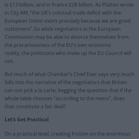
is £13 billion, and in France £28 billion. As Platten wrote
in City AM, “the UK‘s colossal trade deficit with the
European Union exists precisely because we are good
customers”. So while negotiators in the European
Commission may be able to divorce themselves from
the precariousness of the EU’s own economic
reality, the politicians who make up the EU Council will
not.
But much of what Chamber’s Chief Exec says very much
falls into the narrative of the negotiators that Britain
can not pick a la carte, begging the question that if the
whole table chooses “according to the menu”, does
that constitute a fair deal?
Let’s Get Practical
On a practical level, creating friction on the enormous