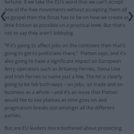
fortune. If we take the EU’s word that we can’t accept
one of the free movements without accepting them all
as gospel then the focus has to be on how we create as
little friction as possible on a practical level. But that’s
not to say they aren’t lobbying.
“If it’s going to affect jobs on the continent then that’s
going to get to politicians there,” Platten says, and it’s
also going to have a significant impact on European
ferry operators such as Britanny Ferries, Stena Line
and Irish Ferries to name just a few. The hit is clearly
going to be felt both ways – on jobs, on trade and on
business as a whole – and it’s an issue that Platten
would like to see plateau as time goes on and
pragmatism breaks out amongst all the different
parties.
But are EU leaders more bothered about protecting