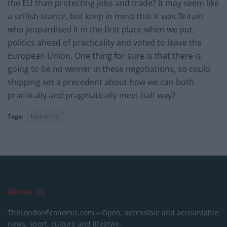
the EU than protecting jobs and trade? It may seem like
a selfish stance, but keep in mind that it was Britain
who jeopardised it in the first place when we put
politics ahead of practicality and voted to leave the
European Union. One thing for sure is that there is
going to be no winner in these negotiations, so could
shipping set a precedent about how we can both
practically and pragmatically meet half way?
Tags:
headline
About Us
TheLondonEconomic.com – Open, accessible and accountable
news, sport, culture and lifestyle.