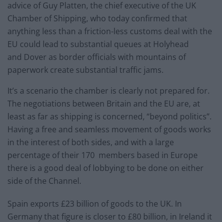
advice of Guy Platten, the chief executive of the UK
Chamber of Shipping, who today confirmed that
anything less than a friction-less customs deal with the
EU could lead to substantial queues at Holyhead
and Dover as border officials with mountains of
paperwork create substantial traffic jams.
It’s a scenario the chamber is clearly not prepared for.
The negotiations between Britain and the EU are, at
least as far as shipping is concerned, “beyond politics”.
Having a free and seamless movement of goods works
in the interest of both sides, and with a large
percentage of their 170 members based in Europe
there is a good deal of lobbying to be done on either
side of the Channel.
Spain exports £23 billion of goods to the UK. In
Germany that figure is closer to £80 billion, in Ireland it