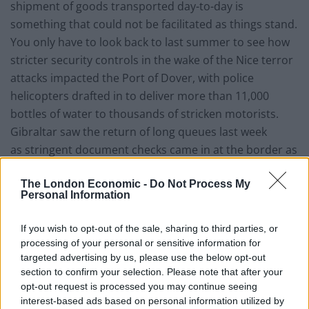
shipment of goods transported day-to-day is
something that could not be facilitated as things stand.
You only have to look back to last summer to see how
stricter security controls in the wake of the Nice terror
attacks impacted the Port of Dover, with police
helicopters drafted in to deliver more than 11,000
bottles of water to thousands of stricken motorists.
Gibraltar saw the return of long queues last week
as stringent document checks came in at the border as
a result of new Schengen measures, an early sign of
The London Economic -
Do Not Process My
what’s to come for the UK mainland if agreements
Personal Information
aren’t put in place.
If you wish to opt-out of the sale, sharing to third parties, or
The chief concern is the physical size of the ports. The
processing of your personal or sensitive information for
Port of Dover handled over 2.5 million road haulage
targeted advertising by us, please use the below opt-out
vehicles in 2016, which is a huge amount. If checks were
section to confirm your selection. Please note that after your
to hold those vehicles up by four to five hours rather
opt-out request is processed you may continue seeing
interest-based ads based on personal information utilized by
than passing through seamlessly that would cause big