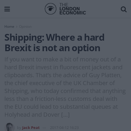
Home
Opinion
Shipping: Where a hard
Brexit is not an option
If you want to make a bit of money out of a
hard Brexit invest in fluorescent jackets and
clipboards. That’s the advice of Guy Platten,
the chief executive of the UK Chamber of
Shipping, who today confirmed that anything
less than a friction-less customs deal with
the EU could lead to substantial queues at
Holyhead and Dover […]
by
Jack Peat
2017-04-12 16:23