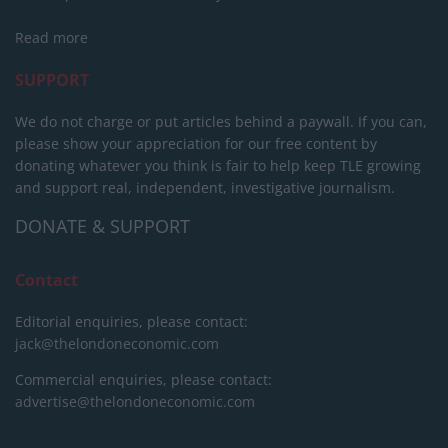
Read more
SUPPORT
We do not charge or put articles behind a paywall. If you can,
please show your appreciation for our free content by
donating whatever you think is fair to help keep TLE growing
and support real, independent, investigative journalism.
DONATE & SUPPORT
Contact
Editorial enquiries, please contact:
jack@thelondoneconomic.com
Commercial enquiries, please contact:
advertise@thelondoneconomic.com