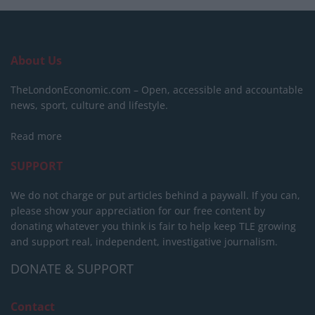
About Us
TheLondonEconomic.com – Open, accessible and accountable
news, sport, culture and lifestyle.
Read more
SUPPORT
We do not charge or put articles behind a paywall. If you can,
please show your appreciation for our free content by
donating whatever you think is fair to help keep TLE growing
and support real, independent, investigative journalism.
DONATE & SUPPORT
Contact