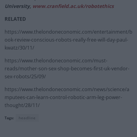
University,
www.cranfield.ac.uk/
robotethics
RELATED
https://www.thelondoneconomic.com/entertainment/b
ook-review-conscious-robots-really-free-will-day-paul-
kwatz/30/11/
https://www.thelondoneconomic.com/must-
reads/mother-son-sex-shop-becomes-first-uk-vendor-
sex-robots/25/09/
https://www.thelondoneconomic.com/news/science/a
mputees-can-learn-control-robotic-arm-leg-power-
thought/28/11/
Tags:
headline