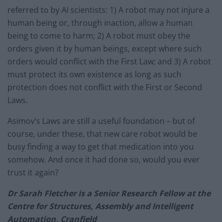
referred to by AI scientists: 1) A robot may not injure a
human being or, through inaction, allow a human
being to come to harm; 2) A robot must obey the
orders given it by human beings, except where such
orders would conflict with the First Law; and 3) A robot
must protect its own existence as long as such
protection does not conflict with the First or Second
Laws.
Asimov’s Laws are still a useful foundation – but of
course, under these, that new care robot would be
busy finding a way to get that medication into you
somehow. And once it had done so, would you ever
trust it again?
Dr Sarah Fletcher is a Senior Research Fellow at the
Centre for Structures, Assembly and Intelligent
Automation, Cranfield