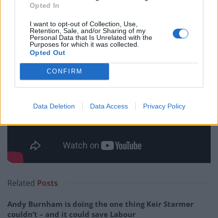
Opted In
I want to opt-out of Collection, Use,
Retention, Sale, and/or Sharing of my
Personal Data that Is Unrelated with the
Purposes for which it was collected.
Opted Out
CONFIRM
Data Deletion
Data Access
Privacy Policy
Related
Posts
Andy Burnham is doing the one thing Keir Starmer
couldn’t – and it could save Labour