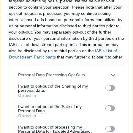
targeted advertising by us, please use the below opt-out
robots for some roles, there is inevitably going to be
section to confirm your selection. Please note that after your
resistance to the wholesale introduction of non-human
opt-out request is processed you may continue seeing
interest-based ads based on personal information utilized by
‘helpers’. The creepy robot, perverted by a tangle of
us or personal information disclosed to third parties prior to
overcomplicated logic and self-learning, has been a
your opt-out. You may separately opt-out of the further
classic feature of science fiction for the past 70 years.
disclosure of your personal information by third parties on the
To an extent, we’ve learnt to love our fear of robots. On
IAB’s list of downstream participants. This information may
also be disclosed by us to third parties on the
IAB’s List of
the other hand, another development over the past
Downstream Participants
that may further disclose it to other
decade or so has been our emotional attachment to
third parties.
technology. Research has demonstrated that we have
become highly protective of our personal digital
Personal Data Processing Opt Outs
devices. Smartphones have become a core to our
I want to opt-out of the Sharing of my
networks, relationships, daily consciousness and
personal data.
Opted In
interactions. We feel a physical sense of loss without
them. And it’s likely that as robots become more
I want to opt-out of the Sale of my
Personal Data.
familiar and the AI more sophisticated in terms of
Opted In
demonstrating personality, we’re going to take that
I want to opt-out of processing my
kind of devotion to a new level.
Personal Data for Targeted Advertising.