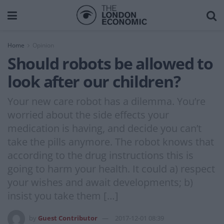
Home
Opinion
Should robots be allowed to
look after our children?
Your new care robot has a dilemma. You’re
worried about the side effects your
medication is having, and decide you can’t
take the pills anymore. The robot knows that
according to the drug instructions this is
going to harm your health. It could a) respect
your wishes and await developments; b)
insist you take them […]
by
Guest Contributor
2017-12-01 08:39