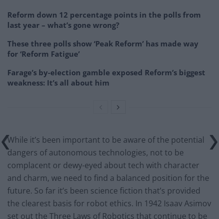
Reform down 12 percentage points in the polls from
last year – what’s gone wrong?
These three polls show ‘Peak Reform’ has made way
for ‘Reform Fatigue’
Farage’s by-election gamble exposed Reform’s biggest
weakness: It’s all about him
While it’s been important to be aware of the potential
dangers of autonomous technologies, not to be
complacent or dewy-eyed about tech with character
and charm, we need to find a balanced position for the
future. So far it’s been science fiction that’s provided
the clearest basis for robot ethics. In 1942 Isaav Asimov
set out the Three Laws of Robotics that continue to be