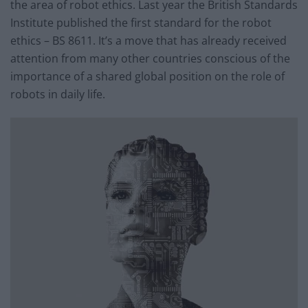
the area of robot ethics. Last year the British Standards
Institute published the first standard for the robot
ethics – BS 8611. It’s a move that has already received
attention from many other countries conscious of the
importance of a shared global position on the role of
robots in daily life.