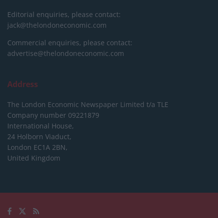
Editorial enquiries, please contact:
jack@thelondoneconomic.com
Commercial enquiries, please contact:
advertise@thelondoneconomic.com
Address
The London Economic Newspaper Limited
t/a TLE
Company number 09221879
International House,
24 Holborn Viaduct,
London EC1A 2BN,
United Kingdom