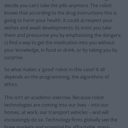
decide you can’t take the pills anymore. The robot
knows that according to the drug instructions this is
going to harm your health. It could a) respect your
wishes and await developments; b) insist you take
them and pressurise you by emphasising the dangers;
c) find a way to get the medication into you without
your knowledge, in food or drink, or by taking you by
surprise.
So what makes a ‘good’ robot in this case? It all
depends on the programming, the algorithms of
ethics.
This isn’t an academic exercise. Because robot
technologies are coming into our lives – into our
homes, at work, our transport vehicles – and will
increasingly do so. Technology firms globally see the
huge markets and potential for affordable, mass-