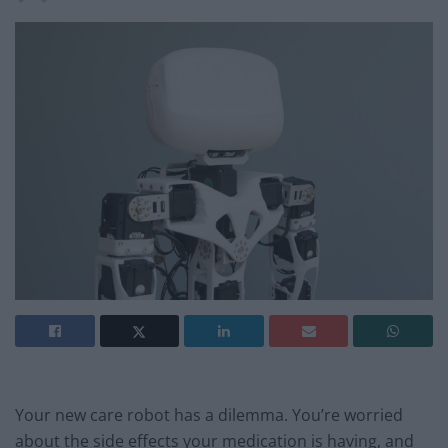
Your new care robot has a dilemma. You’re worried
about the side effects your medication is having, and