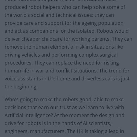
produced robot helpers who can help solve some of
the world’s social and technical issues: they can
provide care and support for the ageing population
and act as companions for the isolated. Robots would
deliver cheaper childcare for working parents. They can
remove the human element of risk in situations like
driving vehicles and performing complex surgical
procedures. They can replace the need for risking
human life in war and conflict situations. The trend for
voice assistants in the home and driverless cars is just
the beginning.
Who’s going to make the robots good, able to make
decisions that earn our trust as we learn to live with
Artificial Intelligence? At the moment the design and
drive for robots is in the hands of AI scientists,
engineers, manufacturers. The UK is taking a lead in