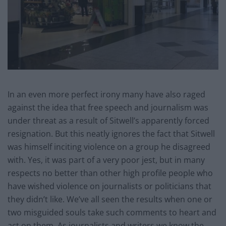
In an even more perfect irony many have also raged
against the idea that free speech and journalism was
under threat as a result of Sitwell’s apparently forced
resignation. But this neatly ignores the fact that Sitwell
was himself inciting violence on a group he disagreed
with. Yes, it was part of a very poor jest, but in many
respects no better than other high profile people who
have wished violence on journalists or politicians that
they didn’t like. We’ve all seen the results when one or
two misguided souls take such comments to heart and
act on them. As journalists and writers we know the