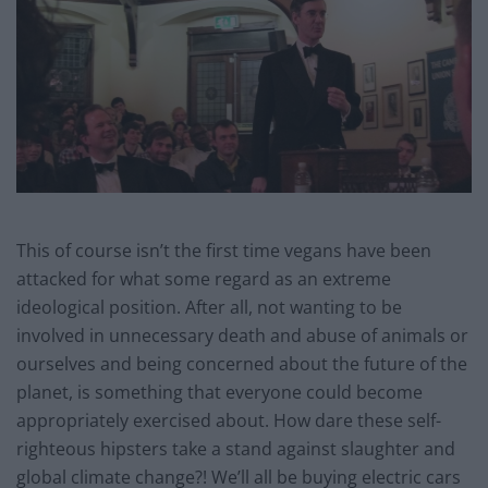
This of course isn’t the first time vegans have been
attacked for what some regard as an extreme
ideological position. After all, not wanting to be
involved in unnecessary death and abuse of animals or
ourselves and being concerned about the future of the
planet, is something that everyone could become
appropriately exercised about. How dare these self-
righteous hipsters take a stand against slaughter and
global climate change?! We’ll all be buying electric cars