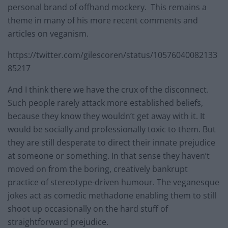
personal brand of offhand mockery. This remains a
theme in many of his more recent comments and
articles on veganism.
https://twitter.com/gilescoren/status/10576040082133
85217
And I think there we have the crux of the disconnect.
Such people rarely attack more established beliefs,
because they know they wouldn’t get away with it. It
would be socially and professionally toxic to them. But
they are still desperate to direct their innate prejudice
at someone or something. In that sense they haven’t
moved on from the boring, creatively bankrupt
practice of stereotype-driven humour. The veganesque
jokes act as comedic methadone enabling them to still
shoot up occasionally on the hard stuff of
straightforward prejudice.