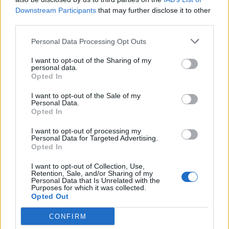
boasted of having ‘spiked’ some vegans who had eaten
Downstream Participants
that may further disclose it to other
at their establishment.
third parties.
None of these have ended particularly well, despite
Personal Data Processing Opt Outs
what were my genuine attempts to engage on the
I want to opt-out of the Sharing of my
issues. My last encounter with Coren culminated with
personal data.
him comparing me to a child murderer which might
Opted In
give you a flavour of the invective.
I want to opt-out of the Sale of my
Personal Data.
Coren is probably the most serial offender in terms of
Opted In
clever-dick vegan prejudice. As a self-proclaimed
I want to opt-out of processing my
“challenging” writer his jibes range from characterising
Personal Data for Targeted Advertising.
Opted In
vegetarianism as an “eating disorder” that “makes
people pale, flaky, and unbelievably tedious to be
I want to opt-out of Collection, Use,
Retention, Sale, and/or Sharing of my
around” to trotting out thoroughly debunked myths
Personal Data that Is Unrelated with the
Purposes for which it was collected.
about Hitler being a vegetarian. This, he
claimed in an
Opted Out
article in 2009
, was because Hitler was an extremist. In
his characteristic non-sequitur style, he went on to
CONFIRM