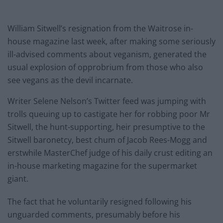
William Sitwell’s resignation from the Waitrose in-
house magazine last week, after making some seriously
ill-advised comments about veganism, generated the
usual explosion of opprobrium from those who also
see vegans as the devil incarnate.
Writer Selene Nelson’s Twitter feed was jumping with
trolls queuing up to castigate her for robbing poor Mr
Sitwell, the hunt-supporting, heir presumptive to the
Sitwell baronetcy, best chum of Jacob Rees-Mogg and
erstwhile MasterChef judge of his daily crust editing an
in-house marketing magazine for the supermarket
giant.
The fact that he voluntarily resigned following his
unguarded comments, presumably before his