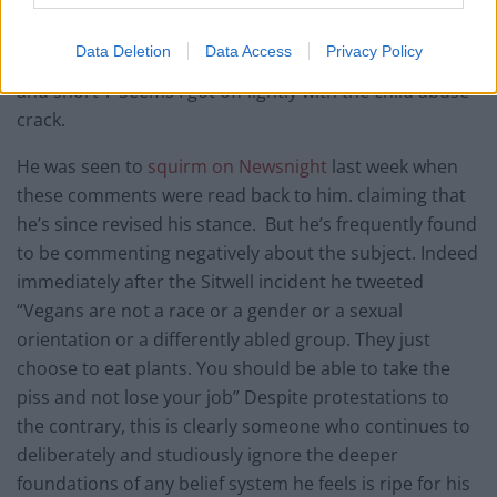
essentially cast vegetarianism as tangential motivation
for the Holocaust, finishing with the words “ The
Data Deletion
Data Access
Privacy Policy
ideological road from nut cutlets to Belsen is straight,
and short”. Seems I got off lightly with the child abuse
crack.
He was seen to
squirm on Newsnight
last week when
these comments were read back to him. claiming that
he’s since revised his stance. But he’s frequently found
to be commenting negatively about the subject. Indeed
immediately after the Sitwell incident he tweeted
“Vegans are not a race or a gender or a sexual
orientation or a differently abled group. They just
choose to eat plants. You should be able to take the
piss and not lose your job” Despite protestations to
the contrary, this is clearly someone who continues to
deliberately and studiously ignore the deeper
foundations of any belief system he feels is ripe for his