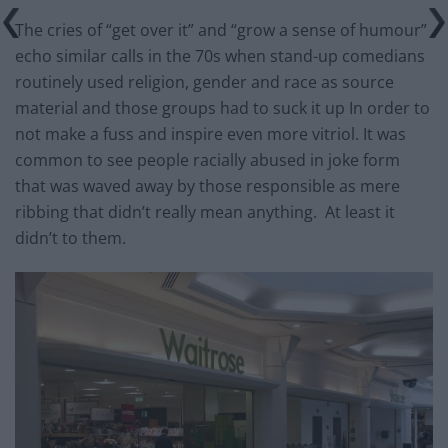
The cries of “get over it” and “grow a sense of humour”
echo similar calls in the 70s when stand-up comedians
routinely used religion, gender and race as source
material and those groups had to suck it up In order to
not make a fuss and inspire even more vitriol. It was
common to see people racially abused in joke form
that was waved away by those responsible as mere
ribbing that didn’t really mean anything. At least it
didn’t to them.