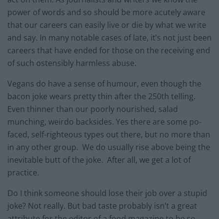
power of words and so should be more acutely aware
that our careers can easily live or die by what we write
and say. In many notable cases of late, it’s not just been
careers that have ended for those on the receiving end
of such ostensibly harmless abuse.
Vegans do have a sense of humour, even though the
bacon joke wears pretty thin after the 250th telling.
Even thinner than our poorly nourished, salad
munching, weirdo backsides. Yes there are some po-
faced, self-righteous types out there, but no more than
in any other group. We do usually rise above being the
inevitable butt of the joke. After all, we get a lot of
practice.
Do I think someone should lose their job over a stupid
joke? Not really. But bad taste probably isn’t a great
attribute for the editor of a food magazine to be so