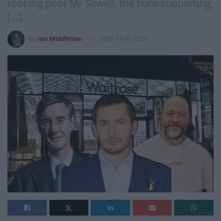
robbing poor Mr Sitwell, the hunt-supporting,
[…]
by
Ian Middleton
2018-11-06 15:05