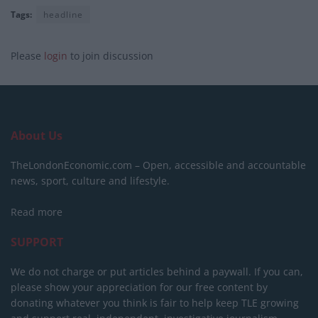
Tags:
headline
Please
login
to join discussion
About Us
TheLondonEconomic.com – Open, accessible and accountable
news, sport, culture and lifestyle.
Read more
SUPPORT
We do not charge or put articles behind a paywall. If you can,
please show your appreciation for our free content by
donating whatever you think is fair to help keep TLE growing