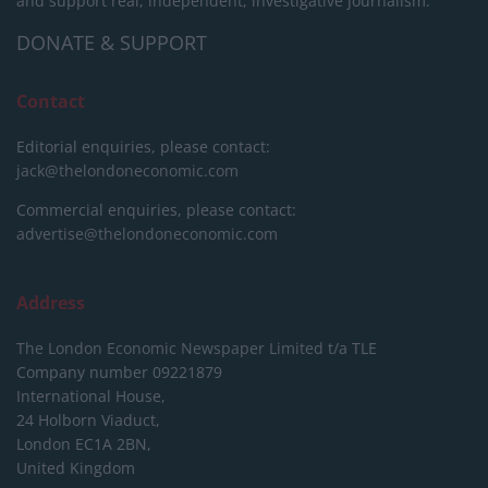
and support real, independent, investigative journalism.
DONATE & SUPPORT
Contact
Editorial enquiries, please contact:
jack@thelondoneconomic.com
Commercial enquiries, please contact:
advertise@thelondoneconomic.com
Address
The London Economic Newspaper Limited
t/a TLE
Company number 09221879
International House,
24 Holborn Viaduct,
London EC1A 2BN,
United Kingdom