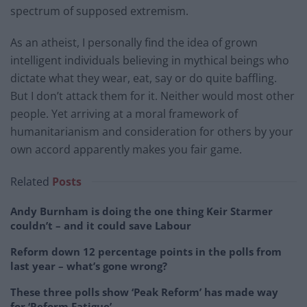
spectrum of supposed extremism.
As an atheist, I personally find the idea of grown
intelligent individuals believing in mythical beings who
dictate what they wear, eat, say or do quite baffling.
But I don’t attack them for it. Neither would most other
people. Yet arriving at a moral framework of
humanitarianism and consideration for others by your
own accord apparently makes you fair game.
Related
Posts
Andy Burnham is doing the one thing Keir Starmer
couldn’t – and it could save Labour
Reform down 12 percentage points in the polls from
last year – what’s gone wrong?
These three polls show ‘Peak Reform’ has made way
for ‘Reform Fatigue’