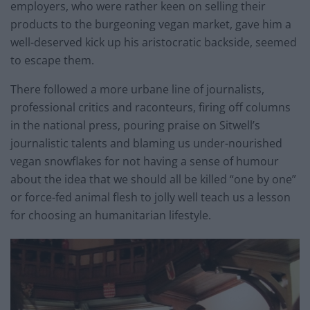
employers, who were rather keen on selling their
products to the burgeoning vegan market, gave him a
well-deserved kick up his aristocratic backside, seemed
to escape them.
There followed a more urbane line of journalists,
professional critics and raconteurs, firing off columns
in the national press, pouring praise on Sitwell’s
journalistic talents and blaming us under-nourished
vegan snowflakes for not having a sense of humour
about the idea that we should all be killed “one by one”
or force-fed animal flesh to jolly well teach us a lesson
for choosing an humanitarian lifestyle.