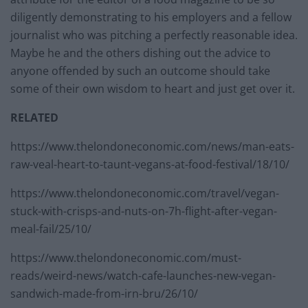
diligently demonstrating to his employers and a fellow
journalist who was pitching a perfectly reasonable idea.
Maybe he and the others dishing out the advice to
anyone offended by such an outcome should take
some of their own wisdom to heart and just get over it.
RELATED
https://www.thelondoneconomic.com/news/man-eats-
raw-veal-heart-to-taunt-vegans-at-food-festival/18/10/
https://www.thelondoneconomic.com/travel/vegan-
stuck-with-crisps-and-nuts-on-7h-flight-after-vegan-
meal-fail/25/10/
https://www.thelondoneconomic.com/must-
reads/weird-news/watch-cafe-launches-new-vegan-
sandwich-made-from-irn-bru/26/10/