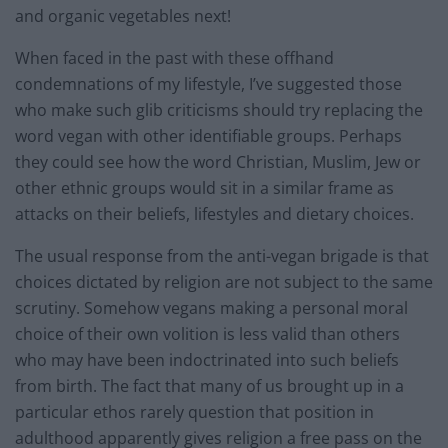
and organic vegetables next!
When faced in the past with these offhand
condemnations of my lifestyle, I’ve suggested those
who make such glib criticisms should try replacing the
word vegan with other identifiable groups. Perhaps
they could see how the word Christian, Muslim, Jew or
other ethnic groups would sit in a similar frame as
attacks on their beliefs, lifestyles and dietary choices.
The usual response from the anti-vegan brigade is that
choices dictated by religion are not subject to the same
scrutiny. Somehow vegans making a personal moral
choice of their own volition is less valid than others
who may have been indoctrinated into such beliefs
from birth. The fact that many of us brought up in a
particular ethos rarely question that position in
adulthood apparently gives religion a free pass on the