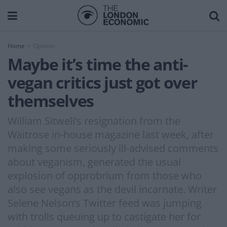
Home
Opinion
Maybe it’s time the anti-
vegan critics just got over
themselves
William Sitwell’s resignation from the
Waitrose in-house magazine last week, after
making some seriously ill-advised comments
about veganism, generated the usual
explosion of opprobrium from those who
also see vegans as the devil incarnate. Writer
Selene Nelson’s Twitter feed was jumping
with trolls queuing up to castigate her for