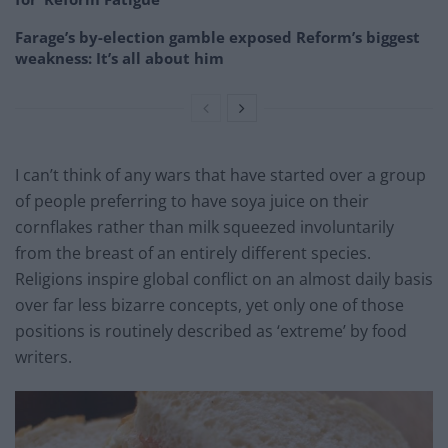
Farage’s by-election gamble exposed Reform’s biggest
weakness: It’s all about him
I can’t think of any wars that have started over a group
of people preferring to have soya juice on their
cornflakes rather than milk squeezed involuntarily
from the breast of an entirely different species.
Religions inspire global conflict on an almost daily basis
over far less bizarre concepts, yet only one of those
positions is routinely described as ‘extreme’ by food
writers.