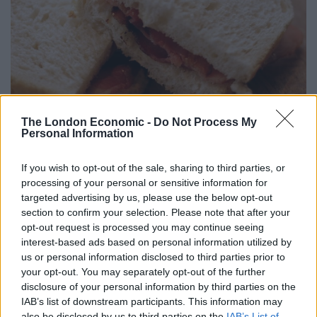
The London Economic -
Do Not Process My
Personal Information
If you wish to opt-out of the sale, sharing to third parties, or
processing of your personal or sensitive information for
I’ve had online exchanges with several of them over the
targeted advertising by us, please use the below opt-out
years, including Hardeep Singh Kohli, who taunted
section to confirm your selection. Please note that after your
vegetarians about bacon sandwiches during the
opt-out request is processed you may continue seeing
interest-based ads based on personal information utilized by
opening minutes of The Food Programme
, food writer
us or personal information disclosed to third parties prior to
Tim Hayward after he extolled the virtues of eating lard
your opt-out. You may separately opt-out of the further
in another edition of the same show, and Giles Coren,
disclosure of your personal information by third parties on the
who
leapt to the defence of a restaurant owner
who
IAB’s list of downstream participants. This information may
also be disclosed by us to third parties on the
IAB’s List of