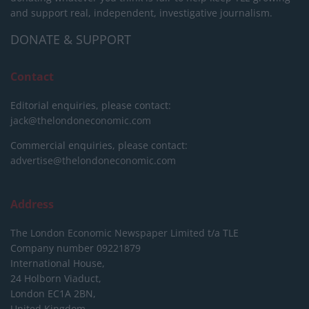
and support real, independent, investigative journalism.
DONATE & SUPPORT
Contact
Editorial enquiries, please contact:
jack@thelondoneconomic.com
Commercial enquiries, please contact:
advertise@thelondoneconomic.com
Address
The London Economic Newspaper Limited
t/a TLE
Company number 09221879
International House,
24 Holborn Viaduct,
London EC1A 2BN,
United Kingdom