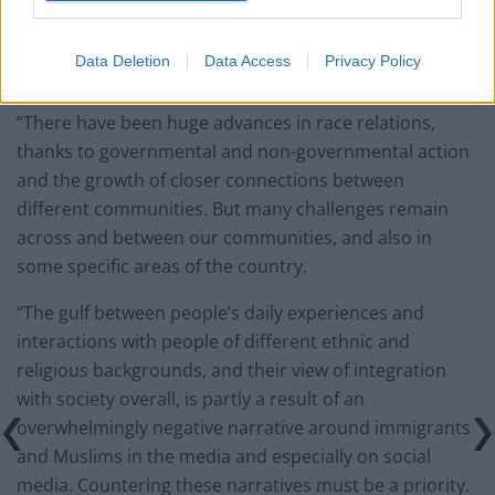
has not collapsed as Enoch Powell predicted. However,
multiculturalism has been an uneven success, leaving
Data Deletion
Data Access
Privacy Policy
some areas of Britain more integrated than others.
“There have been huge advances in race relations,
thanks to governmental and non-governmental action
and the growth of closer connections between
different communities. But many challenges remain
across and between our communities, and also in
some specific areas of the country.
“The gulf between people’s daily experiences and
interactions with people of different ethnic and
religious backgrounds, and their view of integration
with society overall, is partly a result of an
overwhelmingly negative narrative around immigrants
and Muslims in the media and especially on social
media. Countering these narratives must be a priority.