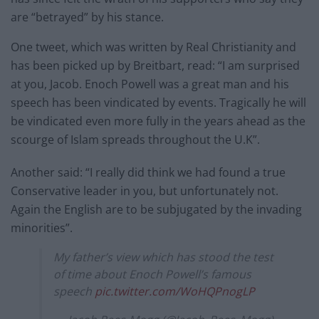
are “betrayed” by his stance.
One tweet, which was written by Real Christianity and
has been picked up by Breitbart, read: “I am surprised
at you, Jacob. Enoch Powell was a great man and his
speech has been vindicated by events. Tragically he will
be vindicated even more fully in the years ahead as the
scourge of Islam spreads throughout the U.K”.
Another said: “I really did think we had found a true
Conservative leader in you, but unfortunately not.
Again the English are to be subjugated by the invading
minorities”.
My father’s view which has stood the test
of time about Enoch Powell’s famous
speech
pic.twitter.com/WoHQPnogLP