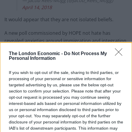
— Jacob Rees-Mogg (@Jacob_Rees_Mogg)
April 14, 2018
It would appear that they are not isolated beliefs.
A new poll commissioned by HOPE not hate has
revealed anxieties around immigration and integration
continue to cause concern for many people.
The London Economic -
Do Not Process My
Personal Information
Related
Posts
If you wish to opt-out of the sale, sharing to third parties, or
Andy Burnham is doing the one thing Keir Starmer
processing of your personal or sensitive information for
couldn’t – and it could save Labour
targeted advertising by us, please use the below opt-out
section to confirm your selection. Please note that after your
Reform down 12 percentage points in the polls from
opt-out request is processed you may continue seeing
last year – what’s gone wrong?
interest-based ads based on personal information utilized by
These three polls show ‘Peak Reform’ has made way
us or personal information disclosed to third parties prior to
for ‘Reform Fatigue’
your opt-out. You may separately opt-out of the further
disclosure of your personal information by third parties on the
Farage’s by-election gamble exposed Reform’s biggest
IAB’s list of downstream participants. This information may