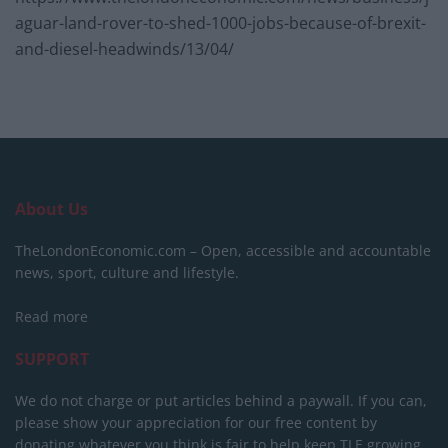
aguar-land-rover-to-shed-1000-jobs-because-of-brexit-
and-diesel-headwinds/13/04/
About Us
TheLondonEconomic.com – Open, accessible and accountable
news, sport, culture and lifestyle.
Read more
SUPPORT
We do not charge or put articles behind a paywall. If you can,
please show your appreciation for our free content by
donating whatever you think is fair to help keep TLE growing