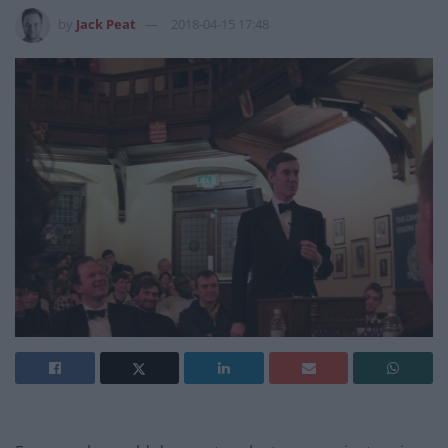
by
Jack Peat
2018-04-15 17:48