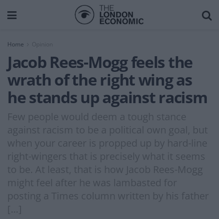
Home
Opinion
Jacob Rees-Mogg feels the
wrath of the right wing as
he stands up against racism
Few people would deem a tough stance
against racism to be a political own goal, but
when your career is propped up by hard-line
right-wingers that is precisely what it seems
to be. At least, that is how Jacob Rees-Mogg
might feel after he was lambasted for
posting a Times column written by his father
[…]