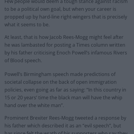
Few people would deem a tough stance against racism
to be a political own goal, but when your career is
propped up by hard-line right-wingers that is precisely
what it seems to be.
At least, that is how Jacob Rees-Mogg might feel after
he was lambasted for posting a Times column written
by his father criticising Enoch Powell’s infamous Rivers
of Blood speech.
Powell’s Birmingham speech made predictions of
societal collapse on the back of open immigration
policies, even going as far as saying: “In this country in
15 or 20 years’ time the black man will have the whip
hand over the white man”.
Prominent Brexiter Rees-Mogg tweeted a response by
his father which described it as an “evil speech”, but
has since felt the wrath of his supporters who say they