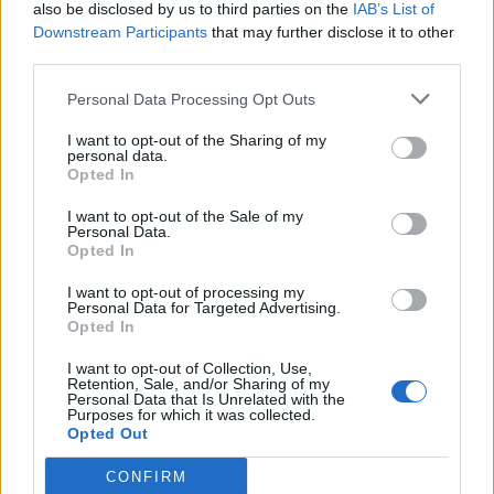
weakness: It’s all about him
also be disclosed by us to third parties on the
IAB’s List of
Downstream Participants
that may further disclose it to other
third parties.
Personal Data Processing Opt Outs
The study revealed that the British public remains
I want to opt-out of the Sharing of my
personal data.
pessimistic about the state of multiculturalism and
Opted In
integration, with significant anxiety raised towards
I want to opt-out of the Sale of my
Muslims.
Personal Data.
Opted In
However, the poll also shows that there is a significant
gulf between people’s negative perceptions and the
I want to opt-out of processing my
Personal Data for Targeted Advertising.
more cordial reality, with many other indicators
Opted In
suggesting that Britons today feel happy in their
I want to opt-out of Collection, Use,
communities, well integrated, and mix well with people
Retention, Sale, and/or Sharing of my
Personal Data that Is Unrelated with the
of different ethnic backgrounds to themselves.
Purposes for which it was collected.
Opted Out
HOPE not hate chief executive Nick Lowles said: “Fifty
CONFIRM
years after his apocalyptic vision, it’s clear that society