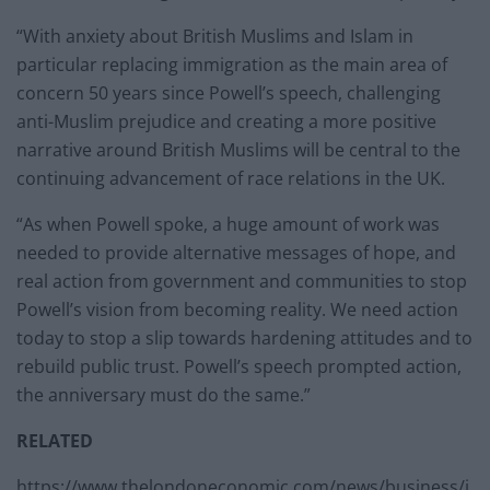
“With anxiety about British Muslims and Islam in
particular replacing immigration as the main area of
concern 50 years since Powell’s speech, challenging
anti-Muslim prejudice and creating a more positive
narrative around British Muslims will be central to the
continuing advancement of race relations in the UK.
“As when Powell spoke, a huge amount of work was
needed to provide alternative messages of hope, and
real action from government and communities to stop
Powell’s vision from becoming reality. We need action
today to stop a slip towards hardening attitudes and to
rebuild public trust. Powell’s speech prompted action,
the anniversary must do the same.”
RELATED
https://www.thelondoneconomic.com/news/business/j