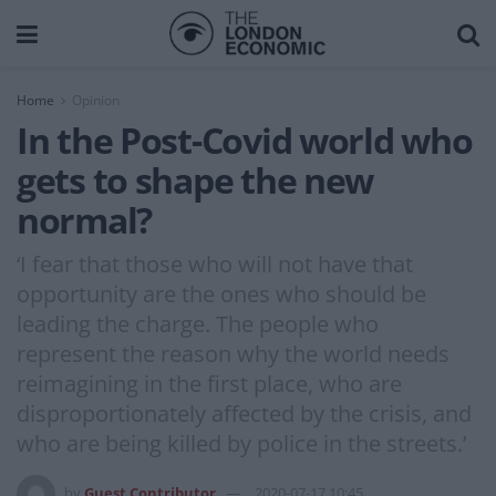
Home
Opinion
In the Post-Covid world who
gets to shape the new
normal?
‘I fear that those who will not have that
opportunity are the ones who should be
leading the charge. The people who
represent the reason why the world needs
reimagining in the first place, who are
disproportionately affected by the crisis, and
who are being killed by police in the streets.’
by
Guest Contributor
2020-07-17 10:45