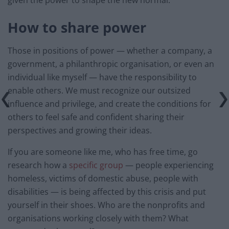
given the power to shape the new normal.
How to share power
Those in positions of power — whether a company, a
government, a philanthropic organisation, or even an
individual like myself — have the responsibility to
enable others. We must recognize our outsized
influence and privilege, and create the conditions for
others to feel safe and confident sharing their
perspectives and growing their ideas.
If you are someone like me, who has free time, go
research how a
specific group
— people experiencing
homeless, victims of domestic abuse, people with
disabilities — is being affected by this crisis and put
yourself in their shoes. Who are the nonprofits and
organisations working closely with them? What