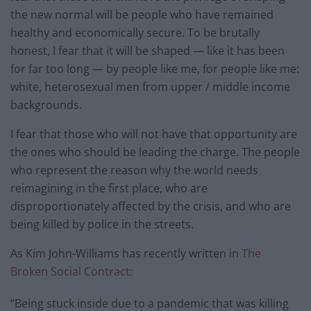
the new normal will be people who have remained
healthy and economically secure. To be brutally
honest, I fear that it will be shaped — like it has been
for far too long — by people like me, for people like me:
white, heterosexual men from upper / middle income
backgrounds.
I fear that those who will not have that opportunity are
the ones who should be leading the charge. The people
who represent the reason why the world needs
reimagining in the first place, who are
disproportionately affected by the crisis, and who are
being killed by police in the streets.
As Kim John-Williams has recently written in
The
Broken Social Contract:
“Being stuck inside due to a pandemic that was killing