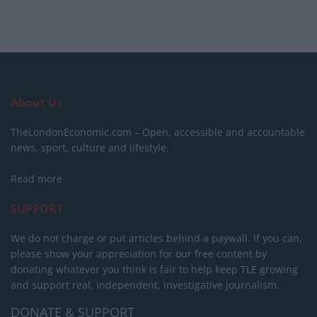
About Us
TheLondonEconomic.com – Open, accessible and accountable
news, sport, culture and lifestyle.
Read more
SUPPORT
We do not charge or put articles behind a paywall. If you can,
please show your appreciation for our free content by
donating whatever you think is fair to help keep TLE growing
and support real, independent, investigative journalism.
DONATE & SUPPORT