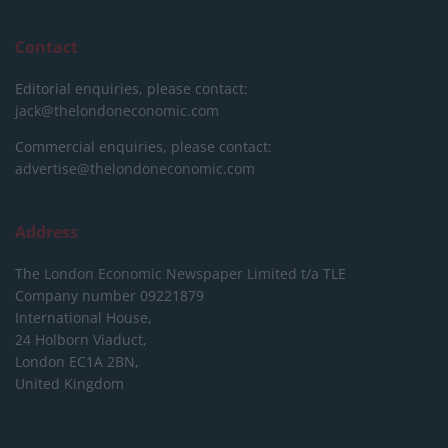
Contact
Editorial enquiries, please contact:
jack@thelondoneconomic.com
Commercial enquiries, please contact:
advertise@thelondoneconomic.com
Address
The London Economic Newspaper Limited
t/a TLE
Company number 09221879
International House,
24 Holborn Viaduct,
London EC1A 2BN,
United Kingdom