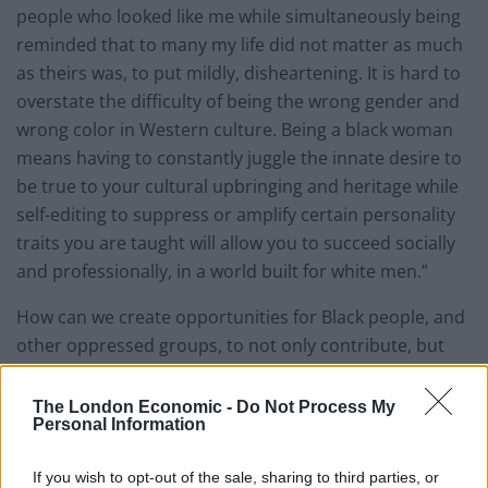
people who looked like me while simultaneously being
reminded that to many my life did not matter as much
as theirs was, to put mildly, disheartening. It is hard to
overstate the difficulty of being the wrong gender and
wrong color in Western culture. Being a black woman
means having to constantly juggle the innate desire to
be true to your cultural upbringing and heritage while
self-editing to suppress or amplify certain personality
traits you are taught will allow you to succeed socially
and professionally, in a world built for white men.”
How can we create opportunities for Black people, and
other oppressed groups, to not only contribute, but
indeed lead, the shaping of a new world that is built
for
everyone
?
The London Economic -
Do Not Process My
Personal Information
Aspiring for equitable
If you wish to opt-out of the sale, sharing to third parties, or