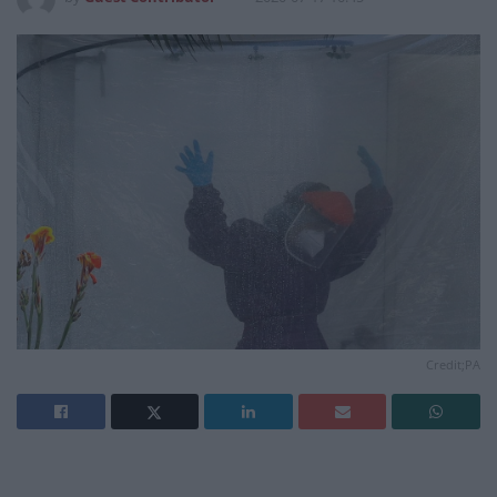
Credit;PA