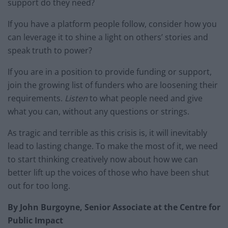
support do they need?
If you have a platform people follow, consider how you
can leverage it to shine a light on others’ stories and
speak truth to power?
If you are in a position to provide funding or support,
join the growing list of funders who are loosening their
requirements.
Listen
to what people need and give
what you can, without any questions or strings.
As tragic and terrible as this crisis is, it will inevitably
lead to lasting change. To make the most of it, we need
to start thinking creatively now about how we can
better lift up the voices of those who have been shut
out for too long.
By John Burgoyne, Senior Associate at the Centre for
Public Impact