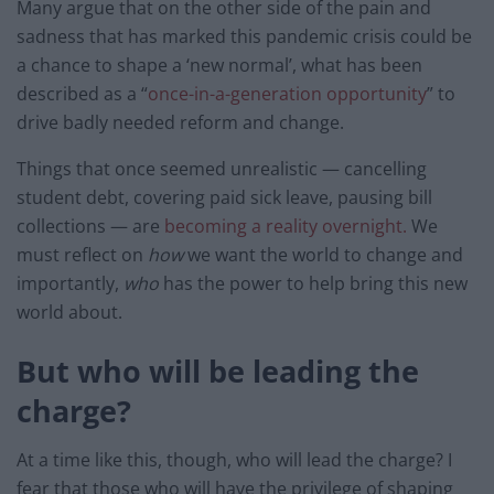
Many argue that on the other side of the pain and
sadness that has marked this pandemic crisis could be
a chance to shape a ‘new normal’, what has been
described as a “
once-in-a-generation opportunity
” to
drive badly needed reform and change.
Things that once seemed unrealistic — cancelling
student debt, covering paid sick leave, pausing bill
collections — are
becoming a reality overnight.
We
must reflect on
how
we want the world to change and
importantly,
who
has the power to help bring this new
world about.
But who will be leading the
charge?
At a time like this, though, who will lead the charge? I
fear that those who will have the privilege of shaping