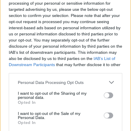
outcomes is not enough
processing of your personal or sensitive information for
targeted advertising by us, please use the below opt-out
If we want a better world, with more equitable
section to confirm your selection. Please note that after your
opt-out request is processed you may continue seeing
outcomes, we need to design a more
equitable
interest-based ads based on personal information utilized by
process
to bring that world to life.
us or personal information disclosed to third parties prior to
your opt-out. You may separately opt-out of the further
Key to the
reforms
we have seen from previous crises
disclosure of your personal information by third parties on the
has been the power that has been taken by those
IAB’s list of downstream participants. This information may
also be disclosed by us to third parties on the
IAB’s List of
driving change. The Black Death helped end serfdom in
Downstream Participants
that may further disclose it to other
Europe because serfs finally gained the power to leave
third parties.
lords who did not pay them fairly. World War I, in
addition to the Spanish flu pandemic of 1918, gave
Personal Data Processing Opt Outs
women
more power
as they started taking jobs that
I want to opt-out of the Sharing of my
men could no longer fill. This economic power in turn
personal data.
Opted In
led to greater advocacy for women’s rights, such as the
right to vote.
I want to opt-out of the Sale of my
Personal Data.
Opted In
Related
Posts