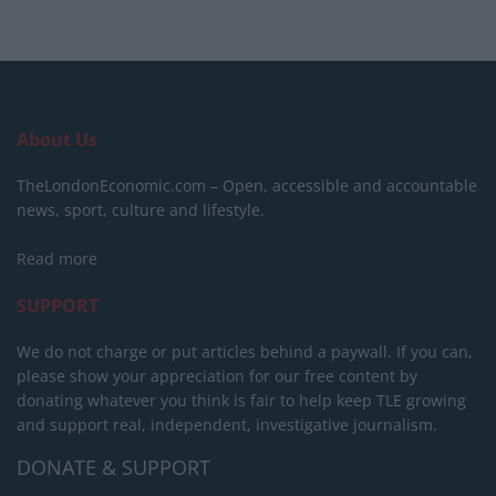
About Us
TheLondonEconomic.com – Open, accessible and accountable
news, sport, culture and lifestyle.
Read more
SUPPORT
We do not charge or put articles behind a paywall. If you can,
please show your appreciation for our free content by
donating whatever you think is fair to help keep TLE growing
and support real, independent, investigative journalism.
DONATE & SUPPORT