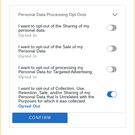
third parties.
European soil since the Second World War. It is crucial
that we work to tackle hatred in the early stages to try
Personal Data Processing Opt Outs
to prevent these horrific acts from happening again”
I want to opt-out of the Sharing of my
personal data.
Dr James Smith CBE, CEO Aegis Trust said: “It is in
Opted In
moments like these, where civilians are being
I want to opt-out of the Sale of my
persecuted and need to flee their homes that we need
Personal Data.
Opted In
to ask ourselves whether our governments’ policies,
strategies and institutions are robust enough to
I want to opt-out of processing my
Personal Data for Targeted Advertising.
prevent mass atrocities”.
Opted In
Phil Lyons MBE, CEO National Holocaust Centre
I want to opt-out of Collection, Use,
Retention, Sale, and/or Sharing of my
said: “Any notion of human equality and justice is
Personal Data that Is Unrelated with the
Purposes for which it was collected.
rooted in freedom from persecution.
Opted Out
Related
Posts
CONFIRM
Andy Burnham is doing the one thing Keir Starmer