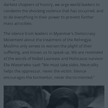
darkest chapters of history, we urge world leaders to
condemn the shocking violence that has occurred, and
to do everything in their power to prevent further
mass atrocities.
The silence from leaders in Myanmar’s Democracy
Movement about the treatment of the Rohingya
Muslims only serves to worsen the plight of their
suffering, and moves us to speak up. We are reminded
of the words of Nobel Laureate and Holocaust survivor
Elie Wiesel who said: “We must take sides. Neutrality
helps the oppressor, never the victim. Silence
encourages the tormentor, never the tormented.”