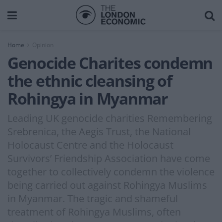
Home
Opinion
Genocide Charites condemn
the ethnic cleansing of
Rohingya in Myanmar
Leading UK genocide charities Remembering
Srebrenica, the Aegis Trust, the National
Holocaust Centre and the Holocaust
Survivors’ Friendship Association have come
together to collectively condemn the violence
being carried out against Rohingya Muslims
in Myanmar. The tragic and shameful
treatment of Rohingya Muslims, often