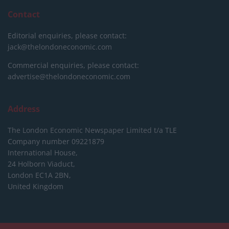
Contact
Editorial enquiries, please contact:
jack@thelondoneconomic.com
Commercial enquiries, please contact:
advertise@thelondoneconomic.com
Address
The London Economic Newspaper Limited
t/a TLE
Company number 09221879
International House,
24 Holborn Viaduct,
London EC1A 2BN,
United Kingdom