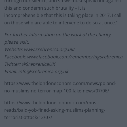
through our silence, and so we must speak out against
this and condemn such brutality – it is
incomprehensible that this is taking place in 2017. I call
on those who are able to intervene to do so at once.”
For further information on the work of the charity
please visit:
Website: www.srebrenica.org.uk/
Facebook: www.facebook.com/rememberingsrebrenica
Twitter: @SrebrenicaUK
Email:
info@srebrenica.org.uk
https://www.thelondoneconomic.com/news/poland-
no-muslims-no-terror-map-100-fake-news/07/06/
https://www.thelondoneconomic.com/must-
reads/bald-yob-fined-asking-muslims-planning-
terrorist-attack/12/07/