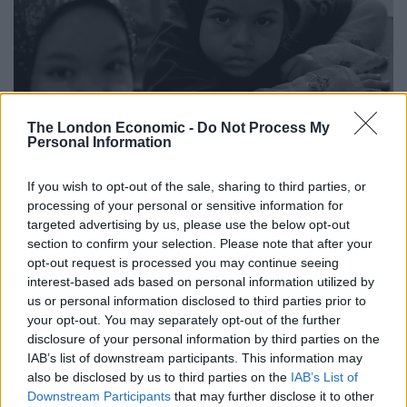
The London Economic -
Do Not Process My
Personal Information
If you wish to opt-out of the sale, sharing to third parties, or
processing of your personal or sensitive information for
Dr Waqar Azmi OBE, Chair of Remembering Srebrenica
targeted advertising by us, please use the below opt-out
section to confirm your selection. Please note that after your
said:”One of the most important lessons we can learn
opt-out request is processed you may continue seeing
from Srebrenica is that the genocide could have been
interest-based ads based on personal information utilized by
prevented. Genocide does not happen overnight, and
us or personal information disclosed to third parties prior to
there are warning signs which show when we have a
your opt-out. You may separately opt-out of the further
disclosure of your personal information by third parties on the
choice to act in order to prevent the worst happening.
IAB’s list of downstream participants. This information may
also be disclosed by us to third parties on the
IAB’s List of
“Ethnic cleansing and genocide took place in Bosnia-
Downstream Participants
that may further disclose it to other
Herzegovina in 1995 which was the worst atrocity on