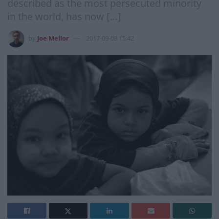
described as the most persecuted minority
in the world, has now […]
by
Joe Mellor
2017-09-08 15:42