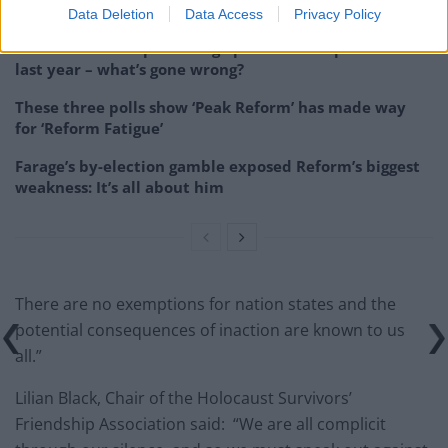
couldn’t – and it could save Labour
Data Deletion
Data Access
Privacy Policy
Reform down 12 percentage points in the polls from
last year – what’s gone wrong?
These three polls show ‘Peak Reform’ has made way
for ‘Reform Fatigue’
Farage’s by-election gamble exposed Reform’s biggest
weakness: It’s all about him
There are no exemptions for nation states and the
potential consequences of inaction are known to us
all.”
Lilian Black, Chair of the Holocaust Survivors’
Friendship Association said: “We are all complicit