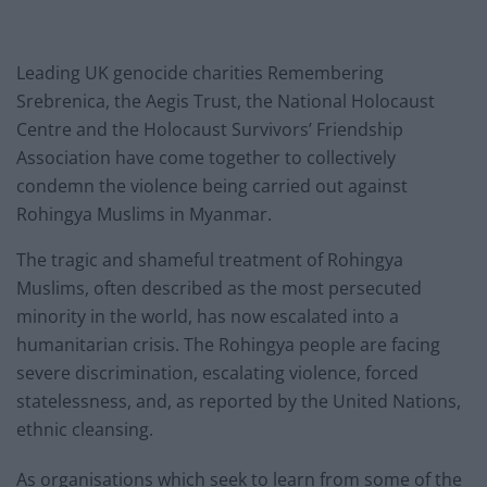
Leading UK genocide charities Remembering
Srebrenica, the Aegis Trust, the National Holocaust
Centre and the Holocaust Survivors’ Friendship
Association have come together to collectively
condemn the violence being carried out against
Rohingya Muslims in Myanmar.
The tragic and shameful treatment of Rohingya
Muslims, often described as the most persecuted
minority in the world, has now escalated into a
humanitarian crisis. The Rohingya people are facing
severe discrimination, escalating violence, forced
statelessness, and, as reported by the United Nations,
ethnic cleansing.
As organisations which seek to learn from some of the