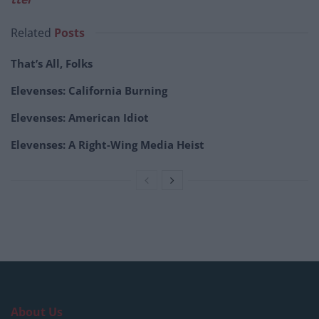
Related
Posts
That’s All, Folks
Elevenses: California Burning
Elevenses: American Idiot
Elevenses: A Right-Wing Media Heist
About Us