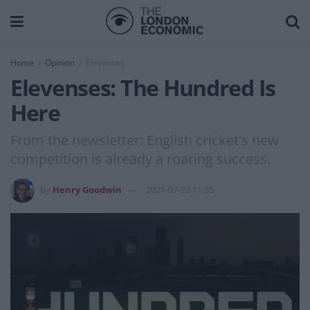
Home
Opinion
Elevenses
Elevenses: The Hundred Is
Here
From the newsletter: English cricket's new
competition is already a roaring success.
by
Henry Goodwin
2021-07-23 11:35