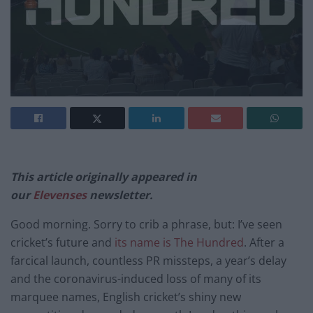
This article originally appeared in
our
Elevenses
newsletter.
Good morning. Sorry to crib a phrase, but: I’ve seen
cricket’s future and
its name is The Hundred
. After a
farcical launch, countless PR missteps, a year’s delay
and the coronavirus-induced loss of many of its
marquee names, English cricket’s shiny new