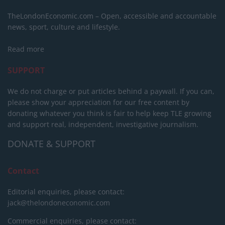
TheLondonEconomic.com – Open, accessible and accountable
news, sport, culture and lifestyle.
Read more
SUPPORT
We do not charge or put articles behind a paywall. If you can,
please show your appreciation for our free content by
donating whatever you think is fair to help keep TLE growing
and support real, independent, investigative journalism.
DONATE & SUPPORT
Contact
Editorial enquiries, please contact:
jack@thelondoneconomic.com
Commercial enquiries, please contact: