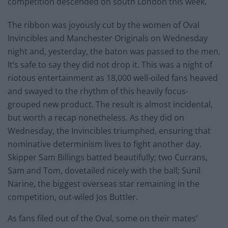
competition descended on south London this week.
The ribbon was joyously cut by the women of Oval
Invincibles and Manchester Originals on Wednesday
night and, yesterday, the baton was passed to the men.
It’s safe to say they did not drop it. This was a night of
riotous entertainment as 18,000 well-oiled fans heaved
and swayed to the rhythm of this heavily focus-
grouped new product. The result is almost incidental,
but worth a recap nonetheless. As they did on
Wednesday, the Invincibles triumphed, ensuring that
nominative determinism lives to fight another day.
Skipper Sam Billings batted beautifully; two Currans,
Sam and Tom, dovetailed nicely with the ball; Sunil
Narine, the biggest overseas star remaining in the
competition, out-wiled Jos Buttler.
As fans filed out of the Oval, some on their mates’