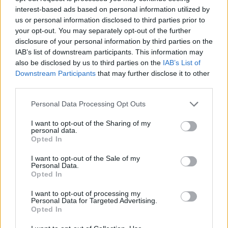
attract “a younger, urban and more ‘diverse’ crowd”.
interest-based ads based on personal information utilized by
us or personal information disclosed to third parties prior to
“What’s not to like?” he asked. “Everything,” he
your opt-out. You may separately opt-out of the further
answered.
disclosure of your personal information by third parties on the
IAB’s list of downstream participants. This information may
This sort of criticism is not really about the cricket. It’s
also be disclosed by us to third parties on the
IAB’s List of
about an England becoming less and less like the one
Downstream Participants
that may further disclose it to other
that writer recognises. That’s a good thing. Cricket has,
third parties.
for far too long, been the pastime of a privileged few. It
Personal Data Processing Opt Outs
still is: 14 of the 22 players on show last night were
I want to opt-out of the Sharing of my
privately-educated. But to cast any attempt to broaden
personal data.
the game’s horizons as some kind of “great schism” is
Opted In
real mask-slipping stuff, and conveniently overlooks
I want to opt-out of the Sale of my
the fact that cricket is in desperate need of new eyes
Personal Data.
Opted In
and ears to keep it breathing.
I want to opt-out of processing my
Anyway, let’s not let the gripes of a few stale old men
Personal Data for Targeted Advertising.
Opted In
ruin The Hundred’s hitch-free opening salvo. Instead,
consider how fitting it is that the setting for this new