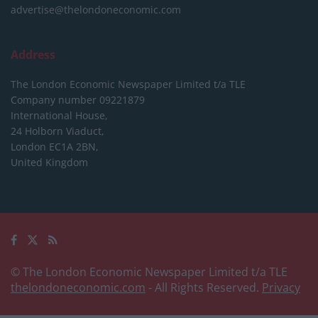
advertise@thelondoneconomic.com
Address
The London Economic Newspaper Limited
t/a TLE
Company number 09221879
International House,
24 Holborn Viaduct,
London EC1A 2BN,
United Kingdom
© The London Economic Newspaper Limited t/a TLE
thelondoneconomic.com
- All Rights Reserved.
Privacy