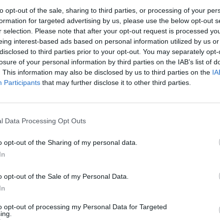
ot add up.
to opt-out of the sale, sharing to third parties, or processing of your per
formation for targeted advertising by us, please use the below opt-out s
r selection. Please note that after your opt-out request is processed y
 is that Rayner was hiding her true colours under the
eing interest-based ads based on personal information utilized by us or
re-rattling is the real her. The second is that she’s
disclosed to third parties prior to your opt-out. You may separately opt-
st” patter is a ploy she hopes will play well with the
losure of your personal information by third parties on the IAB’s list of
. This information may also be disclosed by us to third parties on the
IA
e the latter. And let’s assume the same of Keir
Participants
that may further disclose it to other third parties.
t to his
reluctance to prosecute
the officers who
the contrary).
l Data Processing Opt Outs
ess every public pronouncement made by someone in
lation. This is a party which has clearly decided on a
o opt-out of the Sharing of my personal data.
 in order to win, and it’s happy to ignore any context
In
is particular calculation – that the public hate
oppers to gun down any suspicious-looking bloke with
o opt-out of the Sale of my Personal Data.
In
lity?
to opt-out of processing my Personal Data for Targeted
ing.
e 54 per cent of Brits back the
death penalty
for