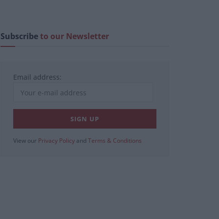
Subscribe
to our Newsletter
Email address:
View our
Privacy Policy
and
Terms & Conditions