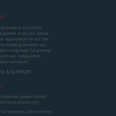
RT
ot charge or put articles
 paywall. If you can, please
ur appreciation for our free
 by donating whatever you
 fair to help keep TLE growing
port real, independent,
ative journalism.
TE & SUPPORT
ct
l enquiries, please contact:
helondoneconomic.com
ial enquiries, please contact: