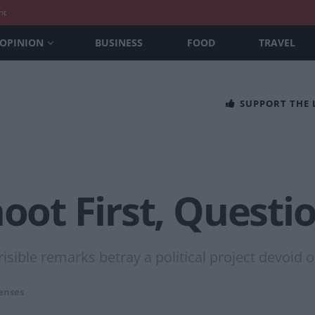
nt
OPINION
BUSINESS
FOOD
TRAVEL
SUPPORT THE
hoot First, Questi
sible remarks betray a political project devoid of
enses