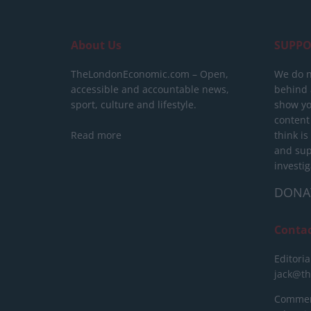
About Us
SUPPO
TheLondonEconomic.com – Open,
We do n
accessible and accountable news,
behind a
sport, culture and lifestyle.
show yo
content
Read more
think is
and sup
investig
DONA
Conta
Editoria
jack@t
Commerc