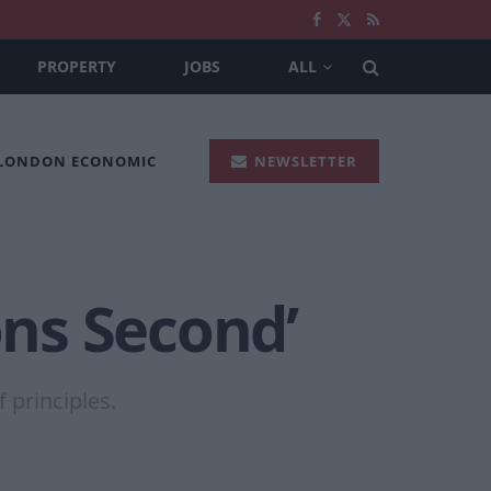
PROPERTY
JOBS
ALL
 LONDON ECONOMIC
NEWSLETTER
ons Second’
 principles.