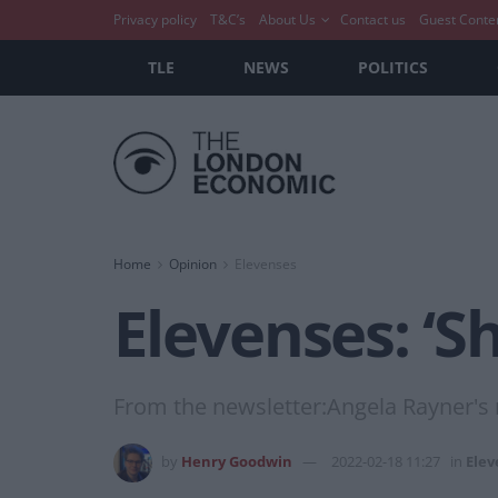
Privacy policy
T&C’s
About Us
Contact us
Guest Conte
TLE
NEWS
POLITICS
Home
Opinion
Elevenses
Elevenses: ‘S
From the newsletter:Angela Rayner's ri
by
Henry Goodwin
2022-02-18 11:27
in
Elev