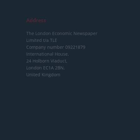
Address
The London Economic Newspaper
Limited
t/a TLE
Company number 09221879
International House,
24 Holborn Viaduct,
London EC1A 2BN,
United Kingdom