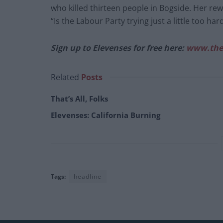
who killed thirteen people in Bogside. Her re
“Is the Labour Party trying just a little too har
Sign up to Elevenses for free here:
www.the
Related
Posts
That’s All, Folks
Elevenses: California Burning
Tags:
headline