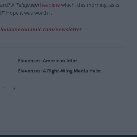
ward? A
Telegraph
headline
which, this morning, asks:
d?” Hope it was worth it.
londoneconomic.com/newsletter
Elevenses: American Idiot
Elevenses: A Right-Wing Media Heist