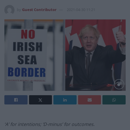
by
Guest Contributor
2021-04-30 11:21
‘A’ for intentions; ‘D-minus’ for outcomes.