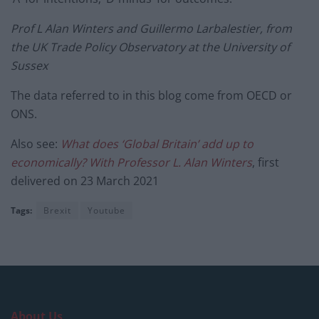
Prof L Alan Winters and Guillermo Larbalestier, from
the UK Trade Policy Observatory at the University of
Sussex
The data referred to in this blog come from OECD or
ONS.
Also see:
What does ‘Global Britain’ add up to
economically? With Professor L. Alan Winters
, first
delivered on 23 March 2021
Tags:
Brexit
Youtube
About Us