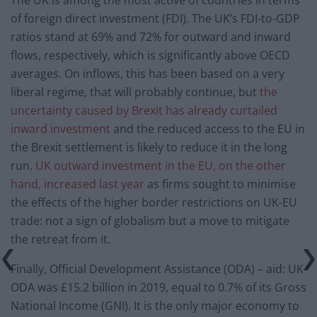
of foreign direct investment (FDI). The UK’s FDI-to-GDP
ratios stand at 69% and 72% for outward and inward
flows, respectively, which is significantly above OECD
averages. On inflows, this has been based on a very
liberal regime, that will probably continue, but
the
uncertainty caused by Brexit has already curtailed
inward investment
and the reduced access to the EU in
the Brexit settlement is likely to reduce it in the long
run.
UK outward investment in the EU, on the other
hand, increased last year
as firms sought to minimise
the effects of the higher border restrictions on UK-EU
trade: not a sign of globalism but a move to mitigate
the retreat from it.
Finally, Official Development Assistance (ODA) – aid: UK
ODA was £15.2 billion in 2019, equal to 0.7% of its Gross
National Income (GNI). It is the only major economy to