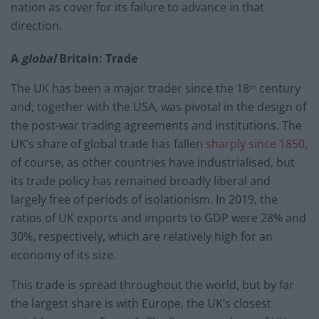
nation as cover for its failure to advance in that
direction.
A
global
Britain: Trade
The UK has been a major trader since the 18
century
th
and, together with the USA, was pivotal in the design of
the post-war trading agreements and institutions. The
UK’s share of global trade has fallen
sharply since 1850,
of course, as other countries have industrialised, but
its trade policy has remained broadly liberal and
largely free of periods of isolationism. In 2019, the
ratios of UK exports and imports to GDP were 28% and
30%, respectively, which are relatively high for an
economy of its size.
This trade is spread throughout the world, but by far
the largest share is with Europe, the UK’s closest