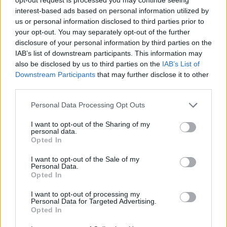
Farage’s by-election gamble exposed Reform’s biggest
interest-based ads based on personal information utilized by
weakness: It’s all about him
us or personal information disclosed to third parties prior to
your opt-out. You may separately opt-out of the further
disclosure of your personal information by third parties on the
IAB’s list of downstream participants. This information may
also be disclosed by us to third parties on the
IAB’s List of
Downstream Participants
that may further disclose it to other
third parties.
Personal Data Processing Opt Outs
I want to opt-out of the Sharing of my
personal data.
Opted In
I want to opt-out of the Sale of my
Personal Data.
Opted In
I want to opt-out of processing my
Personal Data for Targeted Advertising.
Figure 1: UK trade shares of exports and import of
Opted In
goods and services; 1999, 2008, 2019; shares computed