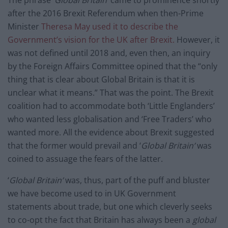
after the 2016 Brexit Referendum when then-Prime
Minister
Theresa May used it to describe the
Government’s vision for the UK after Brexit.
However, it
was not defined until 2018 and, even then, an inquiry
by the Foreign Affairs Committee opined that the “only
thing that is clear about Global Britain is that it is
unclear what it means.” That was the point. The Brexit
coalition had to accommodate both ‘Little Englanders’
who wanted less globalisation and ‘Free Traders’ who
wanted more. All the evidence about Brexit suggested
that the former would prevail and ‘
Global Britain’
was
coined to assuage the fears of the latter.
‘
Global Britain’
was, thus, part of the puff and bluster
we have become used to in UK Government
statements about trade, but one which cleverly seeks
to co-opt the fact that Britain has always been a
global