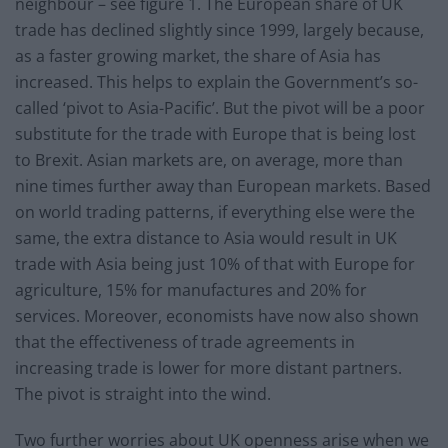
neighbour – see figure 1. The European share of UK
trade has declined slightly since 1999, largely because,
as a faster growing market, the share of Asia has
increased. This helps to explain the Government’s so-
called ‘pivot to Asia-Pacific’. But the pivot will be a poor
substitute for the trade with Europe that is being lost
to Brexit. Asian markets are, on average, more than
nine times further away than European markets. Based
on world trading patterns, if everything else were the
same, the extra distance to Asia would result in UK
trade with Asia being just 10% of that with Europe for
agriculture, 15% for manufactures and 20% for
services. Moreover, economists have now also shown
that the effectiveness of trade agreements in
increasing trade is lower for more distant partners.
The pivot is straight into the wind.
Two further worries about UK openness arise when we