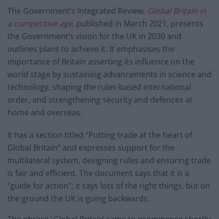
The Government’s Integrated Review,
Global Britain in
a competitive age
, published in March 2021, presents
the Government’s vision for the UK in 2030 and
outlines plans to achieve it. It emphasises the
importance of Britain asserting its influence on the
world stage by sustaining advancements in science and
technology, shaping the rules-based international
order, and strengthening security and defences at
home and overseas.
It has a section titled “Putting trade at the heart of
Global Britain” and expresses support for the
multilateral system, designing rules and ensuring trade
is fair and efficient. The document says that it is a
“guide for action”; it says lots of the right things, but on
the ground the UK is going backwards.
The phrase ‘
Global Britain
‘ came to prominence shortly