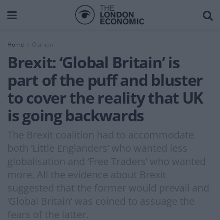
Home
Opinion
Brexit: ‘Global Britain’ is
part of the puff and bluster
to cover the reality that UK
is going backwards
The Brexit coalition had to accommodate
both ‘Little Englanders’ who wanted less
globalisation and ‘Free Traders’ who wanted
more. All the evidence about Brexit
suggested that the former would prevail and
‘Global Britain’ was coined to assuage the
fears of the latter.