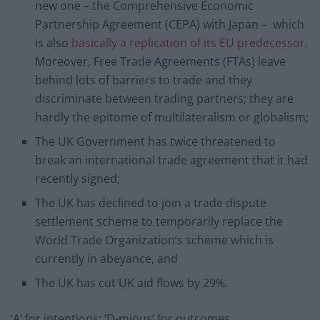
new one – the Comprehensive Economic
Partnership Agreement (CEPA) with Japan – which
is also
basically a replication of its EU predecessor
.
Moreover, Free Trade Agreements (FTAs) leave
behind lots of barriers to trade and they
discriminate between trading partners; they are
hardly the epitome of multilateralism or globalism;
The UK Government has twice threatened to
break an international trade agreement that it had
recently signed;
The UK has declined to join a trade dispute
settlement scheme to temporarily replace the
World Trade Organization’s scheme which is
currently in abeyance, and
The UK has cut UK aid flows by 29%.
‘A’ for intentions; ‘D-minus’ for outcomes.