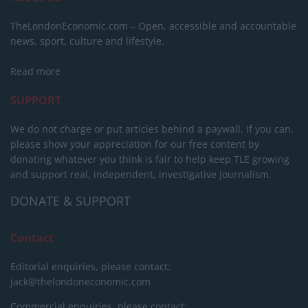
TheLondonEconomic.com – Open, accessible and accountable
news, sport, culture and lifestyle.
Read more
SUPPORT
We do not charge or put articles behind a paywall. If you can,
please show your appreciation for our free content by
donating whatever you think is fair to help keep TLE growing
and support real, independent, investigative journalism.
DONATE & SUPPORT
Contact
Editorial enquiries, please contact:
jack@thelondoneconomic.com
Commercial enquiries, please contact: