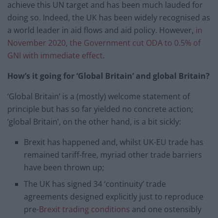
achieve this UN target and has been much lauded for
doing so. Indeed, the UK has been widely recognised as
a world leader in aid flows and aid policy. However,
in
November 2020, the Government cut ODA to 0.5% of
GNI with immediate effect
.
How’s it going for ‘Global Britain’ and global Britain?
‘Global Britain’ is a (mostly) welcome statement of
principle but has so far yielded no concrete action;
‘global Britain’, on the other hand, is a bit sickly:
Brexit has happened and, whilst UK-EU trade has
remained tariff-free, myriad other trade barriers
have been thrown up;
The UK has signed 34 ‘continuity’ trade
agreements designed explicitly just to reproduce
pre-
Brexit trading conditions
and one ostensibly