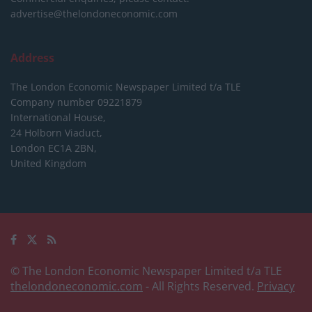
advertise@thelondoneconomic.com
Address
The London Economic Newspaper Limited
t/a TLE
Company number 09221879
International House,
24 Holborn Viaduct,
London EC1A 2BN,
United Kingdom
© The London Economic Newspaper Limited t/a TLE
thelondoneconomic.com
- All Rights Reserved.
Privacy