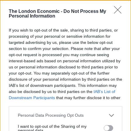
any non-Muslim reader of the Koran, Islamophobia —
The London Economic -
Do Not Process My
fear of Islam — seems a natural reaction, and, indeed,
Personal Information
exactly what that text is intended to provoke”….Judged
purely on its scripture — to say nothing of what is
If you wish to opt-out of the sale, sharing to third parties, or
processing of your personal or sensitive information for
preached in the mosques — it is the most viciously
targeted advertising by us, please use the below opt-out
sectarian of all religions in its heartlessness towards
section to confirm your selection. Please note that after your
unbelievers.”
opt-out request is processed you may continue seeing
interest-based ads based on personal information utilized by
In the wake of the London bombings, he also
us or personal information disclosed to third parties prior to
questioned the loyalty of British Muslims and insisted
your opt-out. You may separately opt-out of the further
disclosure of your personal information by third parties on the
that the country must accept that “Islam is the
IAB’s list of downstream participants. This information may
problem.”
also be disclosed by us to third parties on the
IAB’s List of
Downstream Participants
that may further disclose it to other
He added, “It will take a huge effort of courage and skill
third parties.
to win round the many thousands of British Muslims
who are in a similar state of alienation, and to make
Personal Data Processing Opt Outs
them see that their faith must be compatible with
I want to opt-out of the Sharing of my
British values and with loyalty to Britain…That means
personal data.