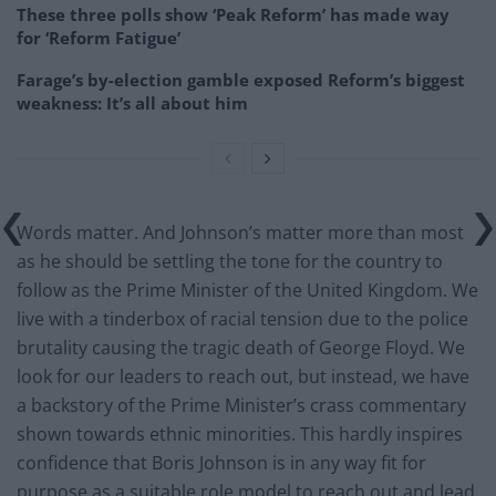
These three polls show ‘Peak Reform’ has made way
for ‘Reform Fatigue’
Farage’s by-election gamble exposed Reform’s biggest
weakness: It’s all about him
Words matter. And Johnson’s matter more than most
as he should be settling the tone for the country to
follow as the Prime Minister of the United Kingdom. We
live with a tinderbox of racial tension due to the police
brutality causing the tragic death of George Floyd. We
look for our leaders to reach out, but instead, we have
a backstory of the Prime Minister’s crass commentary
shown towards ethnic minorities. This hardly inspires
confidence that Boris Johnson is in any way fit for
purpose as a suitable role model to reach out and lead