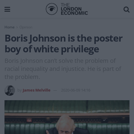
Home
Opinion
Boris Johnson is the poster
boy of white privilege
Boris Johnson can’t solve the problem of
racial inequality and injustice. He is part of
the problem.
by
James Melville
2020-06-09 14:16