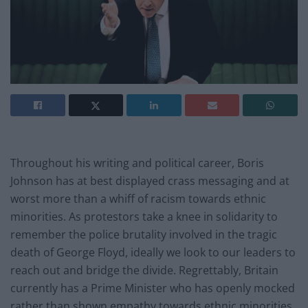
Throughout his writing and political career, Boris
Johnson has at best displayed crass messaging and at
worst more than a whiff of racism towards ethnic
minorities. As protestors take a knee in solidarity to
remember the police brutality involved in the tragic
death of George Floyd, ideally we look to our leaders to
reach out and bridge the divide. Regrettably, Britain
currently has a Prime Minister who has openly mocked
rather than shown empathy towards ethnic minorities.