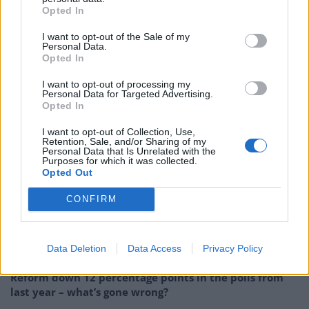
Opted In
disposing of the first taboo, and accepting that the
problem is Islam. Islam is the problem. What is going
I want to opt-out of the Sale of my
Personal Data.
on in these mosques and madrasas? When is someone
Opted In
going to get 18th century on Islam’s medieval ass?”
I want to opt-out of processing my
Personal Data for Targeted Advertising.
His words are now legacy
Opted In
I want to opt-out of Collection, Use,
Johnson claims that his comments were “wholly
Retention, Sale, and/or Sharing of my
Personal Data that Is Unrelated with the
satirical,” or taken “out of context”. But his words are
Purposes for which it was collected.
Opted Out
now legacy. They are written in black and white.
CONFIRM
Related
Posts
Andy Burnham is doing the one thing Keir Starmer
Data Deletion
Data Access
Privacy Policy
couldn’t – and it could save Labour
Reform down 12 percentage points in the polls from
last year – what’s gone wrong?