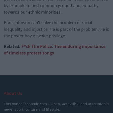
by example to find common ground and empathy
towards our ethnic minorities.
Boris Johnson can’t solve the problem of racial
inequality and injustice. He is part of the problem. He is
the poster boy of white privilege.
Related:
F*ck Tha Police: The enduring importance
of timeless protest songs
About Us
TheLondonEconomic.com – Open, accessible and accountable
news, sport, culture and lifestyle.