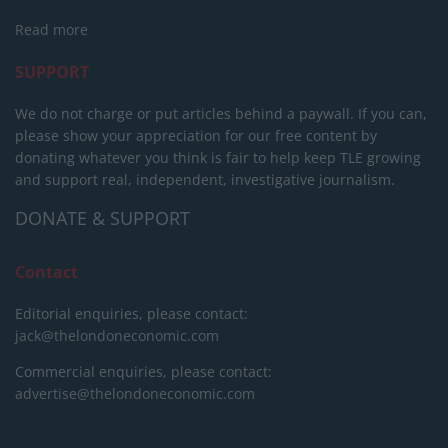
Read more
SUPPORT
We do not charge or put articles behind a paywall. If you can,
please show your appreciation for our free content by
donating whatever you think is fair to help keep TLE growing
and support real, independent, investigative journalism.
DONATE & SUPPORT
Contact
Editorial enquiries, please contact:
jack@thelondoneconomic.com
Commercial enquiries, please contact:
advertise@thelondoneconomic.com