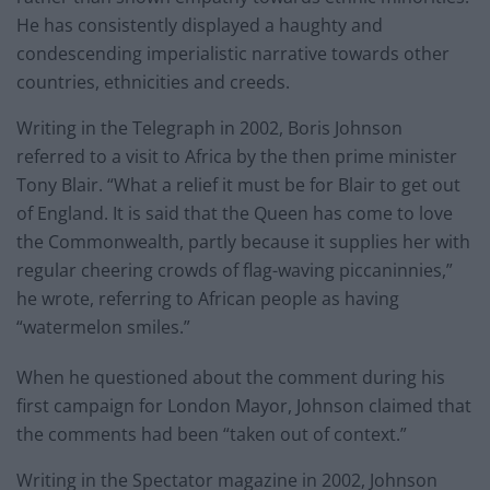
He has consistently displayed a haughty and
condescending imperialistic narrative towards other
countries, ethnicities and creeds.
Writing in the Telegraph in 2002, Boris Johnson
referred to a visit to Africa by the then prime minister
Tony Blair. “What a relief it must be for Blair to get out
of England. It is said that the Queen has come to love
the Commonwealth, partly because it supplies her with
regular cheering crowds of flag-waving piccaninnies,”
he wrote, referring to African people as having
“watermelon smiles.”
When he questioned about the comment during his
first campaign for London Mayor, Johnson claimed that
the comments had been “taken out of context.”
Writing in the Spectator magazine in 2002, Johnson