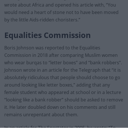
wrote about Africa and opened his article with, “You
would need a heart of stone not to have been moved
by the little Aids-ridden choristers.”
Equalities Commission
Boris Johnson was reported to the Equalities
Commission in 2018 after comparing Muslim women
who wear burqas to “letter boxes” and “bank robbers”.
Johnson wrote in an article for the Telegraph that “it is
absolutely ridiculous that people should choose to go
around looking like letter boxes,” adding that any
female student who appeared at school or in a lecture
“looking like a bank robber” should be asked to remove
it. He later doubled down on his comments and still
remains unrepentant about them.
In an article for The Spectator in 2005, he wrote: “To