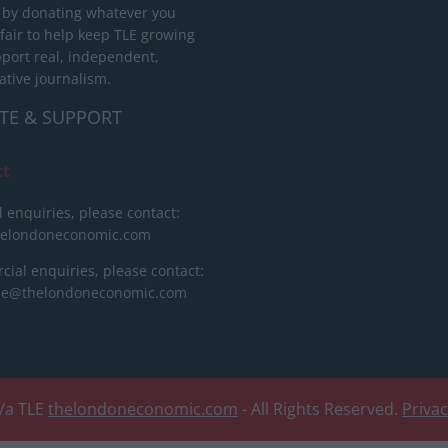
 by donating whatever you
 fair to help keep TLE growing
port real, independent,
ative journalism.
TE & SUPPORT
ct
l enquiries, please contact:
helondoneconomic.com
ial enquiries, please contact:
ise@thelondoneconomic.com
/a TLE
thelondoneconomic.com
- All Rights Reserved.
Priva