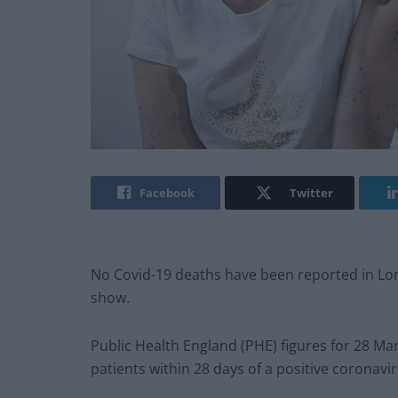
Facebook
Twitter
No Covid-19 deaths have been reported in Londo
show.
Public Health England (PHE) figures for 28 Ma
patients within 28 days of a positive coronavir