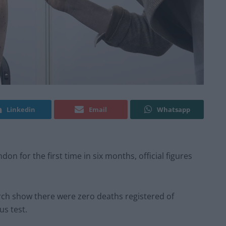
Linkedin
Email
Whatsapp
n for the first time in six months, official figures
rch show there were zero deaths registered of
us test.