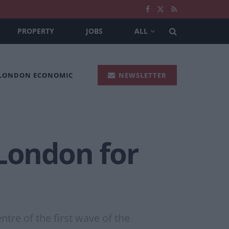
PROPERTY
JOBS
ALL
 LONDON ECONOMIC
NEWSLETTER
 London for
tre of the first wave of the