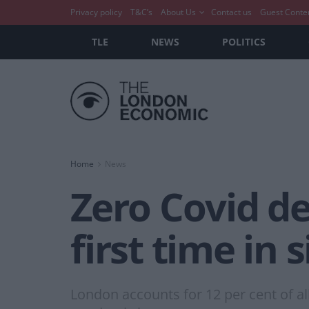
Privacy policy
T&C’s
About Us
Contact us
Guest Conte
TLE
NEWS
POLITICS
Home
News
Zero Covid de
first time in
London accounts for 12 per cent of al