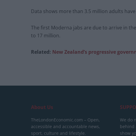
Data shows more than 3.5 million adults have
The first Moderna jabs are due to arrive in the
to 17 million.
Related:
New Zealand’s progressive governme
About Us
SUPPO
TheLondonEconomic.com – Open,
We do n
accessible and accountable news,
behind a
sport, culture and lifestyle.
show yo