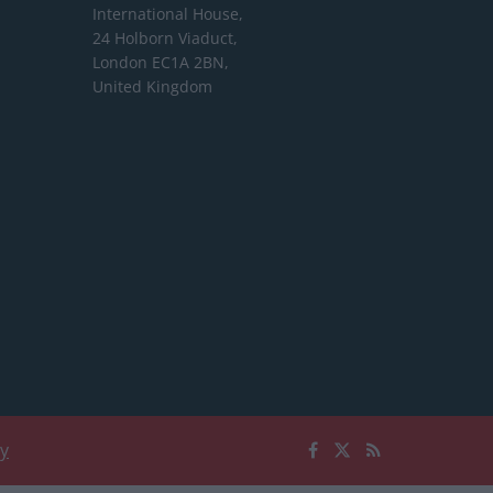
International House,
24 Holborn Viaduct,
London EC1A 2BN,
United Kingdom
cy