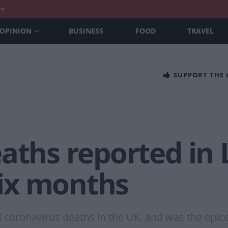
nt
OPINION
BUSINESS
FOOD
TRAVEL
SUPPORT THE
aths reported in
 six months
l coronavirus deaths in the UK, and was the epicen