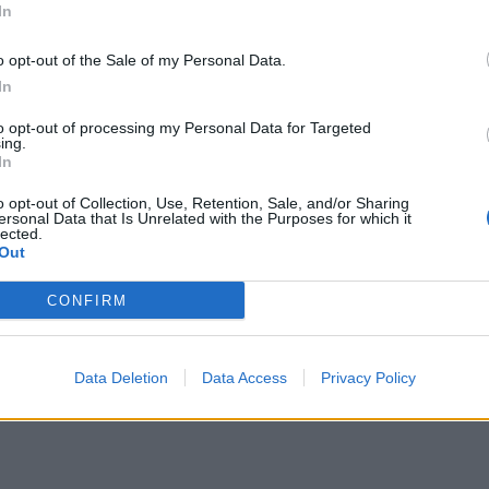
In
llenges.
o opt-out of the Sale of my Personal Data.
In
ents and cancer treatment is vast. You need to bring
tals ready in case of a third wave.”
to opt-out of processing my Personal Data for Targeted
ing.
In
o opt-out of Collection, Use, Retention, Sale, and/or Sharing
ersonal Data that Is Unrelated with the Purposes for which it
Council looks to ban standing at pubs in
lected.
Out
Soho and West End
Patients refusing to be treated by non-white
CONFIRM
NHS staff amid ‘noticeable’ rise in racism
Data Deletion
Data Access
Privacy Policy