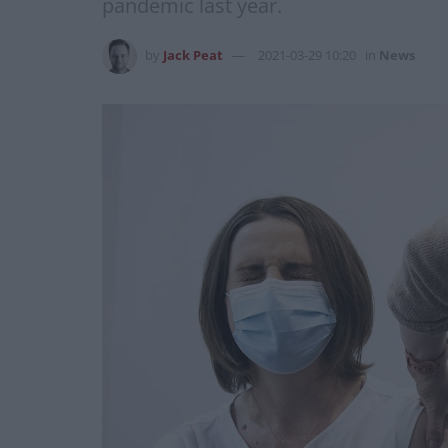
pandemic last year.
by
Jack Peat
2021-03-29 10:20
in
News