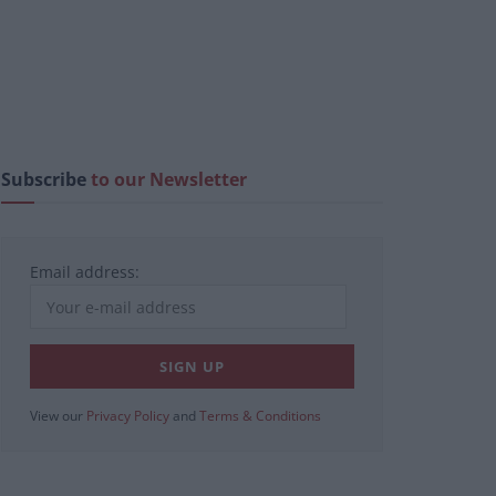
Subscribe
to our Newsletter
Email address:
View our
Privacy Policy
and
Terms & Conditions