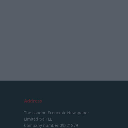
Address
The London Economic Newspaper
Limited
t/a TLE
Company number 09221879