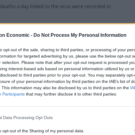
30 deaths a day linked to the virus were recorded in
ng way from returning to normal,”
one doctor told the
on Economic -
Do Not Process My Personal Information
to opt-out of the sale, sharing to third parties, or processing of your per
formation for targeted advertising by us, please use the below opt-out s
r selection. Please note that after your opt-out request is processed y
eing interest-based ads based on personal information utilized by us or
virus deaths in the UK, and was the epicentre of the
disclosed to third parties prior to your opt-out. You may separately opt-
losure of your personal information by third parties on the IAB’s list of
. This information may also be disclosed by us to third parties on the
IA
Participants
that may further disclose it to other third parties.
“two or three patients dying every couple of days”,
l Data Processing Opt Outs
 on the intensive care unit and we’re expecting them
o opt-out of the Sharing of my personal data.