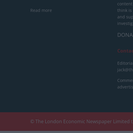
content
Read more
think is
and sup
investig
DONA
Conta
Editoria
jack@t
Commerc
advert
© The London Economic Newspaper Limited t