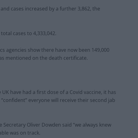
 and cases increased by a further 3,862, the
 total cases to 4,333,042.
stics agencies show there have now been 149,000
as mentioned on the death certificate.
UK have had a first dose of a Covid vaccine, it has
“confident” everyone will receive their second jab
e Secretary Oliver Dowden said “we always knew
ble was on track.