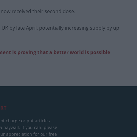
 now received their second dose.
 UK by late April, potentially increasing supply by up
nt is proving that a better world is possible
RT
ot charge or put articles
 paywall. If you can, please
ur appreciation for our free