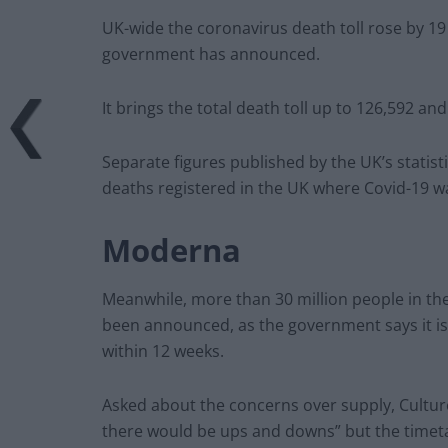
UK-wide the coronavirus death toll rose by 19
government has announced.
It brings the total death toll up to 126,592 and
Separate figures published by the UK’s stati
deaths registered in the UK where Covid-19 w
Moderna
Meanwhile, more than 30 million people in the 
been announced, as the government says it is 
within 12 weeks.
Asked about the concerns over supply, Cultur
there would be ups and downs” but the timeta