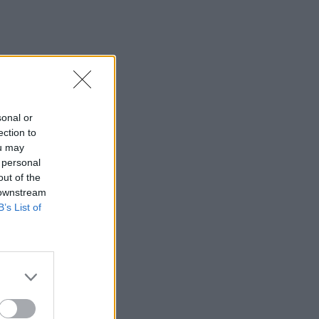
sonal or
ection to
ou may
 personal
out of the
 downstream
B’s List of