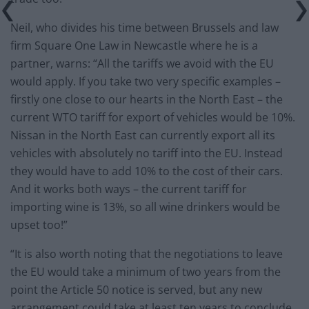
Neil, who divides his time between Brussels and law
firm Square One Law in Newcastle where he is a
partner, warns: “All the tariffs we avoid with the EU
would apply. If you take two very specific examples –
firstly one close to our hearts in the North East – the
current WTO tariff for export of vehicles would be 10%.
Nissan in the North East can currently export all its
vehicles with absolutely no tariff into the EU. Instead
they would have to add 10% to the cost of their cars.
And it works both ways – the current tariff for
importing wine is 13%, so all wine drinkers would be
upset too!”
“It is also worth noting that the negotiations to leave
the EU would take a minimum of two years from the
point the Article 50 notice is served, but any new
arrangement could take at least ten years to conclude.