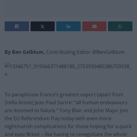
By Ben Gelblum,
Contributing Editor @BenGelblum
To paraphrase France’s greatest export (apart from
Stella Artois) Jean Paul Sartre: “all human endeavours
are doomed to failure.” Tony Blair and John Major join
the EU Referendum fray today with even more
nightmarish complications for those hoping for a quick
and easy Brexit – like having to renegotiate the whole