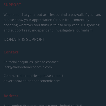
SUPPORT
We do not charge or put articles behind a paywall. If you can,
please show your appreciation for our free content by
donating whatever you think is fair to help keep TLE growing
and support real, independent, investigative journalism.
DONATE & SUPPORT
Contact
Editorial enquiries, please contact:
jack@thelondoneconomic.com
Commercial enquiries, please contact:
advertise@thelondoneconomic.com
Address
The London Economic Newspaper Limited
t/a TLE