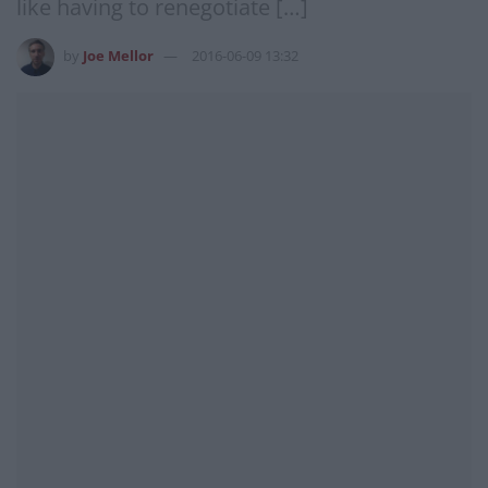
like having to renegotiate […]
by
Joe Mellor
2016-06-09 13:32