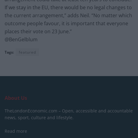
If we stay in the EU, there would be no legal changes to
the current arrangement,” adds Neil. “No matter which
outcome people favour, it is important that everyone
places their vote on 23 June.”
@BenGelblum
Tags:
featured
About Us
TheLondonEconomic.com – Open, accessible and accountable
news, sport, culture and lifestyle.
Read more