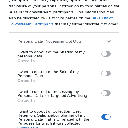
one is agreed.”
disclosure of your personal information by third parties on the
IAB’s list of downstream participants. This information may
And here lies the rub…
also be disclosed by us to third parties on the
IAB’s List of
Downstream Participants
that may further disclose it to other
Related
Posts
third parties.
Personal Data Processing Opt Outs
Nigel Farage ‘unaware Parliamentary investigation
would restart’ after by-election – report
I want to opt-out of the Sharing of my
personal data.
Illegal working arrests more than double under
Opted In
Labour
I want to opt-out of the Sale of my
Brits face worse queues at EU airports as September
Personal Data.
Opted In
rule change looms
I want to opt-out of processing my
Clacton residents shout ‘Binface’ at Farage as he
Personal Data for Targeted Advertising.
campaigns
Opted In
I want to opt-out of Collection, Use,
Retention, Sale, and/or Sharing of my
Personal Data that Is Unrelated with the
Purposes for which it was collected.
Opted Out