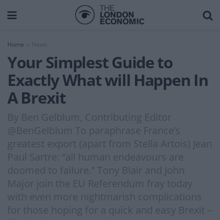
Home
News
Your Simplest Guide to
Exactly What will Happen In
A Brexit
By Ben Gelblum, Contributing Editor
@BenGelblum To paraphrase France’s
greatest export (apart from Stella Artois) Jean
Paul Sartre: “all human endeavours are
doomed to failure.” Tony Blair and John
Major join the EU Referendum fray today
with even more nightmarish complications
for those hoping for a quick and easy Brexit –