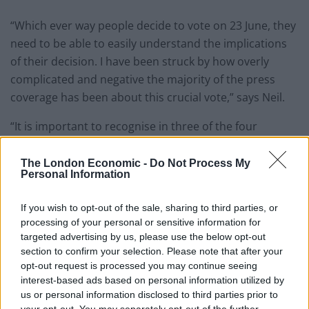
“Which ever way people decide to vote on 23 June, they
need to be able to easily understand the implications
of their decision. I have been struck by how overly
complicated and negative the majority of the press
coverage has been about this crucial vote,” says Neil.
“It is important to recognise in three of the four
scenarios the UK would still be subject to EU law and
free movement of people, but crucially would no longer
The London Economic -
Do Not Process My
Personal Information
have any input into the formation of new EU laws.”
“From a legal perspective these are the only possible
If you wish to opt-out of the sale, sharing to third parties, or
processing of your personal or sensitive information for
outcomes unless a completely off the wall deal is
targeted advertising by us, please use the below opt-out
struck,” Neil Warwick told The London Economic. “Once
section to confirm your selection. Please note that after your
the UK serves its intention to leave one of these
opt-out request is processed you may continue seeing
options will have to be agreed within two years. – But
interest-based ads based on personal information utilized by
us or personal information disclosed to third parties prior to
the downside is the UK won’t have its say as to which
your opt-out. You may separately opt-out of the further