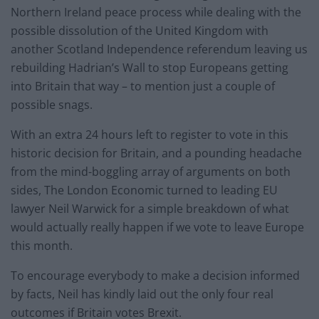
Northern Ireland peace process while dealing with the
possible dissolution of the United Kingdom with
another Scotland Independence referendum leaving us
rebuilding Hadrian’s Wall to stop Europeans getting
into Britain that way – to mention just a couple of
possible snags.
With an extra 24 hours left to register to vote in this
historic decision for Britain, and a pounding headache
from the mind-boggling array of arguments on both
sides, The London Economic turned to leading EU
lawyer Neil Warwick for a simple breakdown of what
would actually really happen if we vote to leave Europe
this month.
To encourage everybody to make a decision informed
by facts, Neil has kindly laid out the only four real
outcomes if Britain votes Brexit.