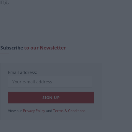
ing.
Subscribe
to our Newsletter
Email address:
View our
Privacy Policy
and
Terms & Conditions