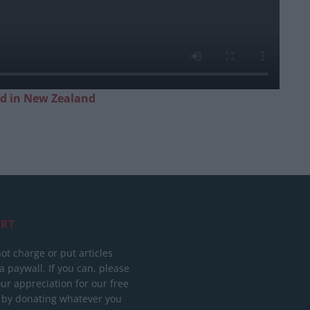
ed in New Zealand
RT
ot charge or put articles
 paywall. If you can, please
ur appreciation for our free
 by donating whatever you