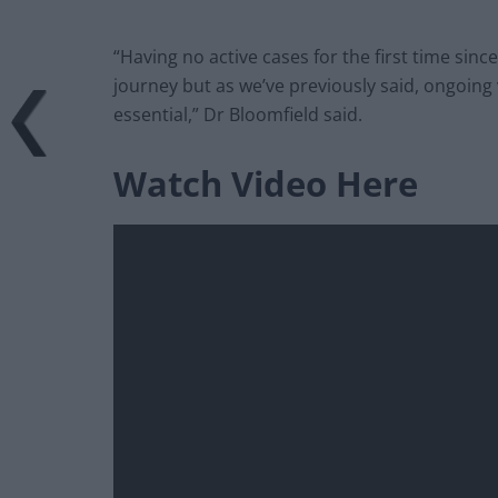
“Having no active cases for the first time since
journey but as we’ve previously said, ongoing 
essential,” Dr Bloomfield said.
Watch Video Here