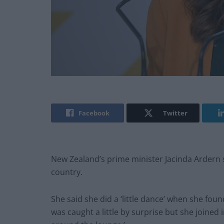
Facebook
Twitter
New Zealand’s prime minister Jacinda Ardern
country.
She said she did a ‘little dance’ when she fou
was caught a little by surprise but she joined