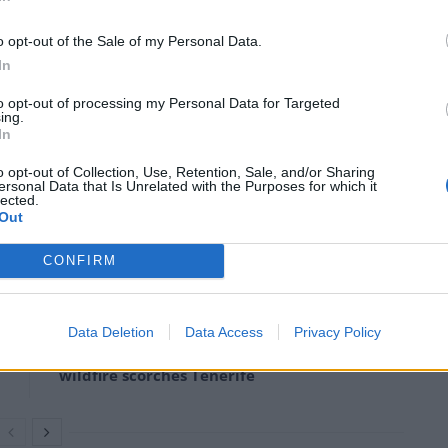
ained effort,” New Zealand’s prime minister Jacinda
o opt-out of the Sale of my Personal Data.
In
 and that is not a sign that we have failed, it is a
to opt-out of processing my Personal Data for Targeted
curs we have to make sure and we are, that we are
ing.
In
o opt-out of Collection, Use, Retention, Sale, and/or Sharing
ersonal Data that Is Unrelated with the Purposes for which it
said it was a pleasing development.
lected.
Out
CONFIRM
Ukraine war: Fear and hope as Russian
bombardment intensifies
Data Deletion
Data Access
Privacy Policy
Thousands evacuated as out-of-control
wildfire scorches Tenerife