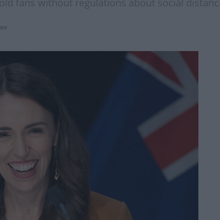
old fans without regulations about social distanc
ws