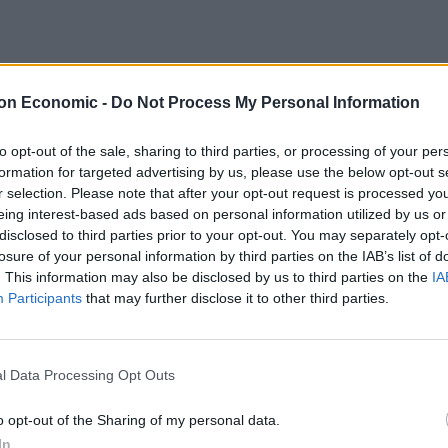
on Economic -
Do Not Process My Personal Information
om its shores after health officials reported on
een infected had recovered.
to opt-out of the sale, sharing to third parties, or processing of your per
formation for targeted advertising by us, please use the below opt-out s
ent announcing all forms of public events can again
r selection. Please note that after your opt-out request is processed y
eing interest-based ads based on personal information utilized by us or
cing guidelines.
disclosed to third parties prior to your opt-out. You may separately opt-
losure of your personal information by third parties on the IAB’s list of
was reported in New Zealand, and Monday also marked
. This information may also be disclosed by us to third parties on the
IA
een no active cases.
Participants
that may further disclose it to other third parties.
be imported into the country, which has closed its
l Data Processing Opt Outs
nts, with some exceptions.
o opt-out of the Sharing of my personal data.
sion of the virus in New Zealand for now, but
In