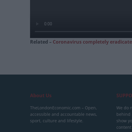
Related –
Coronavirus completely eradicat
About Us
SUPPO
TheLondonEconomic.com – Open,
We do n
accessible and accountable news,
behind a
sport, culture and lifestyle.
show yo
content