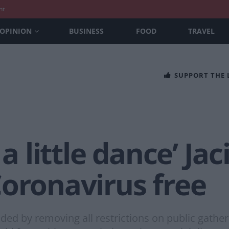
nt
OPINION
BUSINESS
FOOD
TRAVEL
SUPPORT THE
 a little dance’ J
Coronavirus free
d by removing all restrictions on public gather