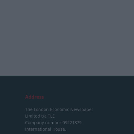
Address
The London Economic Newspaper
Limited
t/a TLE
Company number 09221879
International House,