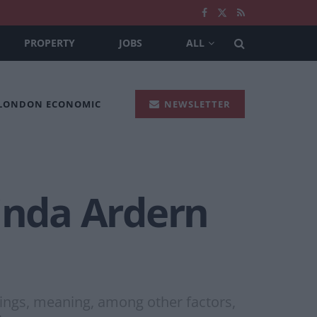
PROPERTY
JOBS
ALL
 LONDON ECONOMIC
NEWSLETTER
acinda Ardern
ings, meaning, among other factors,