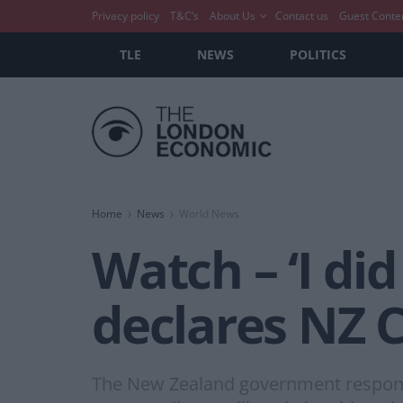
Privacy policy
T&C’s
About Us
Contact us
Guest Conte
TLE
NEWS
POLITICS
Home
News
World News
Watch – ‘I did
declares NZ 
The New Zealand government responde