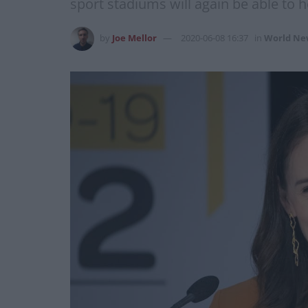
sport stadiums will again be able to h
by
Joe Mellor
2020-06-08 16:37
in
World Ne