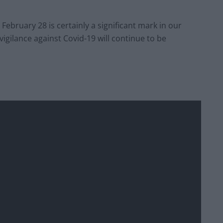
 February 28 is certainly a significant mark in our
vigilance against Covid-19 will continue to be