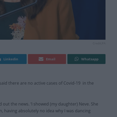
Credit;PA
Linkedin
Email
Whatsapp
said there are no active cases of Covid-19 in the
nd out the news. ‘I showed (my daughter) Neve. She
 in, having absolutely no idea why I was dancing