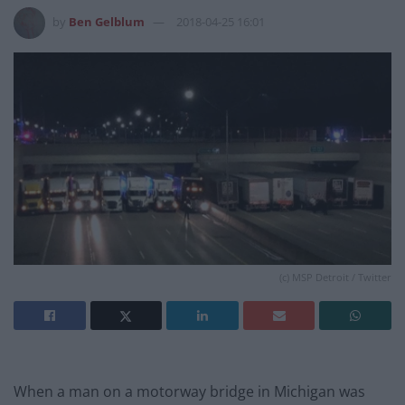
by
Ben Gelblum
2018-04-25 16:01
(c) MSP Detroit / Twitter
When a man on a motorway bridge in Michigan was