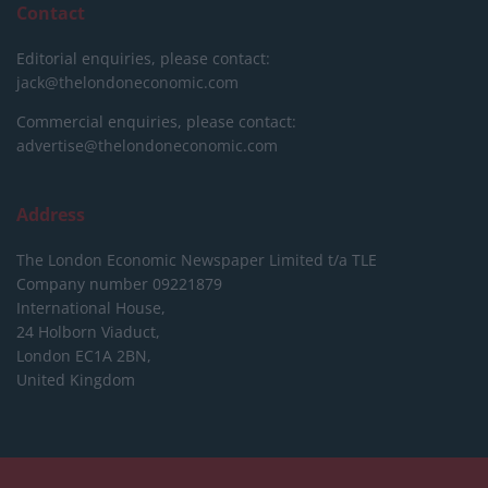
Contact
Editorial enquiries, please contact:
jack@thelondoneconomic.com
Commercial enquiries, please contact:
advertise@thelondoneconomic.com
Address
The London Economic Newspaper Limited
t/a TLE
Company number 09221879
International House,
24 Holborn Viaduct,
London EC1A 2BN,
United Kingdom