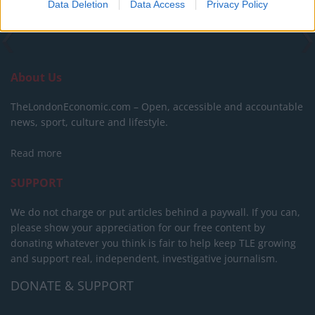
Data Deletion
Data Access
Privacy Policy
About Us
TheLondonEconomic.com – Open, accessible and accountable
news, sport, culture and lifestyle.
Read more
SUPPORT
We do not charge or put articles behind a paywall. If you can,
please show your appreciation for our free content by
donating whatever you think is fair to help keep TLE growing
and support real, independent, investigative journalism.
DONATE & SUPPORT