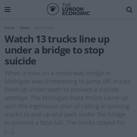
Home
News
World News
Watch 13 trucks line up
under a bridge to stop
suicide
When a man on a motorway bridge in
Michigan was threatening to jump off, trucks
lined up underneath to prevent a suicide
attempt. The Michigan State Police came up
with the ingenuous plan of calling in passing
trucks to pull up and park under the bridge
to prevent a fatal fall. The trucks stayed for
[…]