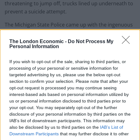
threatening to jump off, trucks lined up underneath to
prevent a suicide attempt.
The Michigan State Police came up with the ingenuous
plan of calling in passing trucks to pull up and park
under the bridge to prevent a fatal fall.
The London Economic -
Do Not Process My
Personal Information
The trucks stayed for several hours as police
If you wish to opt-out of the sale, sharing to third parties, or
negotiators talked to the man on the bridge who finally
processing of your personal or sensitive information for
walked away safely on Tuesday morning.
targeted advertising by us, please use the below opt-out
section to confirm your selection. Please note that after your
opt-out request is processed you may continue seeing
interest-based ads based on personal information utilized by
us or personal information disclosed to third parties prior to
your opt-out. You may separately opt-out of the further
https://www.thelondoneconomic.com/lifestyle/nine-
disclosure of your personal information by third parties on the
simple-words-stopped-man-jumping-londons-
IAB’s list of downstream participants. This information may
also be disclosed by us to third parties on the
IAB’s List of
waterloo-bridge/19/10/
Downstream Participants
that may further disclose it to other