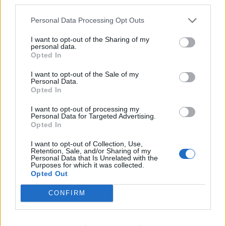
third parties.
Personal Data Processing Opt Outs
Related
Posts
I want to opt-out of the Sharing of my
personal data.
US soldier arrested after winning $400,000
Opted In
Polymarket bet on Maduro removal
I want to opt-out of the Sale of my
Here’s a list of all the countries the US has bombed
Personal Data.
since World War II
Opted In
Ukraine war: Fear and hope as Russian bombardment
I want to opt-out of processing my
Personal Data for Targeted Advertising.
intensifies
Opted In
Thousands evacuated as out-of-control wildfire
I want to opt-out of Collection, Use,
scorches Tenerife
Retention, Sale, and/or Sharing of my
Personal Data that Is Unrelated with the
Purposes for which it was collected.
Opted Out
CONFIRM
Tags:
headline
US headline