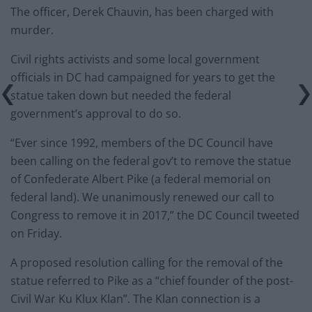
The officer, Derek Chauvin, has been charged with
murder.
Civil rights activists and some local government
officials in DC had campaigned for years to get the
statue taken down but needed the federal
government’s approval to do so.
“Ever since 1992, members of the DC Council have
been calling on the federal gov’t to remove the statue
of Confederate Albert Pike (a federal memorial on
federal land). We unanimously renewed our call to
Congress to remove it in 2017,” the DC Council tweeted
on Friday.
A proposed resolution calling for the removal of the
statue referred to Pike as a “chief founder of the post-
Civil War Ku Klux Klan”. The Klan connection is a