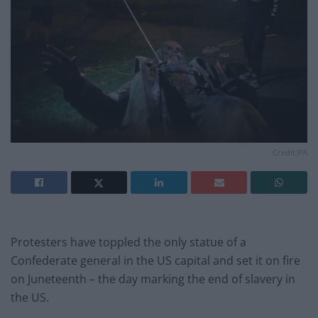
Credit;PA
Protesters have toppled the only statue of a
Confederate general in the US capital and set it on fire
on Juneteenth – the day marking the end of slavery in
the US.