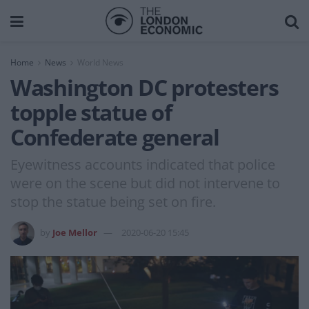
Home
News
World News
Washington DC protesters
topple statue of
Confederate general
Eyewitness accounts indicated that police
were on the scene but did not intervene to
stop the statue being set on fire.
by
Joe Mellor
2020-06-20 15:45