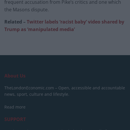
frequent accusation from Pike’s critics and one which
the Masons dispute.
Related –
Twitter labels ‘racist baby’ video shared by
Trump as ‘manipulated media’
About Us
TheLondonEconomic.com – Open, accessible and accountable
news, sport, culture and lifestyle.
Read more
SUPPORT