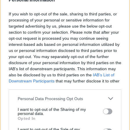
The former Confederate general was also a long-time
influential leader of the Freemasons, who revere Pike
If you wish to opt-out of the sale, sharing to third parties, or
processing of your personal or sensitive information for
and who paid for the statue.
targeted advertising by us, please use the below opt-out
section to confirm your selection. Please note that after your
Pike’s body is interred at the DC headquarters of the
opt-out request is processed you may continue seeing
Scottish Rite of Freemasonry, which also contains a
interest-based ads based on personal information utilized by
small museum in his honour.
us or personal information disclosed to third parties prior to
your opt-out. You may separately opt-out of the further
disclosure of your personal information by third parties on the
Related
Posts
IAB’s list of downstream participants. This information may
also be disclosed by us to third parties on the
IAB’s List of
US soldier arrested after winning $400,000
Downstream Participants
that may further disclose it to other
Polymarket bet on Maduro removal
third parties.
Here’s a list of all the countries the US has bombed
Personal Data Processing Opt Outs
since World War II
I want to opt-out of the Sharing of my
Ukraine war: Fear and hope as Russian bombardment
personal data.
intensifies
Opted In
Thousands evacuated as out-of-control wildfire
I want to opt-out of the Sale of my