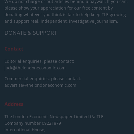
We do not charge or put articles behind a paywall. If you can,
please show your appreciation for our free content by
donating whatever you think is fair to help keep TLE growing
and support real, independent, investigative journalism.
DONATE & SUPPORT
Contact
Editorial enquiries, please contact:
jack@thelondoneconomic.com
Commercial enquiries, please contact:
advertise@thelondoneconomic.com
Address
The London Economic Newspaper Limited
t/a TLE
Company number 09221879
International House,