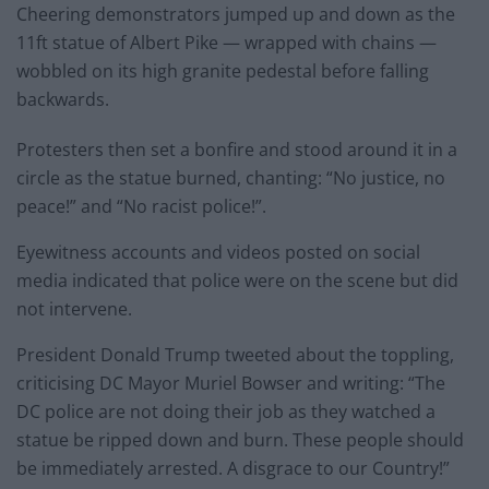
Cheering demonstrators jumped up and down as the
11ft statue of Albert Pike — wrapped with chains —
wobbled on its high granite pedestal before falling
backwards.
Protesters then set a bonfire and stood around it in a
circle as the statue burned, chanting: “No justice, no
peace!” and “No racist police!”.
Eyewitness accounts and videos posted on social
media indicated that police were on the scene but did
not intervene.
President Donald Trump tweeted about the toppling,
criticising DC Mayor Muriel Bowser and writing: “The
DC police are not doing their job as they watched a
statue be ripped down and burn. These people should
be immediately arrested. A disgrace to our Country!”