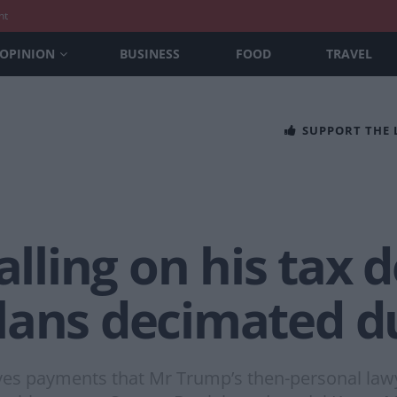
nt
OPINION
BUSINESS
FOOD
TRAVEL
SUPPORT THE
alling on his tax d
lans decimated d
olves payments that Mr Trump’s then-personal law