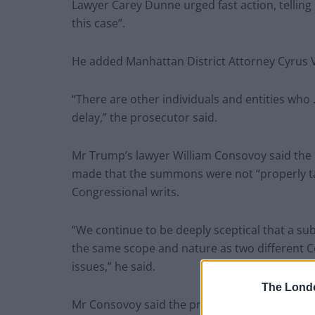
Lawyer Carey Dunne urged fast action, telling U
this case”.
He added Manhattan District Attorney Cyrus Van
“There are other individuals and entities who 
delay,” the prosecutor said.
Mr Trump’s lawyer William Consovoy said the 
made that the summons were not “properly ta
Congressional writs.
“We continue to be deeply sceptical that a su
the same scope and nature as two different C
issues,” he said.
The Lond
Mr Consovoy said the president can still asse