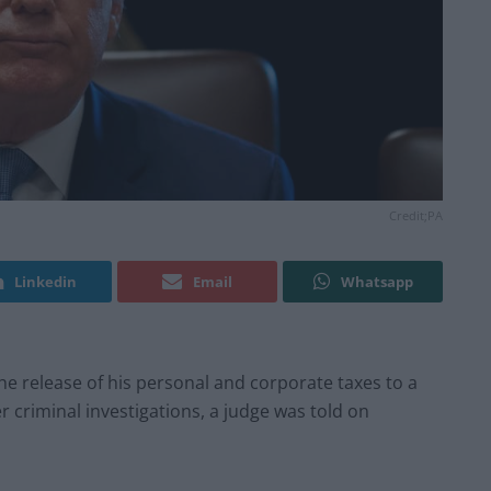
Credit;PA
Linkedin
Email
Whatsapp
he release of his personal and corporate taxes to a
r criminal investigations, a judge was told on