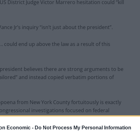
S District Judge Victor Marrero hesitation could “kill
ce Jr’s inquiry “isn’t just about the president”.
… could end up above the law as a result of this
president believes there are strong arguments to be
ilored” and instead copied verbatim portions of
bpoena from New York County fortuitously is exactly
ongressional investigations focused on federal
on Economic -
Do Not Process My Personal Information
rt claims the subpoena reflected “bad faith and