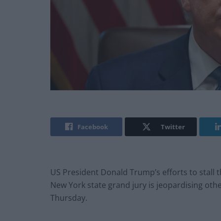
Facebook
Twitter
US President Donald Trump’s efforts to stall t
New York state grand jury is jeopardising othe
Thursday.