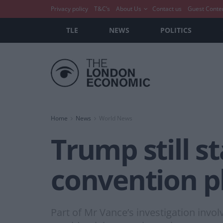
Privacy policy
T&C’s
About Us
Contact us
Guest Conte
TLE
NEWS
POLITICS
Home
News
World News
Trump still st
convention p
Part of Mr Vance’s investigation inv