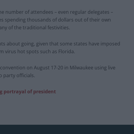
 number of attendees – even regular delegates –
ses spending thousands of dollars out of their own
y of the traditional festivities.
s about going, given that some states have imposed
 virus hot spots such as Florida.
l convention on August 17-20 in Milwaukee using live
party officials.
g portrayal of president