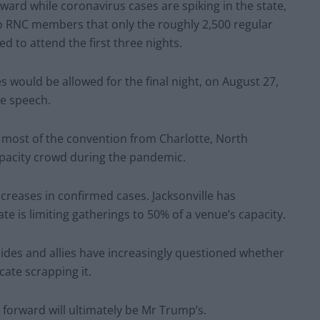
ward while coronavirus cases are spiking in the state,
to RNC members that only the roughly 2,500 regular
 to attend the first three nights.
s would be allowed for the final night, on August 27,
ce speech.
 most of the convention from Charlotte, North
l-capacity crowd during the pandemic.
ncreases in confirmed cases. Jacksonville has
te is limiting gatherings to 50% of a venue’s capacity.
des and allies have increasingly questioned whether
ate scrapping it.
orward will ultimately be Mr Trump’s.