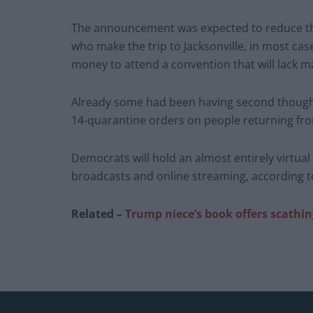
The announcement was expected to reduce the
who make the trip to Jacksonville, in most ca
money to attend a convention that will lack man
Already some had been having second thought
14-quarantine orders on people returning from
Democrats will hold an almost entirely virtua
broadcasts and online streaming, according to 
Related –
Trump niece’s book offers scathin