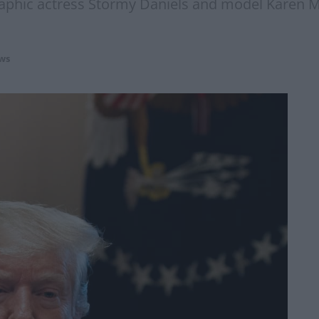
raphic actress Stormy Daniels and model Karen M
ws