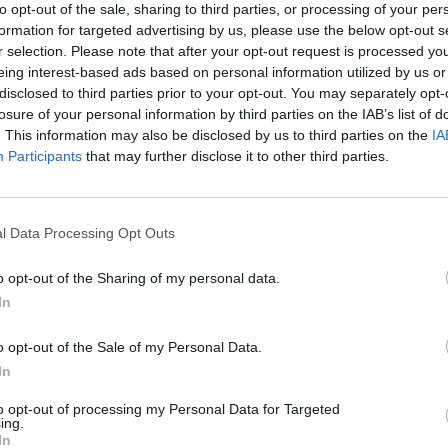
d those arguments.
to opt-out of the sale, sharing to third parties, or processing of your per
formation for targeted advertising by us, please use the below opt-out s
r selection. Please note that after your opt-out request is processed y
initiation of the investigation but will now focus solely
eing interest-based ads based on personal information utilized by us or
disclosed to third parties prior to your opt-out. You may separately opt-
losure of your personal information by third parties on the IAB’s list of
. This information may also be disclosed by us to third parties on the
IA
rrero said he will follow a schedule agreed to by
Participants
that may further disclose it to other third parties.
 to be completed by mid-August.
l Data Processing Opt Outs
Ukraine war: Fear and hope as Russian
o opt-out of the Sharing of my personal data.
bombardment intensifies
In
Thousands evacuated as out-of-control
wildfire scorches Tenerife
o opt-out of the Sale of my Personal Data.
In
to opt-out of processing my Personal Data for Targeted
ing.
In