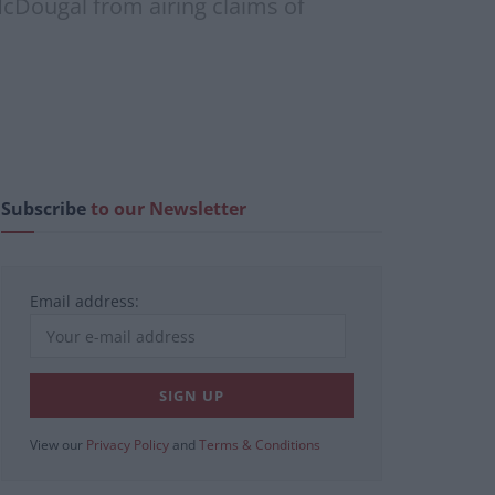
cDougal from airing claims of
Subscribe
to our Newsletter
Email address:
View our
Privacy Policy
and
Terms & Conditions