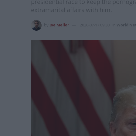
presidential race to keep the pornog
extramarital affairs with him.
by
Joe Mellor
2020-07-17 09:30
in
World Ne