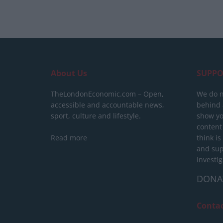
About Us
SUPPO
TheLondonEconomic.com – Open,
We do n
accessible and accountable news,
behind a
sport, culture and lifestyle.
show yo
content
Read more
think is
and sup
investig
DONA
Conta