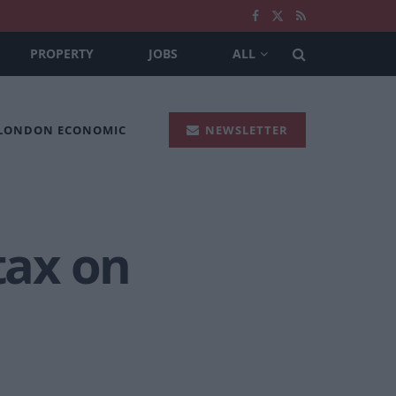
PROPERTY
JOBS
ALL
 LONDON ECONOMIC
NEWSLETTER
tax on