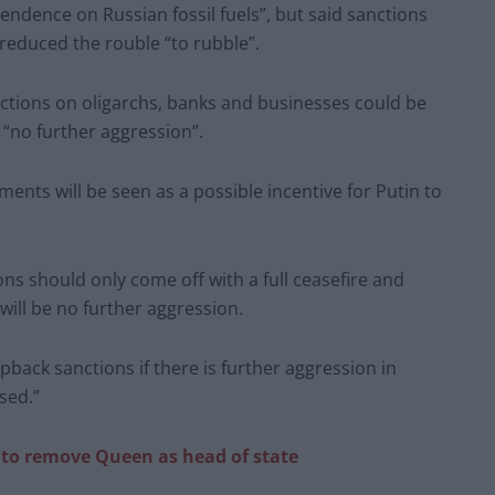
ndence on Russian fossil fuels”, but said sanctions
reduced the rouble “to rubble”.
anctions on oligarchs, banks and businesses could be
 “no further aggression”.
ents will be seen as a possible incentive for Putin to
ns should only come off with a full ceasefire and
ill be no further aggression.
pback sanctions if there is further aggression in
used.”
to remove Queen as head of state