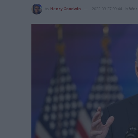
by
Henry Goodwin
2022-03-27 09:44
in
Wor