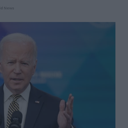
ld News