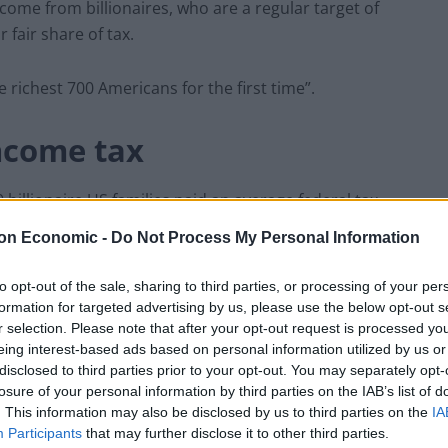
ome from billionaires, who are a regular target of
r fair share of tax.
e richest 700 Americans for the first time”.
ncome tax
illionaire US families paid an average federal tax
tween 2010 and 2018 – significantly lower than millions
on Economic -
Do Not Process My Personal Information
to opt-out of the sale, sharing to third parties, or processing of your per
ument as saying: “The billionaire minimum income
formation for targeted advertising by us, please use the below opt-out s
r selection. Please note that after your opt-out request is processed y
ns pay a tax rate of at least 20 per cent on their full
eing interest-based ads based on personal information utilized by us or
disclosed to third parties prior to your opt-out. You may separately opt-
losure of your personal information by third parties on the IAB’s list of
ealthiest Americans no longer pay a tax rate lower
. This information may also be disclosed by us to third parties on the
IA
Participants
that may further disclose it to other third parties.