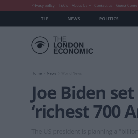
Privacy policy
T&C’s
About Us
Contact us
Guest Conte
TLE
NEWS
POLITICS
Home
News
World News
Joe Biden set
‘richest 700 
The US president is planning a "billi