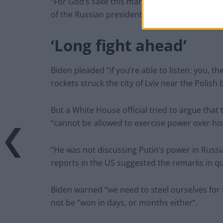
“For God’s sake this man cannot remain in pow
of the Russian president he earlier described 
‘Long fight ahead’
Biden pleaded “if you’re able to listen: you, t
rockets struck the city of Lviv near the Polish
But a White House official tried to argue that
“cannot be allowed to exercise power over his
“He was not discussing Putin’s power in Russia
reports in the US suggested the remarks in q
Biden warned “we need to steel ourselves for t
not be “won in days, or months either”.