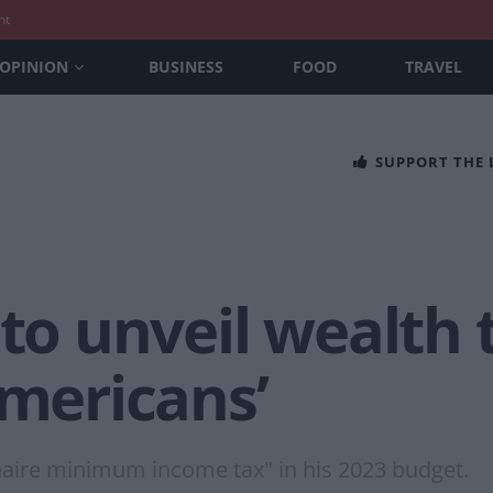
nt
OPINION
BUSINESS
FOOD
TRAVEL
SUPPORT THE
 to unveil wealth 
Americans’
onaire minimum income tax" in his 2023 budget.