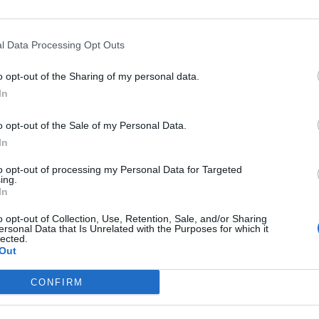
back Joe Biden’s declaration that Vladimir Putin
l Data Processing Opt Outs
 calling for a regime change.
o opt-out of the Sharing of my personal data.
resident appealed to Russian people directly, with
In
 and the horrors of the Second World War.
o opt-out of the Sale of my Personal Data.
In
to opt-out of processing my Personal Data for Targeted
Ukraine war: Fear and hope as Russian
ing.
In
bombardment intensifies
Thousands evacuated as out-of-control
o opt-out of Collection, Use, Retention, Sale, and/or Sharing
ersonal Data that Is Unrelated with the Purposes for which it
wildfire scorches Tenerife
lected.
Out
CONFIRM