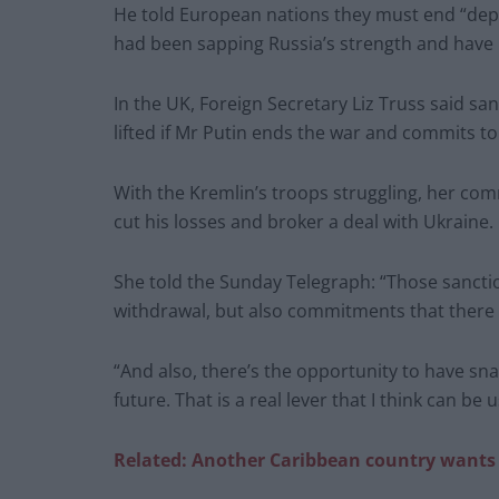
He told European nations they must end “depe
had been sapping Russia’s strength and have 
In the UK, Foreign Secretary Liz Truss said s
lifted if Mr Putin ends the war and commits to
With the Kremlin’s troops struggling, her comm
cut his losses and broker a deal with Ukraine.
She told the Sunday Telegraph: “Those sanctio
withdrawal, but also commitments that there w
“And also, there’s the opportunity to have sna
future. That is a real lever that I think can be 
Related: Another Caribbean country wants 