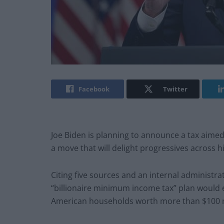
Facebook
Twitter
Joe Biden is planning to announce a tax aimed 
a move that will delight progressives across hi
Citing five sources and an internal administr
“billionaire minimum income tax” plan would e
American households worth more than $100 m