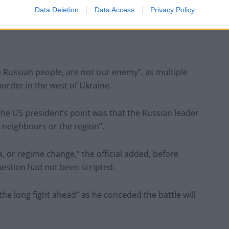
er,” the US president said at the close of his speech
Data Deletion
Data Access
Privacy Policy
as a “butcher”.
he Russian people, are not our enemy”, as multiple
 border in the west of Ukraine.
 the US president’s point was that the Russian leader
 neighbours or the region”.
, or regime change,” the official added, before
uestion had not been scripted.
he long fight ahead” as he conceded the battle will