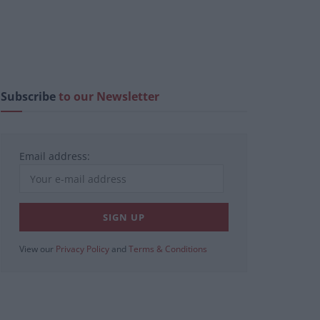
Subscribe
to our Newsletter
Email address:
View our
Privacy Policy
and
Terms & Conditions