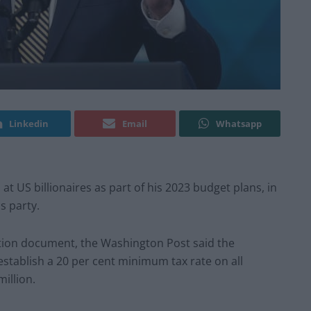
Linkedin
Email
Whatsapp
at US billionaires as part of his 2023 budget plans, in
s party.
ation document, the Washington Post said the
stablish a 20 per cent minimum tax rate on all
illion.