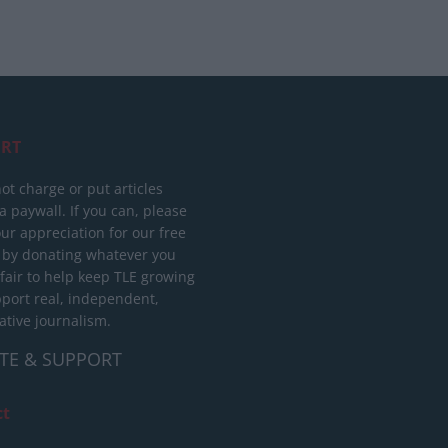
RT
ot charge or put articles
 paywall. If you can, please
ur appreciation for our free
 by donating whatever you
 fair to help keep TLE growing
port real, independent,
ative journalism.
TE & SUPPORT
ct