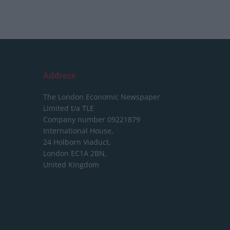
Address
The London Economic Newspaper
Limited
t/a TLE
Company number 09221879
International House,
24 Holborn Viaduct,
London EC1A 2BN,
United Kingdom