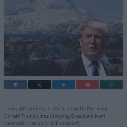
Denmark’s prime minister has said US President
Donald Trump’s idea of buying Greenland from
Denmark is “an absurd discussion”.