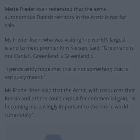
Mette Frederiksen reiterated that the semi-
autonomous Danish territory in the Arctic is not for
sale.
Ms Frederiksen, who was visiting the world’s largest
island to meet premier Kim Kielsen, said: “Greenland is
not Danish. Greenland is Greenlandic.
“I persistently hope that this is not something that is
seriously meant.”
Ms Frederiksen said that the Arctic, with resources that
Russia and others could exploit for commercial gain, “is
becoming increasingly important to the entire world
community”.