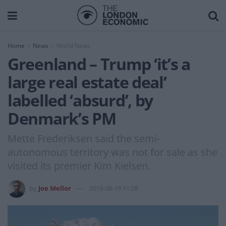
Home
News
World News
Greenland – Trump ‘it’s a
large real estate deal’
labelled ‘absurd’, by
Denmark’s PM
Mette Frederiksen said the semi-
autonomous territory was not for sale as she
visited its premier Kim Kielsen.
by
Joe Mellor
2019-08-19 11:08