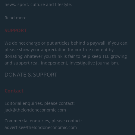
news, sport, culture and lifestyle.
Read more
SUPPORT
We do not charge or put articles behind a paywall. If you can,
please show your appreciation for our free content by
donating whatever you think is fair to help keep TLE growing
and support real, independent, investigative journalism.
DONATE & SUPPORT
Contact
Editorial enquiries, please contact:
jack@thelondoneconomic.com
Commercial enquiries, please contact:
advertise@thelondoneconomic.com