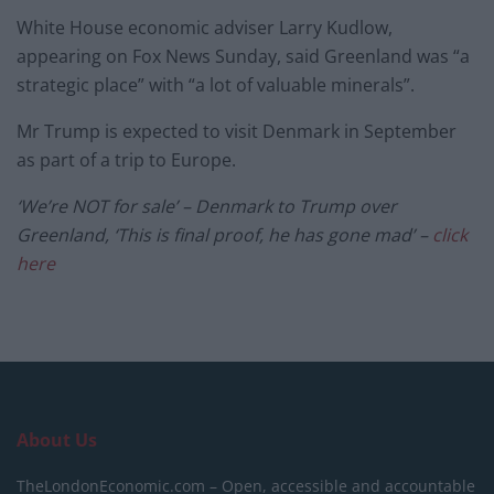
White House economic adviser Larry Kudlow,
appearing on Fox News Sunday, said Greenland was “a
strategic place” with “a lot of valuable minerals”.
Mr Trump is expected to visit Denmark in September
as part of a trip to Europe.
‘We’re NOT for sale’ – Denmark to Trump over
Greenland, ‘This is final proof, he has gone mad’ –
click
here
About Us
TheLondonEconomic.com – Open, accessible and accountable