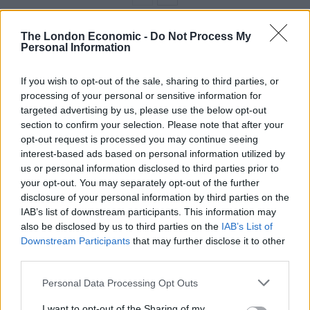
The London Economic -
Do Not Process My
Officials in Greenland have said it is not for sale, and
Personal Information
Mr Trump allowed on Sunday that it is not a priority of
his administration.
If you wish to opt-out of the sale, sharing to third parties, or
processing of your personal or sensitive information for
targeted advertising by us, please use the below opt-out
section to confirm your selection. Please note that after your
opt-out request is processed you may continue seeing
interest-based ads based on personal information utilized by
us or personal information disclosed to third parties prior to
your opt-out. You may separately opt-out of the further
disclosure of your personal information by third parties on the
IAB’s list of downstream participants. This information may
also be disclosed by us to third parties on the
IAB’s List of
Downstream Participants
that may further disclose it to other
third parties.
President Donald Trump speaks with reporters (Patrick Semansky/AP)
Personal Data Processing Opt Outs
“It’s just something we’ve talked about,” Mr Trump told
I want to opt-out of the Sharing of my