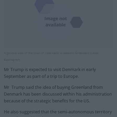
A general view of the town of Upernavik in western Greenland (Linda
Kastrup/AP)
Mr Trump is expected to visit Denmark in early
September as part of a trip to Europe.
Mr Trump said the idea of buying Greenland from
Denmark has been discussed within his administration
because of the strategic benefits for the US.
He also suggested that the semi-autonomous territory