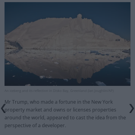
An iceberg and its reflection in Disko Bay, Greenland (Ian Joughlin/AP)
Mr Trump, who made a fortune in the New York
property market and owns or licenses properties
around the world, appeared to cast the idea from the
perspective of a developer.