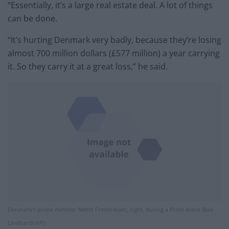
“Essentially, it’s a large real estate deal. A lot of things
can be done.
“It’s hurting Denmark very badly, because they’re losing
almost 700 million dollars (£577 million) a year carrying
it. So they carry it at a great loss,” he said.
Denmark’s prime minister Mette Frederiksen, right, during a Pride event (Bax
Lindhardt/AP)