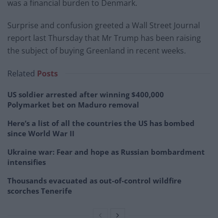
was a financial burden to Denmark.
Surprise and confusion greeted a Wall Street Journal
report last Thursday that Mr Trump has been raising
the subject of buying Greenland in recent weeks.
Related
Posts
US soldier arrested after winning $400,000
Polymarket bet on Maduro removal
Here’s a list of all the countries the US has bombed
since World War II
Ukraine war: Fear and hope as Russian bombardment
intensifies
Thousands evacuated as out-of-control wildfire
scorches Tenerife