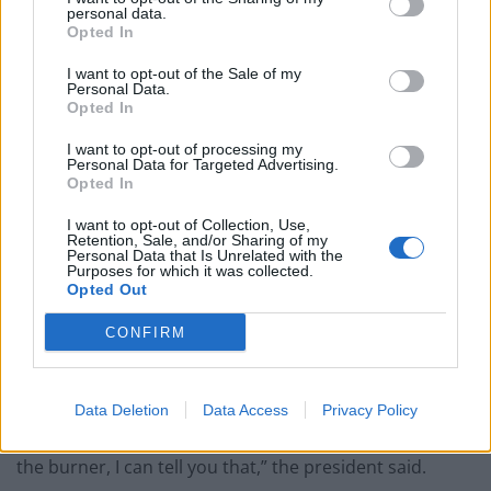
reporters when asked about the idea.
personal data.
Opted In
“Denmark essentially owns it. We’re very good allies
I want to opt-out of the Sale of my
with Denmark.
Personal Data.
Opted In
“We’ve protected Denmark like we protect large
I want to opt-out of processing my
portions of the world, so the concept came up.”
Personal Data for Targeted Advertising.
Opted In
The US military has operated for decades from Thule
I want to opt-out of Collection, Use,
Air Base in Greenland, which is situated between the
Retention, Sale, and/or Sharing of my
Personal Data that Is Unrelated with the
Atlantic and Arctic oceans.
Purposes for which it was collected.
Opted Out
The northern-most US base is part of the military’s
global network of radars and other sensors to provide
CONFIRM
ballistic missile warning and space surveillance.
“Strategically it’s interesting and we’d be interested,
Data Deletion
Data Access
Privacy Policy
but we’ll talk to them a little bit. It’s not number one on
the burner, I can tell you that,” the president said.