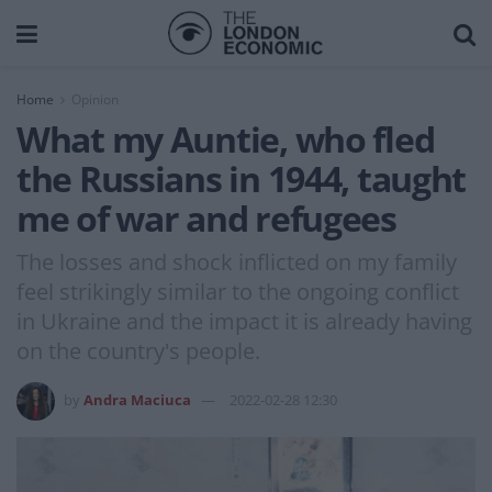
Home
Opinion
What my Auntie, who fled
the Russians in 1944, taught
me of war and refugees
The losses and shock inflicted on my family
feel strikingly similar to the ongoing conflict
in Ukraine and the impact it is already having
on the country's people.
by
Andra Maciuca
2022-02-28 12:30