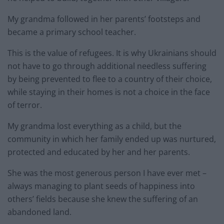
My grandma followed in her parents’ footsteps and
became a primary school teacher.
This is the value of refugees. It is why Ukrainians should
not have to go through additional needless suffering
by being prevented to flee to a country of their choice,
while staying in their homes is not a choice in the face
of terror.
My grandma lost everything as a child, but the
community in which her family ended up was nurtured,
protected and educated by her and her parents.
She was the most generous person I have ever met –
always managing to plant seeds of happiness into
others’ fields because she knew the suffering of an
abandoned land.