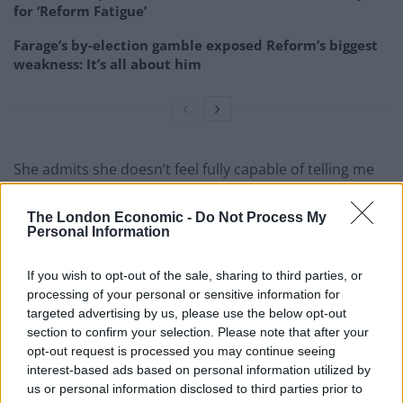
for ‘Reform Fatigue’
Farage’s by-election gamble exposed Reform’s biggest
weakness: It’s all about him
She admits she doesn’t feel fully capable of telling me
the story. She tells me twice that she is scared about
the times we are living in.
The London Economic -
Do Not Process My
Personal Information
But, resilient as ever, manages to pull herself together
and tells me their story.
If you wish to opt-out of the sale, sharing to third parties, or
processing of your personal or sensitive information for
Her mother – my great-grandmother – was Romanian
targeted advertising by us, please use the below opt-out
section to confirm your selection. Please note that after your
and was sent to Basarabia to be a primary school
opt-out request is processed you may continue seeing
teacher when the region belonged to Romania.
interest-based ads based on personal information utilized by
us or personal information disclosed to third parties prior to
There, she married a Basarabian, also a primary school