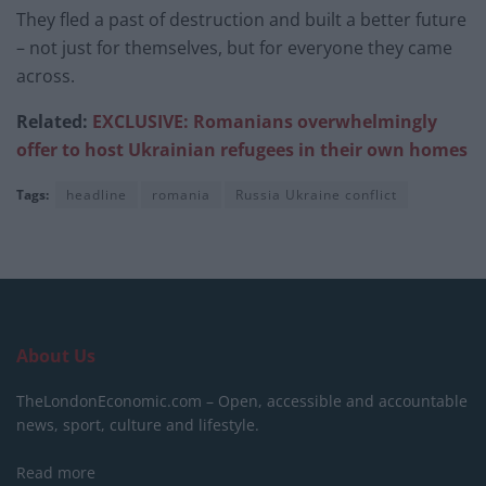
They fled a past of destruction and built a better future
– not just for themselves, but for everyone they came
across.
Related:
EXCLUSIVE: Romanians overwhelmingly
offer to host Ukrainian refugees in their own homes
Tags:
headline
romania
Russia Ukraine conflict
About Us
TheLondonEconomic.com – Open, accessible and accountable
news, sport, culture and lifestyle.
Read more