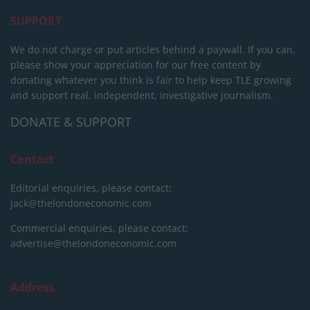
SUPPORT
We do not charge or put articles behind a paywall. If you can,
please show your appreciation for our free content by
donating whatever you think is fair to help keep TLE growing
and support real, independent, investigative journalism.
DONATE & SUPPORT
Contact
Editorial enquiries, please contact:
jack@thelondoneconomic.com
Commercial enquiries, please contact:
advertise@thelondoneconomic.com
Address