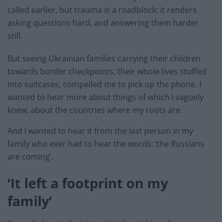
called earlier, but trauma is a roadblock: it renders
asking questions hard, and answering them harder
still.
But seeing Ukrainian families carrying their children
towards border checkpoints, their whole lives stuffed
into suitcases, compelled me to pick up the phone. I
wanted to hear more about things of which I vaguely
knew, about the countries where my roots are.
And I wanted to hear it from the last person in my
family who ever had to hear the words: ‘the Russians
are coming’.
‘It left a footprint on my
family’