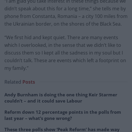
“I am glad you take interest in these things because we
didn’t speak about this for a long time,” she tells me by
phone from Constanta, Romania – a city 100 miles from
the Ukrainian border, on the shores of the Black Sea.
“We first hid and kept quiet. There are many events
which I overlooked, in the sense that we didn’t like to
discuss them so I kept all the sadness in my soul but I
couldn’t talk. These are events which left a footprint on
my family.”
Related
Posts
Andy Burnham is doing the one thing Keir Starmer
couldn’t – and it could save Labour
Reform down 12 percentage points in the polls from
last year – what’s gone wrong?
These three polls show ‘Peak Reform’ has made way