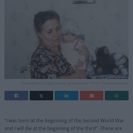
Andra Maciuca (right) and her grandmother. Photo: Personal archive.
“I was born at the beginning of the Second World War
and I will die at the beginning of the third”. These are