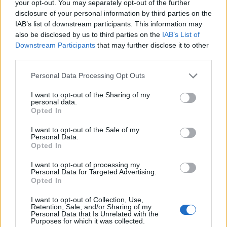
your opt-out. You may separately opt-out of the further
teacher. They had two daughters in a village called
disclosure of your personal information by third parties on the
Cosernita, which at the time sat within a region called
IAB’s list of downstream participants. This information may
also be disclosed by us to third parties on the
IAB’s List of
Soroca, close to Moldavia’s border with Ukraine.
Downstream Participants
that may further disclose it to other
third parties.
Her mother’s parents were from Teleorman, a county
in southern Romania, and her father’s parents from
Personal Data Processing Opt Outs
Hotin, a town which belonged first to Moldavia, then
I want to opt-out of the Sharing of my
Russia, Romania, the Soviets – and now is part of
personal data.
Ukraine.
Opted In
I want to opt-out of the Sale of my
It was those Romanian roots on her mother’s side that
Personal Data.
allowed her and her family to flee to Romania when
Opted In
millions of Russian troops began their advance along
I want to opt-out of processing my
the Dniester river border, where they lived. Her father,
Personal Data for Targeted Advertising.
Opted In
conscripted, stayed behind. So her mother took her,
aged five, and my grandma, aged two, and ran.
I want to opt-out of Collection, Use,
Retention, Sale, and/or Sharing of my
Personal Data that Is Unrelated with the
“My dad was on the front. My mum had to leave
Purposes for which it was collected.