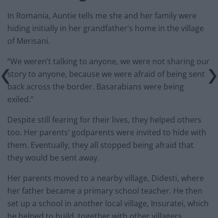
In Romania, Auntie tells me she and her family were
hiding initially in her grandfather’s home in the village
of Merisani.
“We weren’t talking to anyone, we were not sharing our
story to anyone, because we were afraid of being sent
back across the border. Basarabians were being
exiled.”
Despite still fearing for their lives, they helped others
too. Her parents’ godparents were invited to hide with
them. Eventually, they all stopped being afraid that
they would be sent away.
Her parents moved to a nearby village, Didesti, where
her father became a primary school teacher. He then
set up a school in another local village, Insuratei, which
he helped to build, together with other villagers.