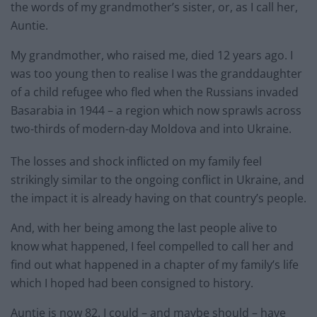
the words of my grandmother’s sister, or, as I call her,
Auntie.
My grandmother, who raised me, died 12 years ago. I
was too young then to realise I was the granddaughter
of a child refugee who fled when the Russians invaded
Basarabia in 1944 – a region which now sprawls across
two-thirds of modern-day Moldova and into Ukraine.
The losses and shock inflicted on my family feel
strikingly similar to the ongoing conflict in Ukraine, and
the impact it is already having on that country’s people.
And, with her being among the last people alive to
know what happened, I feel compelled to call her and
find out what happened in a chapter of my family’s life
which I hoped had been consigned to history.
Auntie is now 82. I could – and maybe should – have