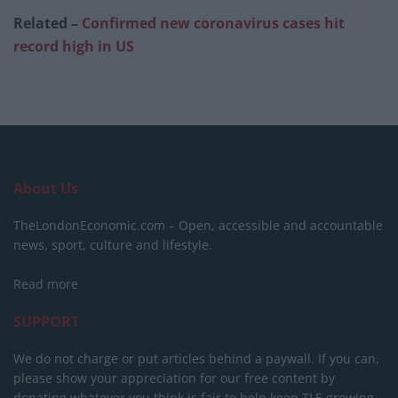
Related –
Confirmed new coronavirus cases hit
record high in US
About Us
TheLondonEconomic.com – Open, accessible and accountable
news, sport, culture and lifestyle.
Read more
SUPPORT
We do not charge or put articles behind a paywall. If you can,
please show your appreciation for our free content by
donating whatever you think is fair to help keep TLE growing