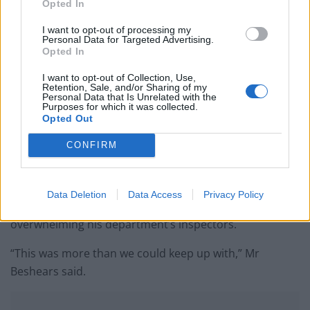
Opted In
since World War II
I want to opt-out of processing my
Ukraine war: Fear and hope as Russian bombardment
Personal Data for Targeted Advertising.
intensifies
Opted In
Thousands evacuated as out-of-control wildfire
I want to opt-out of Collection, Use,
Retention, Sale, and/or Sharing of my
scorches Tenerife
Personal Data that Is Unrelated with the
Purposes for which it was collected.
Opted Out
CONFIRM
Business and Professional Regulations Secretary
Halsey Beshears said he issued the order because too
Data Deletion
Data Access
Privacy Policy
many bars and patrons were breaking the rules,
overwhelming his department’s inspectors.
“This was more than we could keep up with,” Mr
Beshears said.