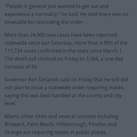
“People in general just wanted to get out and
experience a normalcy,” he said. He said there was no
timetable for rescinding the order.
More than 24,000 new cases have been reported
statewide since last Saturday, more than a fifth of the
111,724 cases confirmed in the state since March 1.
The death toll climbed on Friday to 3,366, a one-day
increase of 39.
Governor Ron DeSantis said on Friday that he still did
not plan to issue a statewide order requiring masks,
saying this was best handled at the county and city
level.
Miami, other cities and several counties including
Broward, Palm Beach, Hillsborough, Pinellas and
Orange are requiring masks in public places.