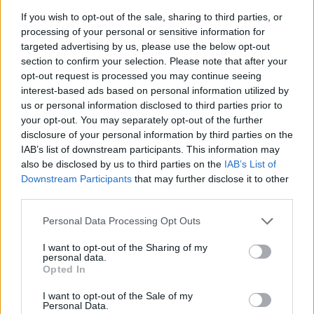
Bars, like restaurants, were supposed to limit patrons
If you wish to opt-out of the sale, sharing to third parties, or
to 50% of their normal capacity, under the state’s
processing of your personal or sensitive information for
targeted advertising by us, please use the below opt-out
emergency orders. Patrons had to sit at tables, with
section to confirm your selection. Please note that after your
groups six feet apart. No congregating at the bar or on
opt-out request is processed you may continue seeing
the dance floor was permitted.
interest-based ads based on personal information utilized by
us or personal information disclosed to third parties prior to
The new order prohibits any establishment that makes
your opt-out. You may separately opt-out of the further
more than 50% of its revenue from alcohol sales from
disclosure of your personal information by third parties on the
IAB’s list of downstream participants. This information may
serving alcohol for consumption on site.
also be disclosed by us to third parties on the
IAB’s List of
Downstream Participants
that may further disclose it to other
Restaurants that primarily sell food can still serve
third parties.
alcohol to customers seated at tables.
Personal Data Processing Opt Outs
Related
Posts
I want to opt-out of the Sharing of my
personal data.
US soldier arrested after winning $400,000
Opted In
Polymarket bet on Maduro removal
I want to opt-out of the Sale of my
Personal Data.
Here’s a list of all the countries the US has bombed