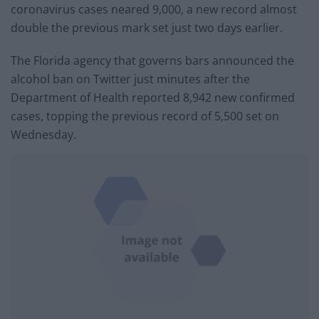
coronavirus cases neared 9,000, a new record almost
double the previous mark set just two days earlier.
The Florida agency that governs bars announced the
alcohol ban on Twitter just minutes after the
Department of Health reported 8,942 new confirmed
cases, topping the previous record of 5,500 set on
Wednesday.