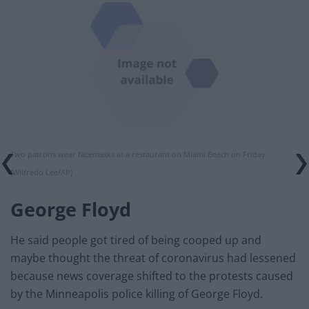
Two patrons wear facemasks at a restaurant on Miami Beach on Friday
(Wilfredo Lee/AP)
George Floyd
He said people got tired of being cooped up and
maybe thought the threat of coronavirus had lessened
because news coverage shifted to the protests caused
by the Minneapolis police killing of George Floyd.