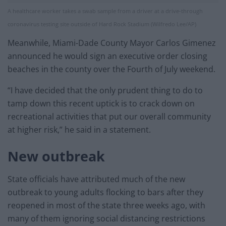
A healthcare worker takes a swab sample from a driver at a drive-through
coronavirus testing site outside of Hard Rock Stadium (Wilfredo Lee/AP)
Meanwhile, Miami-Dade County Mayor Carlos Gimenez
announced he would sign an executive order closing
beaches in the county over the Fourth of July weekend.
“I have decided that the only prudent thing to do to
tamp down this recent uptick is to crack down on
recreational activities that put our overall community
at higher risk,” he said in a statement.
New outbreak
State officials have attributed much of the new
outbreak to young adults flocking to bars after they
reopened in most of the state three weeks ago, with
many of them ignoring social distancing restrictions