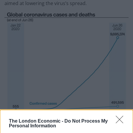
aimed at lowering the virus’s spread.
The London Economic -
Do Not Process My
Personal Information
(PA Graphics)