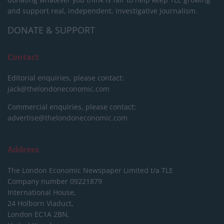
and support real, independent, investigative journalism.
DONATE & SUPPORT
Contact
Editorial enquiries, please contact:
jack@thelondoneconomic.com
Commercial enquiries, please contact:
advertise@thelondoneconomic.com
Address
The London Economic Newspaper Limited
t/a TLE
Company number 09221879
International House,
24 Holborn Viaduct,
London EC1A 2BN,