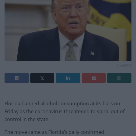
Credit;PA
Florida banned alcohol consumption at its bars on
Friday as the coronavirus threatened to spiral out of
control in the state.
The move came as Florida’s daily confirmed