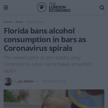
Home
News
World News
Florida bans alcohol
consumption in bars as
Coronavirus spirals
The move came as the state’s daily
coronavirus cases record was smashed
again.
by
Joe Mellor
2020-06-27 16:54