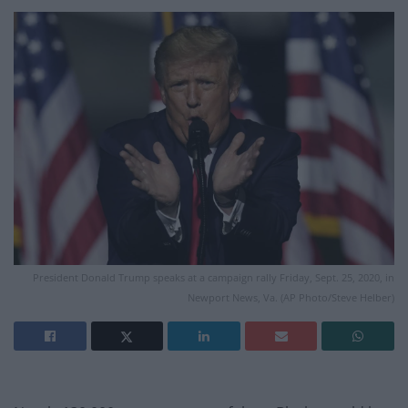
President Donald Trump speaks at a campaign rally Friday, Sept. 25, 2020, in
Newport News, Va. (AP Photo/Steve Helber)