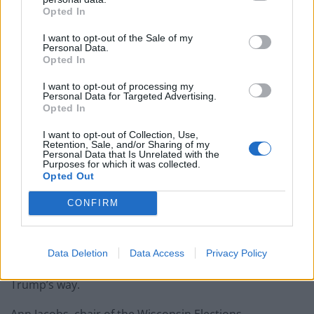
paperwork blunder
Opted In
I want to opt-out of the Sale of my
Personal Data.
Opted In
“They are desperate because they are losing power —
I want to opt-out of processing my
Personal Data for Targeted Advertising.
so they are resorting to cheating and undermining the
Opted In
election by any means,” Brown and Albright added.
I want to opt-out of Collection, Use,
Retention, Sale, and/or Sharing of my
Personal Data that Is Unrelated with the
Swinging it to Trump?
Purposes for which it was collected.
Opted Out
Wisconsin is a key marginal state, which Donald Trump
CONFIRM
carried in 2016 by a margin of less than 23,000 votes.
Recent shows Joe Biden, the Democratic candidate,
narrowly ahead in the state – but the loss of a
Data Deletion
Data Access
Privacy Policy
significant chunk of voters could swing the state
Trump’s way.
Ann Jacobs, chair of the Wisconsin Elections