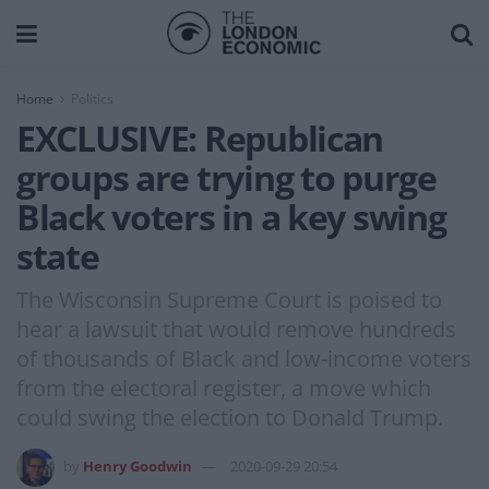
Home
Politics
EXCLUSIVE: Republican
groups are trying to purge
Black voters in a key swing
state
The Wisconsin Supreme Court is poised to
hear a lawsuit that would remove hundreds
of thousands of Black and low-income voters
from the electoral register, a move which
could swing the election to Donald Trump.
by
Henry Goodwin
2020-09-29 20:54