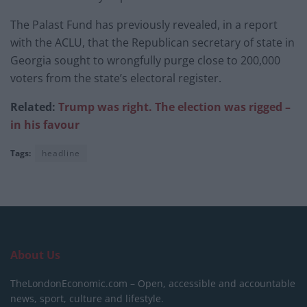
The Palast Fund has previously revealed, in a report
with the ACLU, that the Republican secretary of state in
Georgia sought to wrongfully purge close to 200,000
voters from the state’s electoral register.
Related:
Trump was right. The election was rigged –
in his favour
Tags:
headline
About Us
TheLondonEconomic.com – Open, accessible and accountable
news, sport, culture and lifestyle.