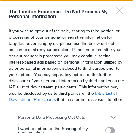
The London Economic -
Do Not Process My
Personal Information
The Bradley family’s political operation, the Bradley
Foundation, has awarded grants to a number of
If you wish to opt-out of the sale, sharing to third parties, or
groups ardently conservative organisations, such as
processing of your personal or sensitive information for
FreedomWorks and Americans for Prosperity – the
targeted advertising by us, please use the below opt-out
political advocacy group funded by the Koch brothers.
section to confirm your selection. Please note that after your
opt-out request is processed you may continue seeing
interest-based ads based on personal information utilized by
Related
Posts
us or personal information disclosed to third parties prior to
your opt-out. You may separately opt-out of the further
Nigel Farage ‘unaware Parliamentary investigation
disclosure of your personal information by third parties on the
would restart’ after by-election – report
IAB’s list of downstream participants. This information may
also be disclosed by us to third parties on the
IAB’s List of
Illegal working arrests more than double under
Downstream Participants
that may further disclose it to other
Labour
third parties.
Clacton residents shout ‘Binface’ at Farage as he
Personal Data Processing Opt Outs
campaigns
I want to opt-out of the Sharing of my
Labour win council by-election called after Reform
personal data.