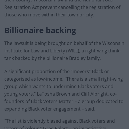
Registration Act prevent cancelling the registration of
those who move within their town or city.
Billionaire backing
The lawsuit is being brought on behalf of the Wisconsin
Institute for Law and Liberty (WILL), a right-wing think-
tank backed by the billionaire Bradley family.
A significant proportion of the “movers” Black or
categorised as low-income. “There is a small right-wing
group which wants to undermine Black voters and
young voters,” LaTosha Brown and Cliff Albright, co-
founders of Black Voters Matter – a group dedicated to
expanding Black voter engagement – said.
“The list is violently biased against Black voters and
voters of colour,” Greg Palast – an investigative