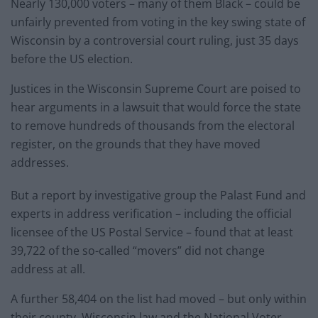
Nearly 130,000 voters – many of them Black – could be
unfairly prevented from voting in the key swing state of
Wisconsin by a controversial court ruling, just 35 days
before the US election.
Justices in the Wisconsin Supreme Court are poised to
hear arguments in a lawsuit that would force the state
to remove hundreds of thousands from the electoral
register, on the grounds that they have moved
addresses.
But a report by investigative group the Palast Fund and
experts in address verification – including the official
licensee of the US Postal Service – found that at least
39,722 of the so-called “movers” did not change
address at all.
A further 58,404 on the list had moved – but only within
their county. Wisconsin law and the National Voter