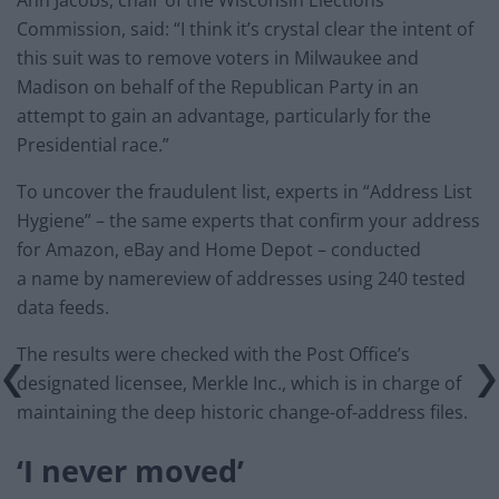
Commission, said: “I think it’s crystal clear the intent of
this suit was to remove voters in Milwaukee and
Madison on behalf of the Republican Party in an
attempt to gain an advantage, particularly for the
Presidential race.”
To uncover the fraudulent list, experts in “Address List
Hygiene” – the same experts that confirm your address
for Amazon, eBay and Home Depot – conducted
a name by namereview of addresses using 240 tested
data feeds.
The results were checked with the Post Office’s
designated licensee, Merkle Inc., which is in charge of
maintaining the deep historic change-of-address files.
‘I never moved’