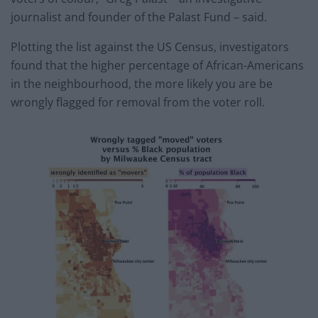
journalist and founder of the Palast Fund – said.
Plotting the list against the US Census, investigators
found that the higher percentage of African-Americans
in the neighbourhood, the more likely you are be
wrongly flagged for removal from the voter roll.