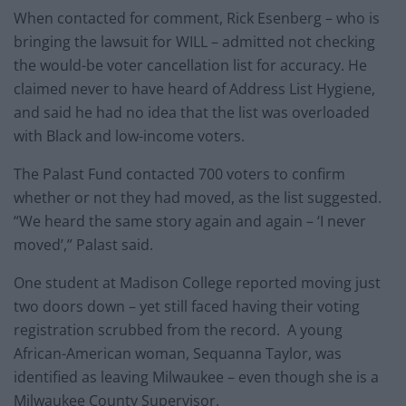
When contacted for comment, Rick Esenberg – who is
bringing the lawsuit for WILL – admitted not checking
the would-be voter cancellation list for accuracy. He
claimed never to have heard of Address List Hygiene,
and said he had no idea that the list was overloaded
with Black and low-income voters.
The Palast Fund contacted 700 voters to confirm
whether or not they had moved, as the list suggested.
“We heard the same story again and again – ‘I never
moved’,” Palast said.
One student at Madison College reported moving just
two doors down – yet still faced having their voting
registration scrubbed from the record. A young
African-American woman, Sequanna Taylor, was
identified as leaving Milwaukee – even though she is a
Milwaukee County Supervisor.