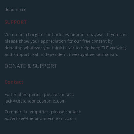
Read more
SUPPORT
We do not charge or put articles behind a paywall. If you can,
please show your appreciation for our free content by
donating whatever you think is fair to help keep TLE growing
and support real, independent, investigative journalism.
DONATE & SUPPORT
Contact
Editorial enquiries, please contact:
jack@thelondoneconomic.com
Commercial enquiries, please contact:
advertise@thelondoneconomic.com