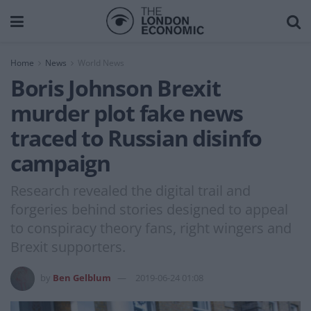
Home
News
World News
Boris Johnson Brexit
murder plot fake news
traced to Russian disinfo
campaign
Research revealed the digital trail and
forgeries behind stories designed to appeal
to conspiracy theory fans, right wingers and
Brexit supporters.
by
Ben Gelblum
2019-06-24 01:08