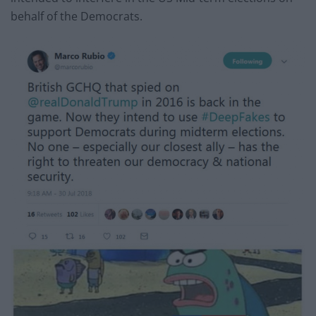
behalf of the Democrats.