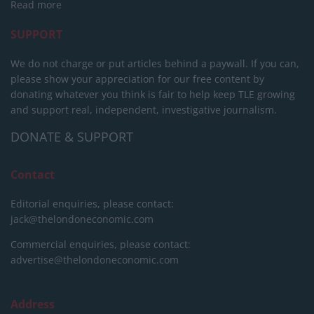
Read more
SUPPORT
We do not charge or put articles behind a paywall. If you can,
please show your appreciation for our free content by
donating whatever you think is fair to help keep TLE growing
and support real, independent, investigative journalism.
DONATE & SUPPORT
Contact
Editorial enquiries, please contact:
jack@thelondoneconomic.com
Commercial enquiries, please contact:
advertise@thelondoneconomic.com
Address