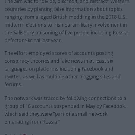
The aim was to “divide, discredit, and distract” Western
countries by planting false information about topics
ranging from alleged British meddling in the 2018 U.S.
midterm elections to Irish paramilitary involvement in
the Salisbury poisoning of five people including Russian
defector Skripal last year.
The effort employed scores of accounts posting
conspiracy theories and fake news in at least six
languages on platforms including Facebook and
Twitter, as well as multiple other blogging sites and
forums.
The network was traced by following connections to a
group of 16 accounts suspended in May by Facebook,
which said they were “part of a small network
emanating from Russia.”