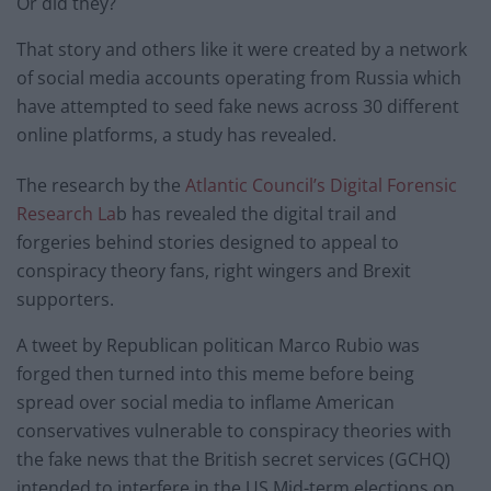
Or did they?
That story and others like it were created by a network
of social media accounts operating from Russia which
have attempted to seed fake news across 30 different
online platforms, a study has revealed.
The research by the
Atlantic Council’s Digital Forensic
Research La
b has revealed the digital trail and
forgeries behind stories designed to appeal to
conspiracy theory fans, right wingers and Brexit
supporters.
A tweet by Republican politican Marco Rubio was
forged then turned into this meme before being
spread over social media to inflame American
conservatives vulnerable to conspiracy theories with
the fake news that the British secret services (GCHQ)
intended to interfere in the US Mid-term elections on