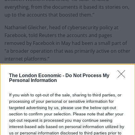
everything, from the documents it based its stories on,
up to the accounts that boosted them.”
Nathaniel Gleicher, head of cybersecurity policy at
Facebook, told Reuters the accounts and pages
removed by Facebook in May had been a small part of
“a broader operation that was primarily active on other
internet platforms.”
“We know that these threats are not limited to a
The London Economic -
Do Not Process My
specific type of technology or service. The better we
Personal Information
can be at working together, the better we’ll do by our
community,” he said.
If you wish to opt-out of the sale, sharing to third parties, or
processing of your personal or sensitive information for
A Twitter spokesman said the company welcomed the
targeted advertising by us, please use the below opt-out
section to confirm your selection. Please note that after your
findings and had a team “dedicated to identifying and
opt-out request is processed you may continue seeing
investigating suspected platform manipulation on
interest-based ads based on personal information utilized by
Twitter, including potential state-backed activity.”
us or personal information disclosed to third parties prior to