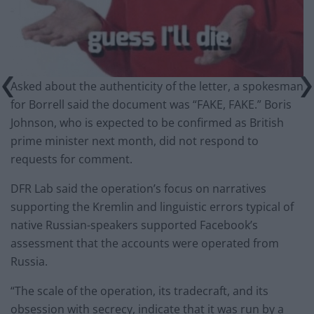
Asked about the authenticity of the letter, a spokesman
for Borrell said the document was “FAKE, FAKE.” Boris
Johnson, who is expected to be confirmed as British
prime minister next month, did not respond to
requests for comment.
DFR Lab said the operation’s focus on narratives
supporting the Kremlin and linguistic errors typical of
native Russian-speakers supported Facebook’s
assessment that the accounts were operated from
Russia.
“The scale of the operation, its tradecraft, and its
obsession with secrecy, indicate that it was run by a