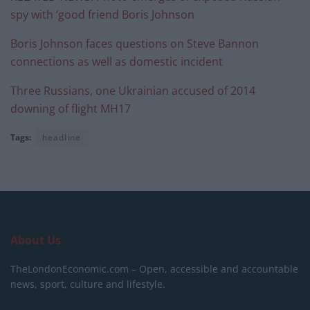
spy with ‘good friend Boris Johnson
Boris Johnson faces questions on Steve Bannon
connections as well as domestic incident
Three Russians, one Ukrainian accused of 2014
downing of flight MH17
Tags:
headline
About Us
TheLondonEconomic.com – Open, accessible and accountable
news, sport, culture and lifestyle.