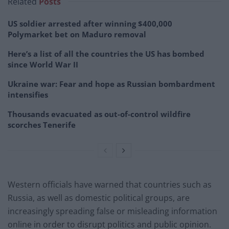
Related
Posts
US soldier arrested after winning $400,000
Polymarket bet on Maduro removal
Here’s a list of all the countries the US has bombed
since World War II
Ukraine war: Fear and hope as Russian bombardment
intensifies
Thousands evacuated as out-of-control wildfire
scorches Tenerife
Western officials have warned that countries such as
Russia, as well as domestic political groups, are
increasingly spreading false or misleading information
online in order to disrupt politics and public opinion.