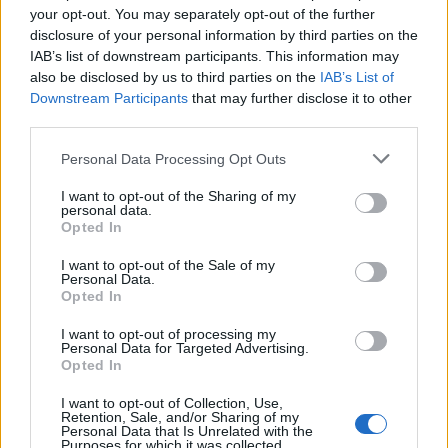
your opt-out. You may separately opt-out of the further
disclosure of your personal information by third parties on the
IAB’s list of downstream participants. This information may
also be disclosed by us to third parties on the
IAB’s List of
Downstream Participants
that may further disclose it to other
third parties.
Personal Data Processing Opt Outs
I want to opt-out of the Sharing of my
personal data.
Opted In
I want to opt-out of the Sale of my
Personal Data.
Boris Johnson, a leadership candidate for Britain’s Conservative Party, leaves a
Opted In
hustings event in Birmingham, Britain, June 22, 2019. REUTERS/Hannah McKay
I want to opt-out of processing my
Personal Data for Targeted Advertising.
The plot to murder Boris Johnson over Brexit
Opted In
The alleged plot to kill Boris Johnson began on August 8
I want to opt-out of Collection, Use,
Retention, Sale, and/or Sharing of my
last year when a fake account on Facebook posted a
Personal Data that Is Unrelated with the
Purposes for which it was collected.