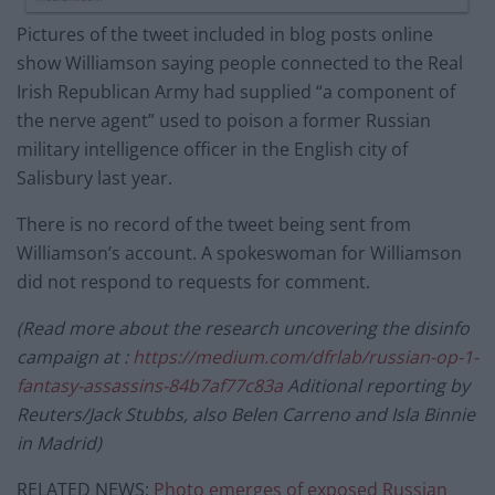
Pictures of the tweet included in blog posts online
show Williamson saying people connected to the Real
Irish Republican Army had supplied “a component of
the nerve agent” used to poison a former Russian
military intelligence officer in the English city of
Salisbury last year.
There is no record of the tweet being sent from
Williamson’s account. A spokeswoman for Williamson
did not respond to requests for comment.
(Read more about the research uncovering the disinfo
campaign at :
https://medium.com/dfrlab/russian-op-1-
fantasy-assassins-84b7af77c83a
Aditional reporting by
Reuters/Jack Stubbs, also Belen Carreno and Isla Binnie
in Madrid)
RELATED NEWS:
Photo emerges of exposed Russian