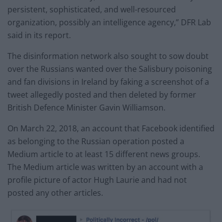
persistent, sophisticated, and well-resourced
organization, possibly an intelligence agency,” DFR Lab
said in its report.
The disinformation network also sought to sow doubt
over the Russians wanted over the Salisbury poisoning
and fan divisions in Ireland by faking a screenshot of a
tweet allegedly posted and then deleted by former
British Defence Minister Gavin Williamson.
On March 22, 2018, an account that Facebook identified
as belonging to the Russian operation posted a
Medium article to at least 15 different news groups.
The Medium article was written by an account with a
profile picture of actor Hugh Laurie and had not
posted any other articles.