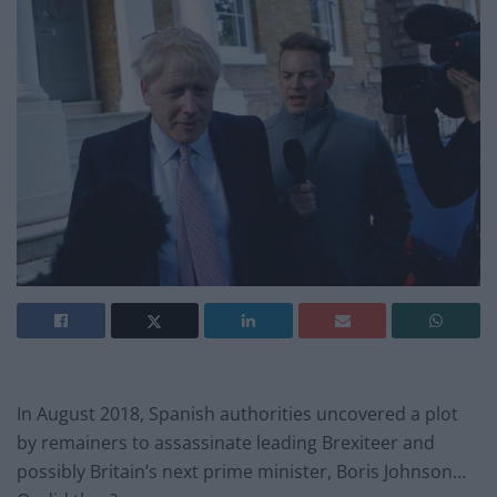
In August 2018, Spanish authorities uncovered a plot
by remainers to assassinate leading Brexiteer and
possibly Britain’s next prime minister, Boris Johnson…