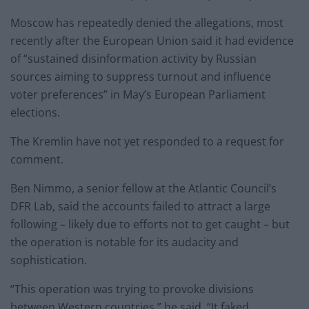
Moscow has repeatedly denied the allegations, most
recently after the European Union said it had evidence
of “sustained disinformation activity by Russian
sources aiming to suppress turnout and influence
voter preferences” in May’s European Parliament
elections.
The Kremlin have not yet responded to a request for
comment.
Ben Nimmo, a senior fellow at the Atlantic Council’s
DFR Lab, said the accounts failed to attract a large
following – likely due to efforts not to get caught – but
the operation is notable for its audacity and
sophistication.
“This operation was trying to provoke divisions
between Western countries,” he said. “It faked