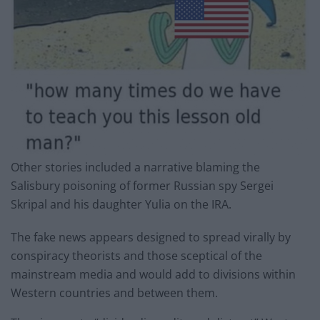
Other stories included a narrative blaming the
Salisbury poisoning of former Russian spy Sergei
Skripal and his daughter Yulia on the IRA.
The fake news appears designed to spread virally by
conspiracy theorists and those sceptical of the
mainstream media and would add to divisions within
Western countries and between them.