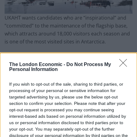
UKAHT wants candidates who are “inspirational” and
“committed” to the maintenance of the flagship base,
which attracts around 18,000 visitors each season and
is one of the most visited sites in Antarctica.
Port Lockroy was initially established as a British
research station in 1944 but was retired in 1962.
The London Economic -
Do Not Process My
Personal Information
“Living museum”
If you wish to opt-out of the sale, sharing to third parties, or
processing of your personal or sensitive information for
In 1996, it was restored as a “living museum” and has
targeted advertising by us, please use the below opt-out
since operated as a visitor site for people travelling to
section to confirm your selection. Please note that after your
the peninsula on expedition vessels and yachts.
opt-out request is processed you may continue seeing
interest-based ads based on personal information utilized by
Port Lockroy has now been under the care of UKAHT
us or personal information disclosed to third parties prior to
your opt-out. You may separately opt-out of the further
since 2006, helping to “protect Antarctica’s heritage
disclosure of your personal information by third parties on the