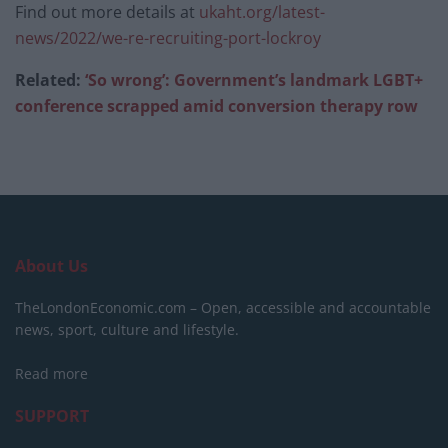
Find out more details at
ukaht.org/latest-
news/2022/we-re-recruiting-port-lockroy
Related:
‘So wrong’: Government’s landmark LGBT+
conference scrapped amid conversion therapy row
About Us
TheLondonEconomic.com – Open, accessible and accountable
news, sport, culture and lifestyle.
Read more
SUPPORT