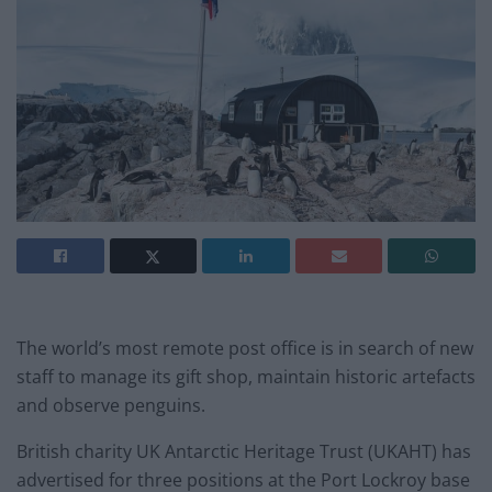
The world’s most remote post office is in search of new
staff to manage its gift shop, maintain historic artefacts
and observe penguins.
British charity UK Antarctic Heritage Trust (UKAHT) has
advertised for three positions at the Port Lockroy base