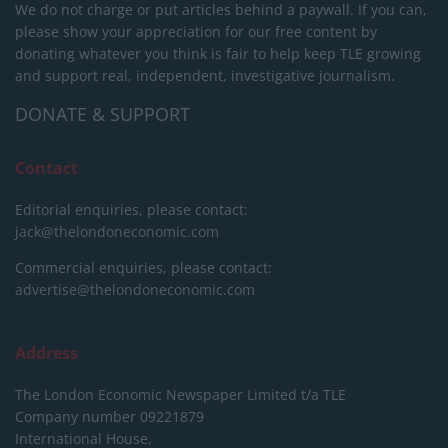
We do not charge or put articles behind a paywall. If you can,
please show your appreciation for our free content by
donating whatever you think is fair to help keep TLE growing
and support real, independent, investigative journalism.
DONATE & SUPPORT
Contact
Editorial enquiries, please contact:
jack@thelondoneconomic.com
Commercial enquiries, please contact:
advertise@thelondoneconomic.com
Address
The London Economic Newspaper Limited
t/a TLE
Company number 09221879
International House,