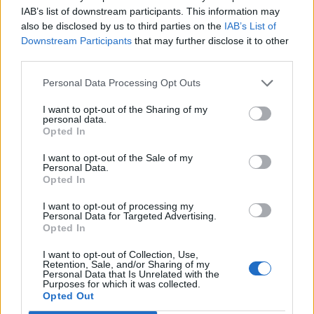
(and) conserve its precious environment”.
IAB’s list of downstream participants. This information may
also be disclosed by us to third parties on the
IAB’s List of
Related
Posts
Downstream Participants
that may further disclose it to other
third parties.
Brits face worse queues at EU airports as September
rule change looms
Personal Data Processing Opt Outs
England footballer Ivan Toney charged with assault at
I want to opt-out of the Sharing of my
personal data.
London nightclub
Opted In
Council looks to ban standing at pubs in Soho and
I want to opt-out of the Sale of my
West End
Personal Data.
Opted In
Patients refusing to be treated by non-white NHS staff
amid ‘noticeable’ rise in racism
I want to opt-out of processing my
Personal Data for Targeted Advertising.
Opted In
I want to opt-out of Collection, Use,
Retention, Sale, and/or Sharing of my
Personal Data that Is Unrelated with the
Purposes for which it was collected.
Accommodation for staff is described as “basic but
Opted Out
comfortable” as they share one “hostel-style”