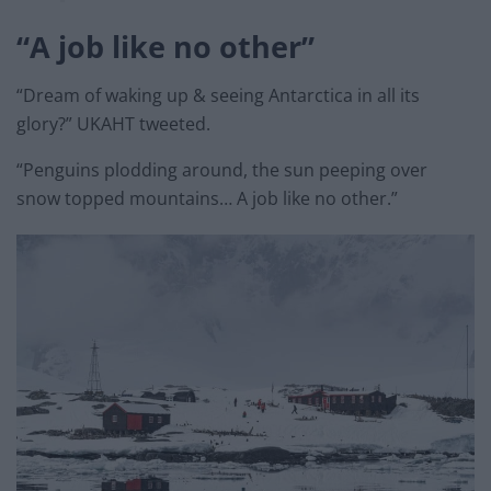
“A job like no other”
“Dream of waking up & seeing Antarctica in all its
glory?” UKAHT tweeted.
“Penguins plodding around, the sun peeping over
snow topped mountains… A job like no other.”