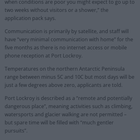
when conditions are poor you might expect to go up to
two weeks without visitors or a shower,” the
application pack says.
Communication is primarily by satellite, and staff will
have “very minimal communication with home” for the
five months as there is no internet access or mobile
phone reception at Port Lockroy.
Temperatures on the northern Antarctic Peninsula
range between minus 5C and 10C but most days will be
just a few degrees above zero, applicants are told.
Port Lockroy is described as a “remote and potentially
dangerous place”, meaning activities such as climbing,
watersports and glacier walking are not permitted –
but spare time will be filled with “much gentler
pursuits”.