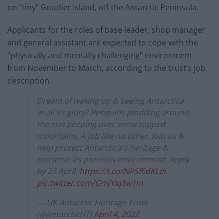
on “tiny” Goudier Island, off the Antarctic Peninsula.
Applicants for the roles of base leader, shop manager
and general assistant are expected to cope with the
“physically and mentally challenging” environment
from November to March, according to the trust’s job
description.
Dream of waking up & seeing Antarctica
in all its glory? Penguins plodding around,
the sun peeping over snow topped
mountains. A job like no other. Join us &
help protect Antarctica's heritage &
conserve its precious environment. Apply
by 25 April.
https://t.co/NPSf6dKLdi
pic.twitter.com/GmJYIq5w1m
— UK Antarctic Heritage Trust
(@AntarcticHT)
April 4, 2022