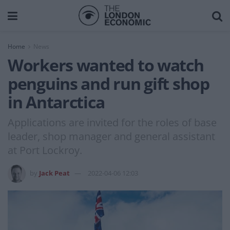
Home
News
Workers wanted to watch
penguins and run gift shop
in Antarctica
Applications are invited for the roles of base
leader, shop manager and general assistant
at Port Lockroy.
by
Jack Peat
2022-04-06 12:03