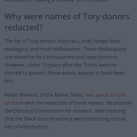
Why were names of Tory donors
redacted?
The list of Tory donors features Lords, hedge-fund
managers, and multi-millionaires. These declarations
are meant to be a transparent and open process.
However, some 13 years after the Tories were re-
elected to govern, those values appear to have been
lost.
Adam Bienkov, of the Byline Times,
was quick to raise
an issue
with the redaction of these names. He pushed
the Electoral Commission for answers, after noticing
that the black bars of secrecy were obscuring crucial
bits of information.