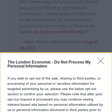
The Conservative Party's accounts for last
year, just published by the Electoral
Commission, contain loads of redactions
for donations made by 'related parties'.
Very unusual for so many of these to be
hidden
pic.twitter.com/PbWiVwIQLD
— Adam Bienkov (@AdamBienkov)
August
24, 2023
EC admits to ‘errors’ after donor
The London Economic -
Do Not Process My
Personal Information
names hidden from view
If you wish to opt-out of the sale, sharing to third parties, or
Thanks to his persistence, the commission responded
processing of your personal or sensitive information for
promptly. It was stated that they had been ‘overly
targeted advertising by us, please use the below opt-out
cautious’ in hiding the names, saying there were also
section to confirm your selection. Please note that after your
opt-out request is processed you may continue seeing
fears about exposing ‘personal data’. They have since
interest-based ads based on personal information utilized by
admitted reaching an erroneous judgment:
us or personal information disclosed to third parties prior to