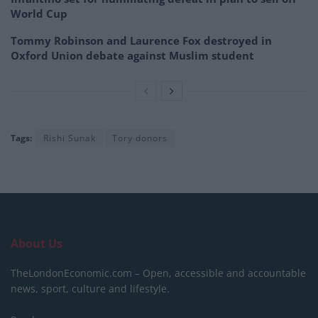
World Cup
Tommy Robinson and Laurence Fox destroyed in
Oxford Union debate against Muslim student
Tags:
Rishi Sunak
Tory donors
About Us
TheLondonEconomic.com – Open, accessible and accountable
news, sport, culture and lifestyle.