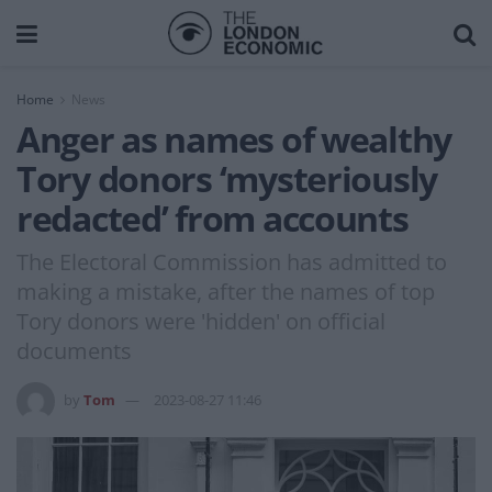
Home
News
Anger as names of wealthy
Tory donors ‘mysteriously
redacted’ from accounts
The Electoral Commission has admitted to
making a mistake, after the names of top
Tory donors were 'hidden' on official
documents
by
Tom
2023-08-27 11:46