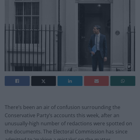
There’s been an air of confusion surrounding the
Conservative Party’s accounts this week, after an
unusually-high number of redactions were spotted on
the documents. The Electoral Commission has since
admitted to ‘making a mistake’ on the matter.