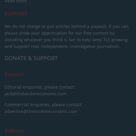
Read more
SUPPORT
We do not charge or put articles behind a paywall. If you can,
please show your appreciation for our free content by
donating whatever you think is fair to help keep TLE growing
and support real, independent, investigative journalism.
DONATE & SUPPORT
Contact
Editorial enquiries, please contact:
jack@thelondoneconomic.com
Commercial enquiries, please contact:
advertise@thelondoneconomic.com
Address