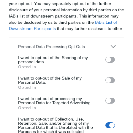
your opt-out. You may separately opt-out of the further
“We had taken the decision to redact donor names
disclosure of your personal information by third parties on the
from page 37 of the party’s accounts, in order to
IAB’s list of downstream participants. This information may
protect the personal data of these donors. This was
also be disclosed by us to third parties on the
IAB’s List of
Downstream Participants
that may further disclose it to other
overly cautious and an error on our part, and the
third parties.
statement of accounts will be republished.”
| Electoral
Commission
Personal Data Processing Opt Outs
I want to opt-out of the Sharing of my
The largest individual donation was paid-out by JCB
personal data.
Director Mark Bamford, who put a cool £973,000 into
Opted In
Tory pockets this year. Lords Michael Farmer and
I want to opt-out of the Sale of my
Stanley Fink both donated sums of just over £50,000.
Personal Data.
Opted In
“Are they trying to hide
I want to opt-out of processing my
Personal Data for Targeted Advertising.
something”
Opted In
I want to opt-out of Collection, Use,
Perhaps the last word is best left with Carol
Retention, Sale, and/or Sharing of my
Personal Data that Is Unrelated with the
Vorderman. The vocal government critic pointed to
Purposes for which it was collected.