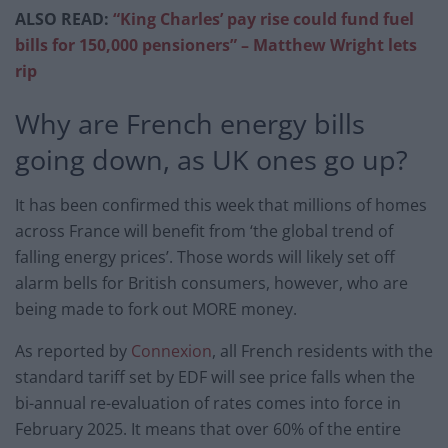
ALSO READ:
“King Charles’ pay rise could fund fuel
bills for 150,000 pensioners” – Matthew Wright lets
rip
Why are French energy bills
going down, as UK ones go up?
It has been confirmed this week that millions of homes
across France will benefit from ‘the global trend of
falling energy prices’. Those words will likely set off
alarm bells for British consumers, however, who are
being made to fork out MORE money.
As reported by
Connexion
, all French residents with the
standard tariff set by EDF will see price falls when the
bi-annual re-evaluation of rates comes into force in
February 2025. It means that over 60% of the entire