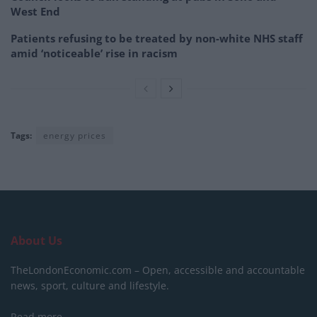
West End
Patients refusing to be treated by non-white NHS staff
amid ‘noticeable’ rise in racism
Tags:
energy prices
About Us
TheLondonEconomic.com – Open, accessible and accountable
news, sport, culture and lifestyle.
Read more