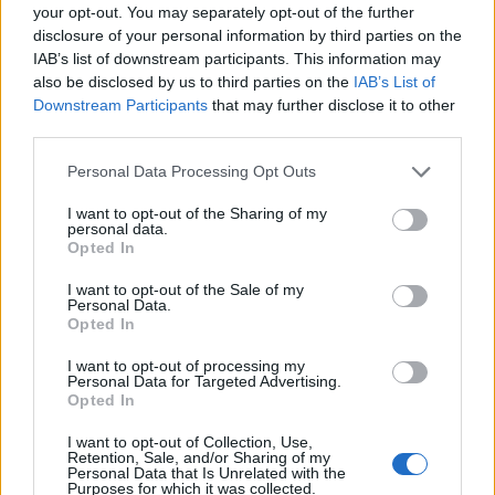
pushing up the costs of our energy bills to an average
your opt-out. You may separately opt-out of the further
disclosure of your personal information by third parties on the
of £1,717 per year. The price cap will then be reviewed
IAB’s list of downstream participants. This information may
again in January.
also be disclosed by us to third parties on the
IAB’s List of
Downstream Participants
that may further disclose it to other
Martin Lewis tells Labour to
third parties.
‘widen eligibility’ for Winter Fuel
Personal Data Processing Opt Outs
Payments
I want to opt-out of the Sharing of my
personal data.
Opted In
Meanwhile, the furore from the Labour Government’s
decision to means test Winter Fuel Payments for
I want to opt-out of the Sale of my
Personal Data.
pensioners has not gone down well with the public –
Opted In
and millions of senior citizens now face a very
I want to opt-out of processing my
uncertain period. The ‘Money Saving Expert’,
Martin
Personal Data for Targeted Advertising.
Lewis
, has called for a rethink:
Opted In
I want to opt-out of Collection, Use,
“The government will have to rethink their position.
Retention, Sale, and/or Sharing of my
Last year, pensioner homes got up to £300 extra per
Personal Data that Is Unrelated with the
Purposes for which it was collected.