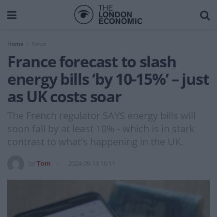
Home
News
France forecast to slash
energy bills ‘by 10-15%’ – just
as UK costs soar
The French regulator SAYS energy bills will
soon fall by at least 10% - which is in stark
contrast to what's happening in the UK.
by
Tom
2024-09-13 16:11