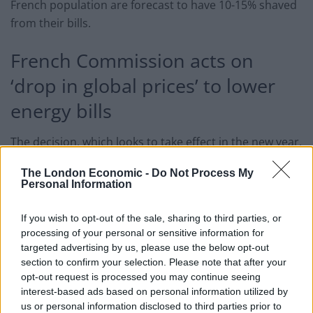
French population are forecast to have 10-15% shaved
from their bills.
French Commission acts on
‘drop in global prices’ to lower
energy bills
The decision, which looks to take effect in the new year,
follows successive price increases in the EU nation.
The London Economic -
Do Not Process My
However, their Energy Regulatory Commission pointed
Personal Information
out that pressures have eased on suppliers. They have
also warned that these projections are subject to
If you wish to opt-out of the sale, sharing to third parties, or
change.
processing of your personal or sensitive information for
targeted advertising by us, please use the below opt-out
section to confirm your selection. Please note that after your
Either way, this announcement serves as a slap in the
opt-out request is processed you may continue seeing
face to households in the UK. On Tuesday 1 October,
interest-based ads based on personal information utilized by
Ofgem will implement an increase in the price cap,
us or personal information disclosed to third parties prior to