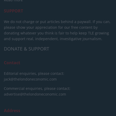
SUPPORT
We do not charge or put articles behind a paywall. If you can,
please show your appreciation for our free content by
donating whatever you think is fair to help keep TLE growing
and support real, independent, investigative journalism.
DONATE & SUPPORT
Contact
Editorial enquiries, please contact:
jack@thelondoneconomic.com
Commercial enquiries, please contact:
advertise@thelondoneconomic.com
Address