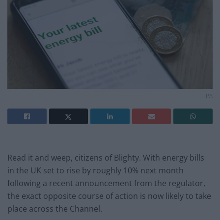
PA
Read it and weep, citizens of Blighty. With energy bills
in the UK set to rise by roughly 10% next month
following a recent announcement from the regulator,
the exact opposite course of action is now likely to take
place across the Channel.